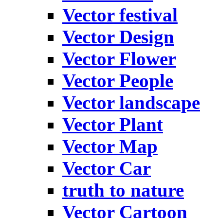
Vector festival
Vector Design
Vector Flower
Vector People
Vector landscape
Vector Plant
Vector Map
Vector Car
truth to nature
Vector Cartoon