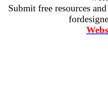
Submit free resources and 
fordesign
Websi