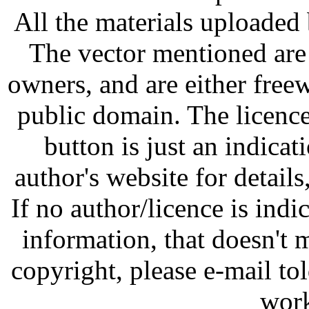
All the materials uploaded 
The vector mentioned are 
owners, and are either free
public domain. The licenc
button is just an indicat
author's website for details
If no author/licence is indi
information, that doesn't m
copyright, please e-mail t
work