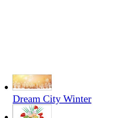
Dream City Winter