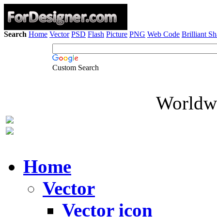
Search
Home
Vector
PSD
Flash
Picture
PNG
Web Code
Brilliant S
Custom Search
Worldwi
Home
Vector
Vector icon