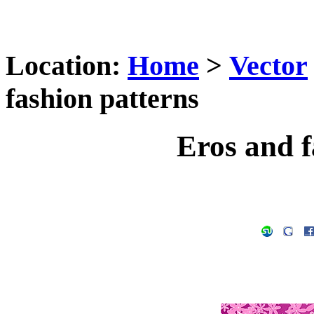
Location:
Home
>
Vector
fashion patterns
Eros and f