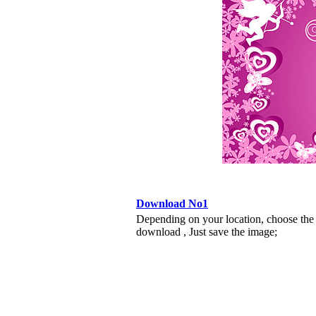
Download No1
Depending on your location, choose the
download , Just save the image;