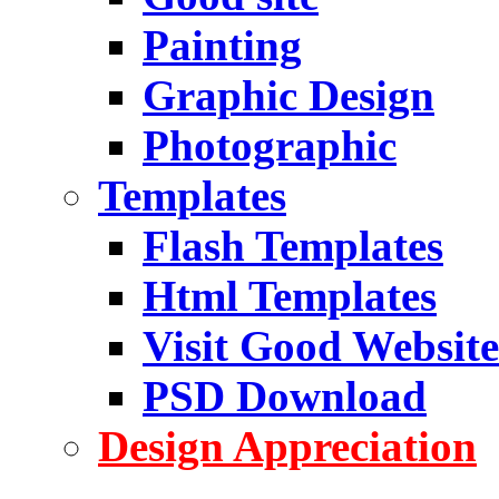
Painting
Graphic Design
Photographic
Templates
Flash Templates
Html Templates
Visit Good Website
PSD Download
Design Appreciation