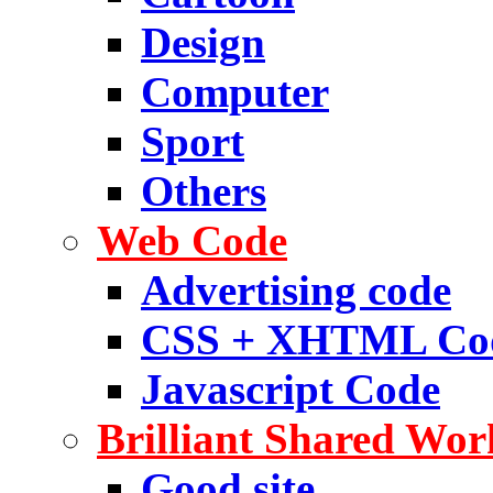
Design
Computer
Sport
Others
Web Code
Advertising code
CSS + XHTML Co
Javascript Code
Brilliant Shared Wor
Good site