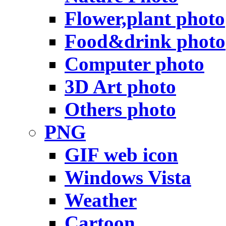
Flower,plant photo
Food&drink photo
Computer photo
3D Art photo
Others photo
PNG
GIF web icon
Windows Vista
Weather
Cartoon