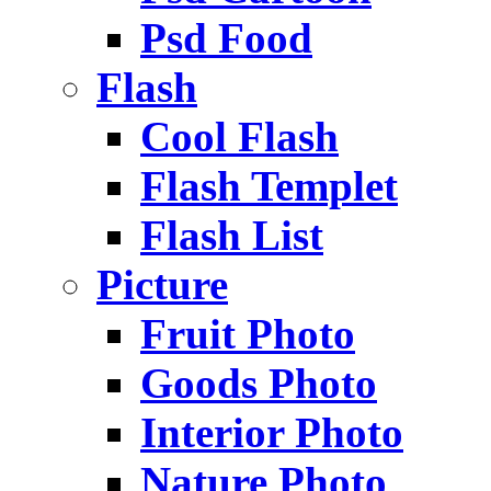
Psd Food
Flash
Cool Flash
Flash Templet
Flash List
Picture
Fruit Photo
Goods Photo
Interior Photo
Nature Photo