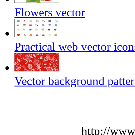
Flowers vector
Practical web vector icon
Vector background patte
http://www