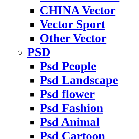
CHINA Vector
Vector Sport
Other Vector
PSD
Psd People
Psd Landscape
Psd flower
Psd Fashion
Psd Animal
Psd Cartoon