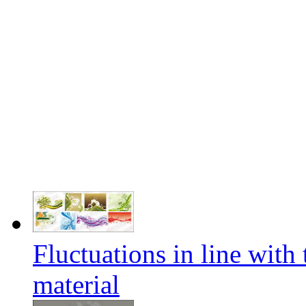
Fluctuations in line with
material