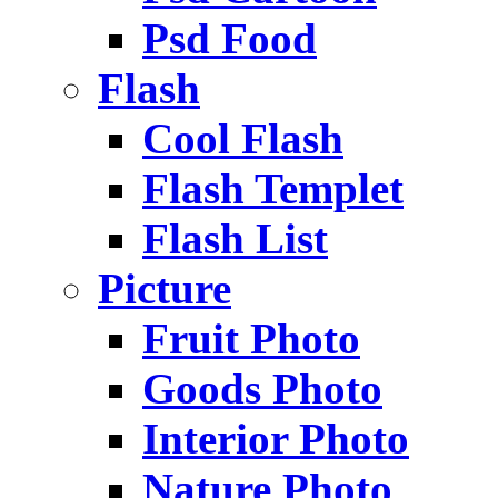
Psd Food
Flash
Cool Flash
Flash Templet
Flash List
Picture
Fruit Photo
Goods Photo
Interior Photo
Nature Photo