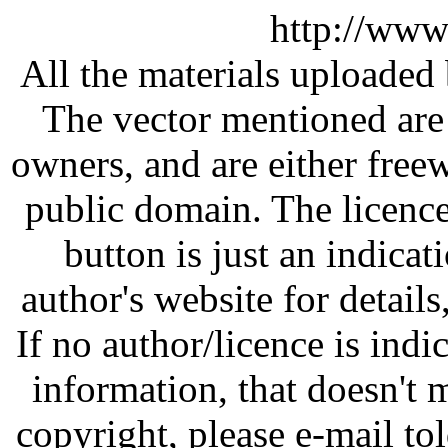
http://www
All the materials uploaded 
The vector mentioned are 
owners, and are either free
public domain. The licenc
button is just an indicat
author's website for details
If no author/licence is indi
information, that doesn't m
copyright, please e-mail t