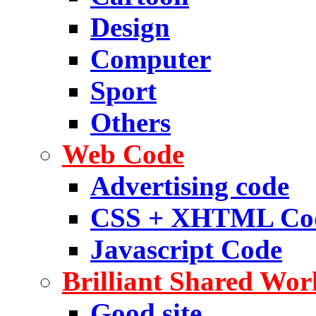
Design
Computer
Sport
Others
Web Code
Advertising code
CSS + XHTML Co
Javascript Code
Brilliant Shared Wor
Good site