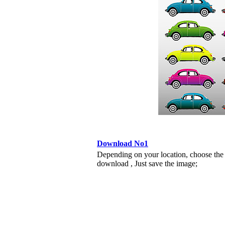
Download No1
Depending on your location, choose the
download , Just save the image;