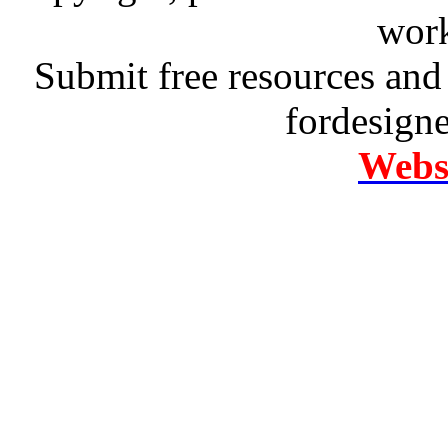
work
Submit free resources and 
fordesign
Websi