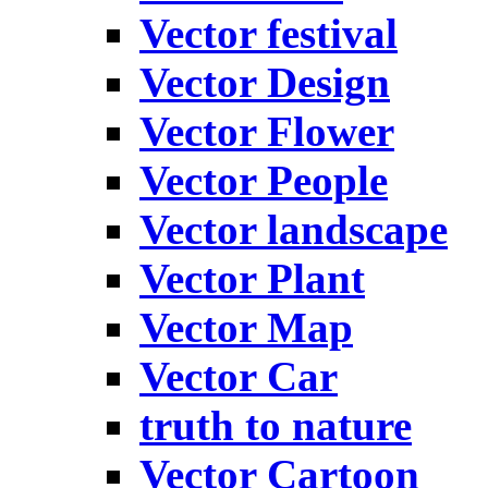
Vector festival
Vector Design
Vector Flower
Vector People
Vector landscape
Vector Plant
Vector Map
Vector Car
truth to nature
Vector Cartoon