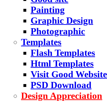
Painting
Graphic Design
Photographic
Templates
Flash Templates
Html Templates
Visit Good Website
PSD Download
Design Appreciation