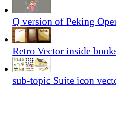
Q version of Peking Oper
Retro Vector inside book
sub-topic Suite icon vect