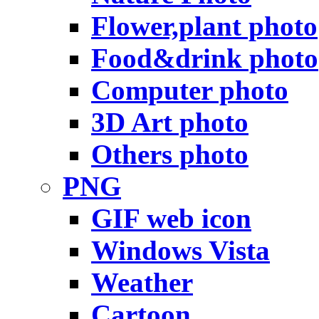
Flower,plant photo
Food&drink photo
Computer photo
3D Art photo
Others photo
PNG
GIF web icon
Windows Vista
Weather
Cartoon