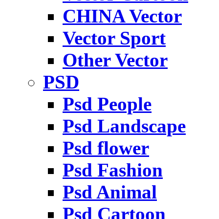
CHINA Vector
Vector Sport
Other Vector
PSD
Psd People
Psd Landscape
Psd flower
Psd Fashion
Psd Animal
Psd Cartoon