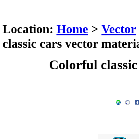
Location:
Home
>
Vector
classic cars vector materi
Colorful classic