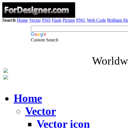
Search
Home
Vector
PSD
Flash
Picture
PNG
Web Code
Brilliant S
Custom Search
Worldwi
Home
Vector
Vector icon