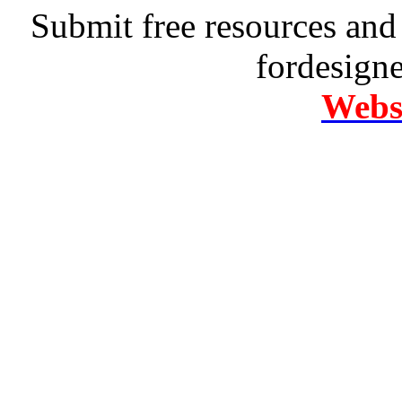
Submit free resources and 
fordesign
Websi