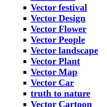
Vector festival
Vector Design
Vector Flower
Vector People
Vector landscape
Vector Plant
Vector Map
Vector Car
truth to nature
Vector Cartoon