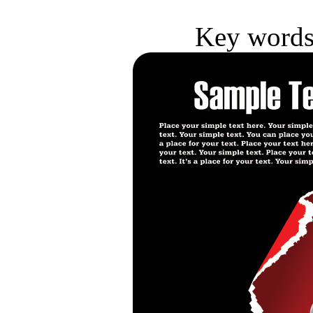
Key words