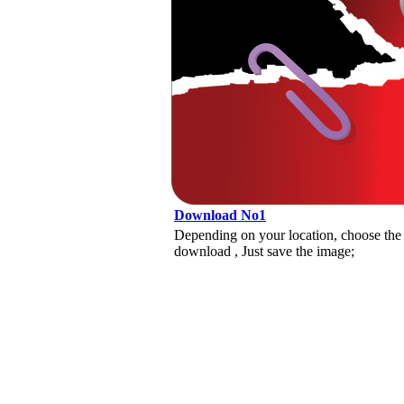
Download No1
Depending on your location, choose the
download , Just save the image;