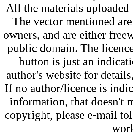
All the materials uploaded 
The vector mentioned are 
owners, and are either free
public domain. The licenc
button is just an indicat
author's website for details
If no author/licence is indi
information, that doesn't m
copyright, please e-mail t
work