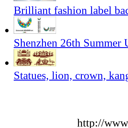
Brilliant fashion label b
Shenzhen 26th Summer U
Statues, lion, crown, kan
http://www