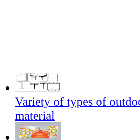
Variety of types of outdo
material