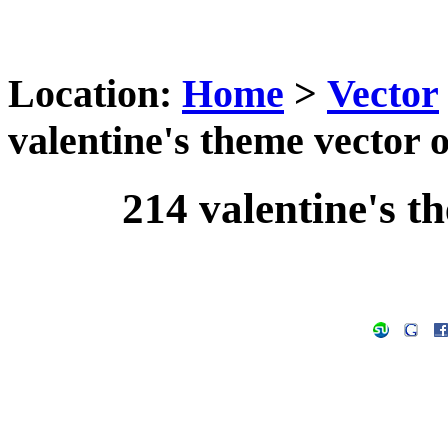
Location:
Home
>
Vector
valentine's theme vector o
214 valentine's t