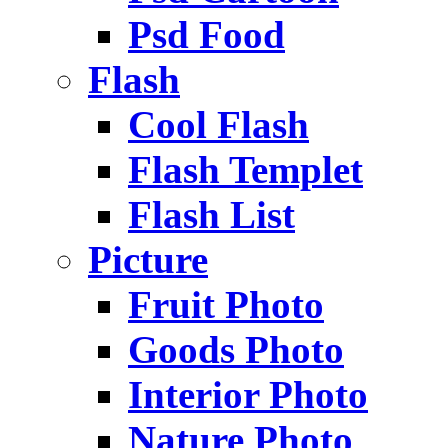
Psd Food
Flash
Cool Flash
Flash Templet
Flash List
Picture
Fruit Photo
Goods Photo
Interior Photo
Nature Photo