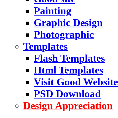
Painting
Graphic Design
Photographic
Templates
Flash Templates
Html Templates
Visit Good Website
PSD Download
Design Appreciation