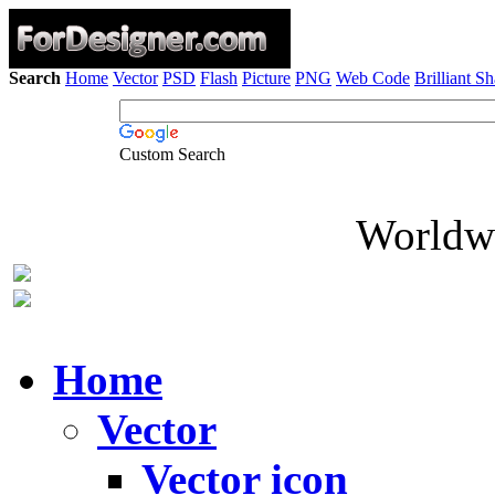
Search
Home
Vector
PSD
Flash
Picture
PNG
Web Code
Brilliant S
Custom Search
Worldwi
Home
Vector
Vector icon