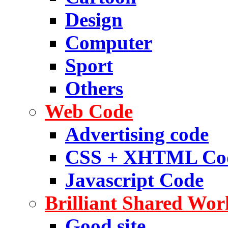
Design
Computer
Sport
Others
Web Code
Advertising code
CSS + XHTML Co
Javascript Code
Brilliant Shared Wor
Good site