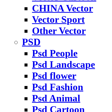
CHINA Vector
Vector Sport
Other Vector
PSD
Psd People
Psd Landscape
Psd flower
Psd Fashion
Psd Animal
Psd Cartoon