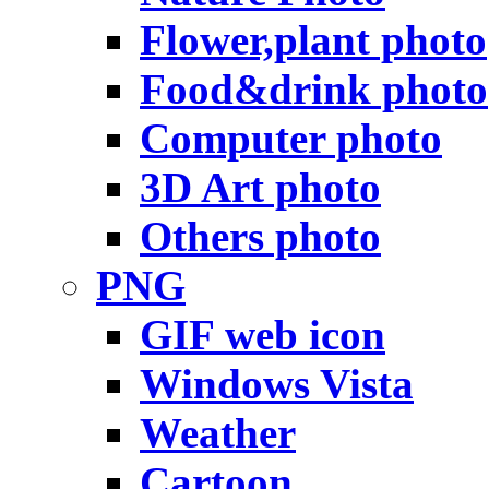
Flower,plant photo
Food&drink photo
Computer photo
3D Art photo
Others photo
PNG
GIF web icon
Windows Vista
Weather
Cartoon