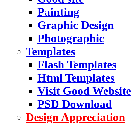
Painting
Graphic Design
Photographic
Templates
Flash Templates
Html Templates
Visit Good Website
PSD Download
Design Appreciation