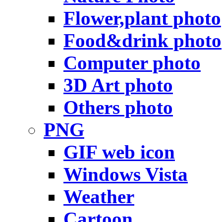
Flower,plant photo
Food&drink photo
Computer photo
3D Art photo
Others photo
PNG
GIF web icon
Windows Vista
Weather
Cartoon