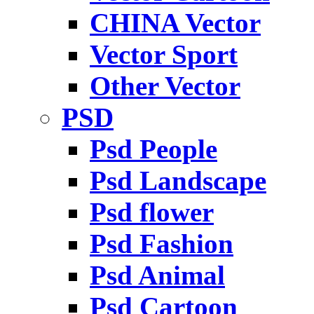
CHINA Vector
Vector Sport
Other Vector
PSD
Psd People
Psd Landscape
Psd flower
Psd Fashion
Psd Animal
Psd Cartoon