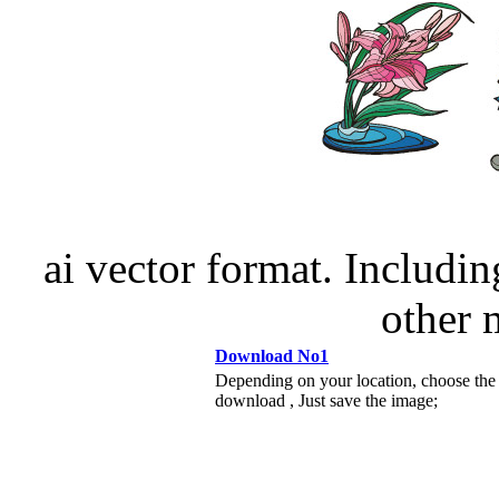
ai vector format. Including
other
Download No1
Depending on your location, choose the
download , Just save the image;