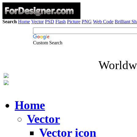
Search
Home
Vector
PSD
Flash
Picture
PNG
Web Code
Brilliant S
Custom Search
Worldwi
Home
Vector
Vector icon