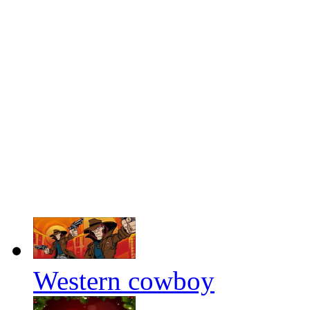
Western cowboy