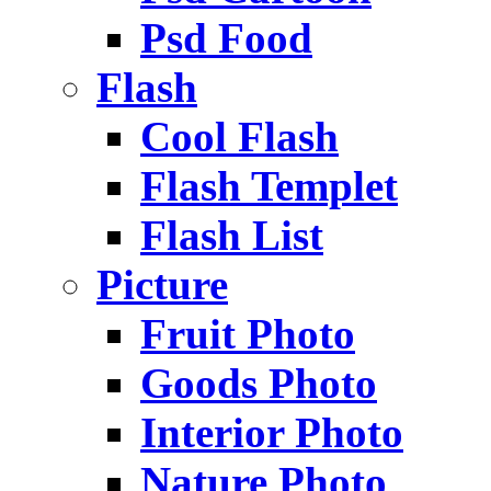
Psd Food
Flash
Cool Flash
Flash Templet
Flash List
Picture
Fruit Photo
Goods Photo
Interior Photo
Nature Photo