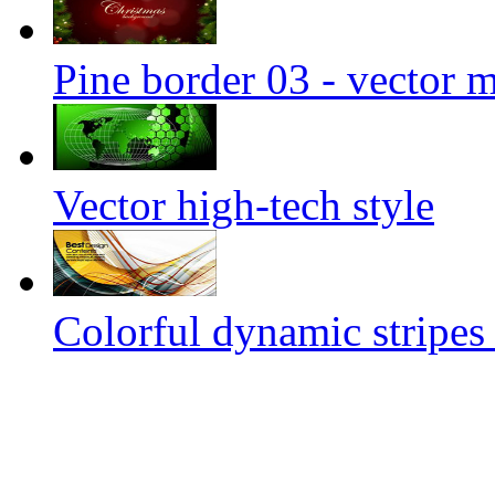
Pine border 03 - vector m
Vector high-tech style
Colorful dynamic stripes