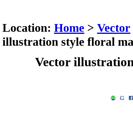
Location:
Home
>
Vector
illustration style floral m
Vector illustration