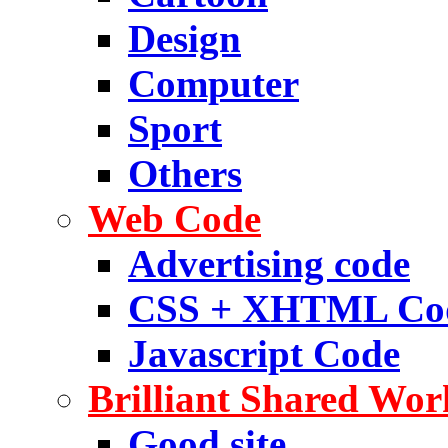
Design
Computer
Sport
Others
Web Code
Advertising code
CSS + XHTML Co
Javascript Code
Brilliant Shared Wor
Good site