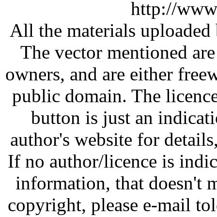
http://www
All the materials uploaded 
The vector mentioned are 
owners, and are either free
public domain. The licenc
button is just an indicat
author's website for details
If no author/licence is indi
information, that doesn't m
copyright, please e-mail t