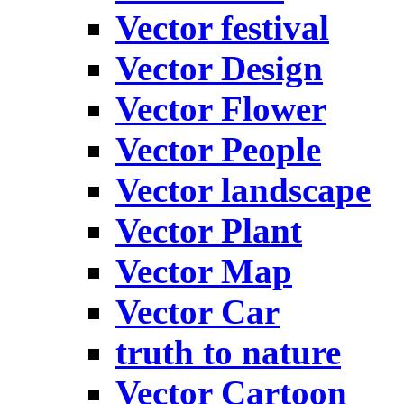
Vector festival
Vector Design
Vector Flower
Vector People
Vector landscape
Vector Plant
Vector Map
Vector Car
truth to nature
Vector Cartoon