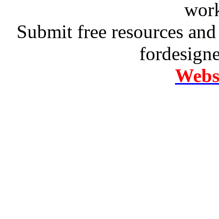
work
Submit free resources and 
fordesign
Websi