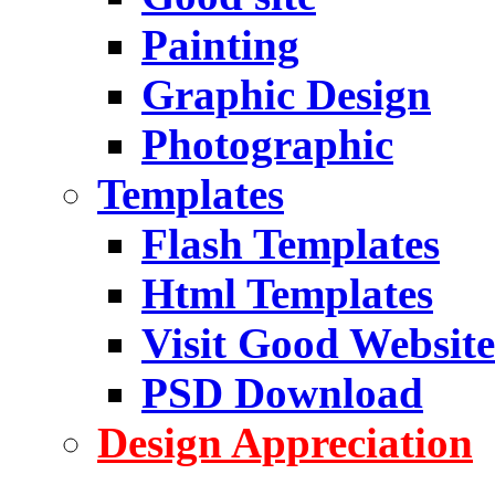
Painting
Graphic Design
Photographic
Templates
Flash Templates
Html Templates
Visit Good Website
PSD Download
Design Appreciation