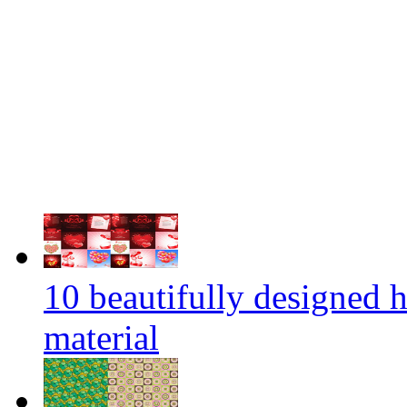
10 beautifully designed 
material