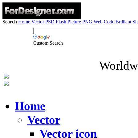
Search
Home
Vector
PSD
Flash
Picture
PNG
Web Code
Brilliant S
Custom Search
Worldwi
Home
Vector
Vector icon