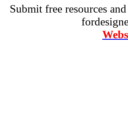
Submit free resources and 
fordesign
Websi