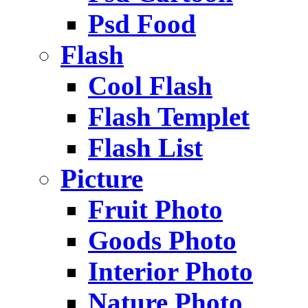
Psd Food
Flash
Cool Flash
Flash Templet
Flash List
Picture
Fruit Photo
Goods Photo
Interior Photo
Nature Photo