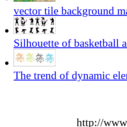
vector tile background ma
Silhouette of basketball a
The trend of dynamic ele
http://www