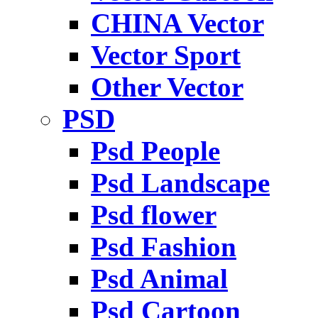
CHINA Vector
Vector Sport
Other Vector
PSD
Psd People
Psd Landscape
Psd flower
Psd Fashion
Psd Animal
Psd Cartoon