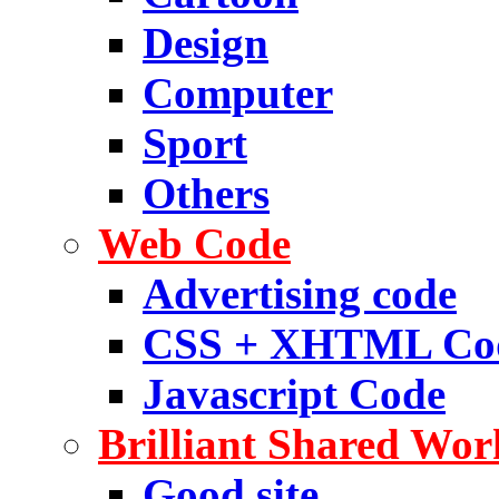
Design
Computer
Sport
Others
Web Code
Advertising code
CSS + XHTML Co
Javascript Code
Brilliant Shared Wor
Good site