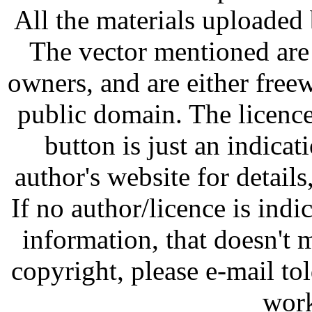
All the materials uploaded 
The vector mentioned are 
owners, and are either free
public domain. The licenc
button is just an indicat
author's website for details
If no author/licence is indi
information, that doesn't m
copyright, please e-mail t
work