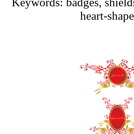
Keywords: badges, shields
heart-shape