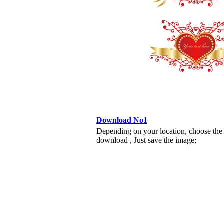
Download No1
Depending on your location, choose the
download , Just save the image;