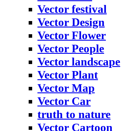
Vector festival
Vector Design
Vector Flower
Vector People
Vector landscape
Vector Plant
Vector Map
Vector Car
truth to nature
Vector Cartoon