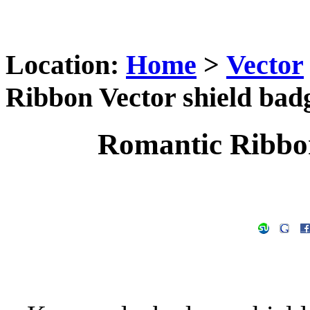
Location:
Home
>
Vector
Ribbon Vector shield bad
Romantic Ribbon