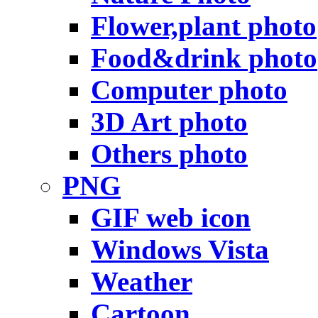
Flower,plant photo
Food&drink photo
Computer photo
3D Art photo
Others photo
PNG
GIF web icon
Windows Vista
Weather
Cartoon