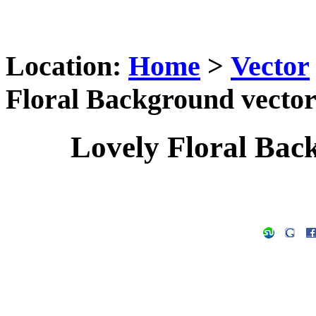
Location:
Home
>
Vector
Floral Background vector
Lovely Floral Bac