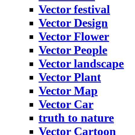
Vector festival
Vector Design
Vector Flower
Vector People
Vector landscape
Vector Plant
Vector Map
Vector Car
truth to nature
Vector Cartoon