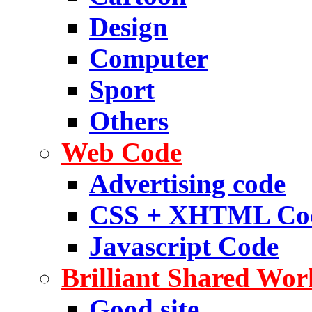
Design
Computer
Sport
Others
Web Code
Advertising code
CSS + XHTML Co
Javascript Code
Brilliant Shared Wor
Good site