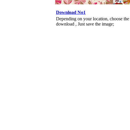
Download No1
Depending on your location, choose the
download , Just save the image;