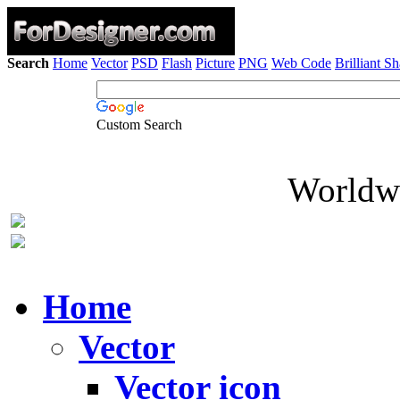
Search
Home
Vector
PSD
Flash
Picture
PNG
Web Code
Brilliant S
Custom Search
Worldwi
Home
Vector
Vector icon