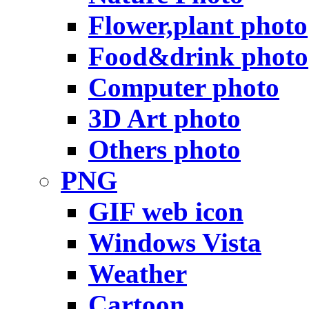
Flower,plant photo
Food&drink photo
Computer photo
3D Art photo
Others photo
PNG
GIF web icon
Windows Vista
Weather
Cartoon