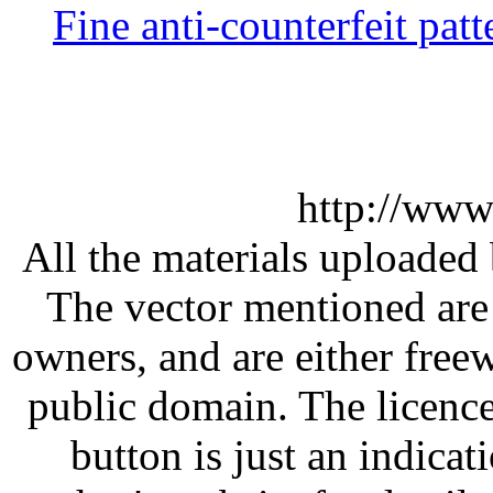
Fine anti-counterfeit patt
http://www
All the materials uploaded 
The vector mentioned are 
owners, and are either free
public domain. The licenc
button is just an indicat