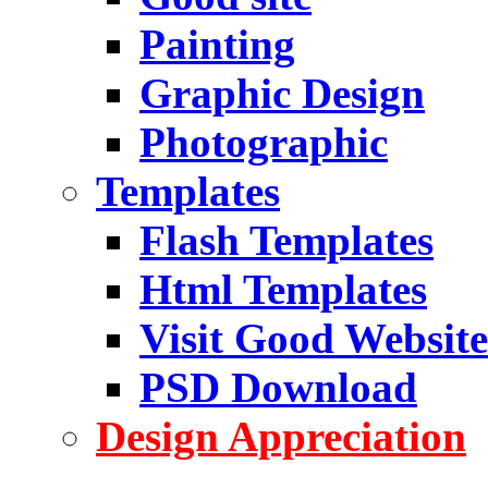
Painting
Graphic Design
Photographic
Templates
Flash Templates
Html Templates
Visit Good Website
PSD Download
Design Appreciation