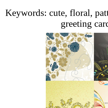
Keywords: cute, floral, pat
greeting car