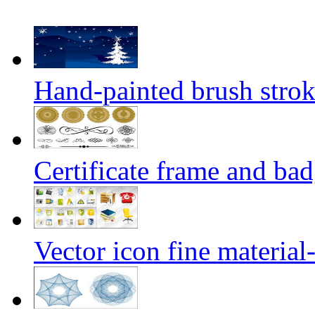
Hand-painted brush strok
Certificate frame and bad
Vector icon fine material