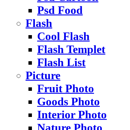
Psd Food
Flash
Cool Flash
Flash Templet
Flash List
Picture
Fruit Photo
Goods Photo
Interior Photo
Nature Photo