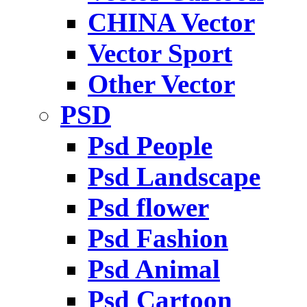
CHINA Vector
Vector Sport
Other Vector
PSD
Psd People
Psd Landscape
Psd flower
Psd Fashion
Psd Animal
Psd Cartoon