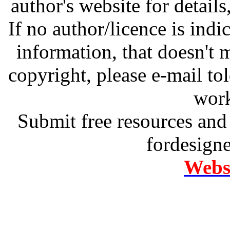
author's website for details
If no author/licence is indi
information, that doesn't m
copyright, please e-mail t
work
Submit free resources and 
fordesign
Websi