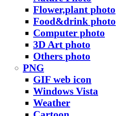
Flower,plant photo
Food&drink photo
Computer photo
3D Art photo
Others photo
PNG
GIF web icon
Windows Vista
Weather
Cartoon