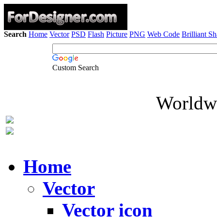
Search
Home
Vector
PSD
Flash
Picture
PNG
Web Code
Brilliant S
Custom Search
Worldwi
Home
Vector
Vector icon