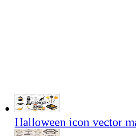
Halloween icon vector ma