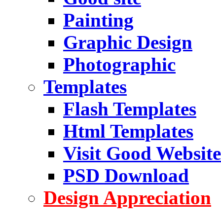
Painting
Graphic Design
Photographic
Templates
Flash Templates
Html Templates
Visit Good Website
PSD Download
Design Appreciation