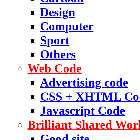
Design
Computer
Sport
Others
Web Code
Advertising code
CSS + XHTML Co
Javascript Code
Brilliant Shared Wor
Good site