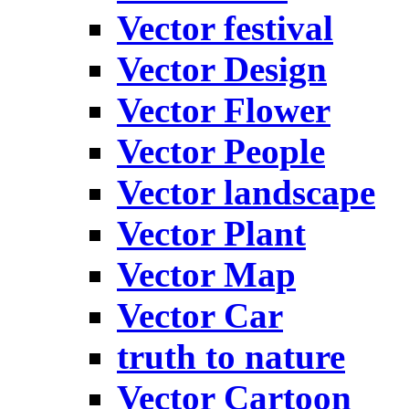
Vector festival
Vector Design
Vector Flower
Vector People
Vector landscape
Vector Plant
Vector Map
Vector Car
truth to nature
Vector Cartoon