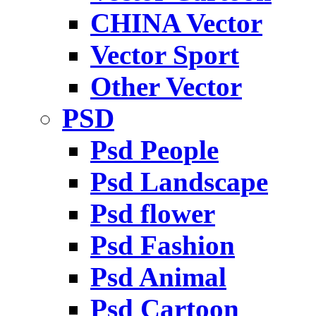
CHINA Vector
Vector Sport
Other Vector
PSD
Psd People
Psd Landscape
Psd flower
Psd Fashion
Psd Animal
Psd Cartoon