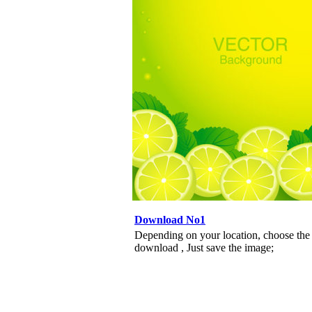
Download No1
Depending on your location, choose the
download , Just save the image;