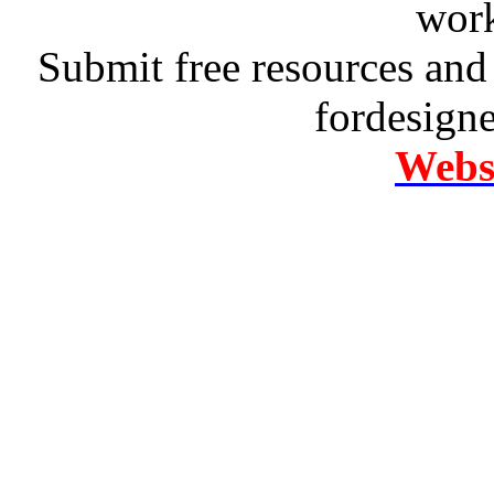
work
Submit free resources and 
fordesign
Websi