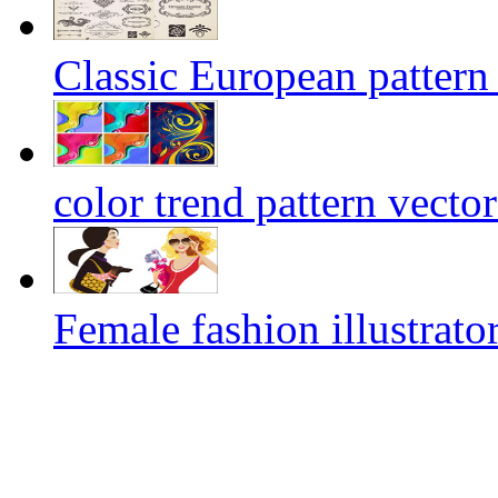
Classic European pattern 
color trend pattern vecto
Female fashion illustrator