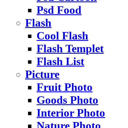
Psd Food
Flash
Cool Flash
Flash Templet
Flash List
Picture
Fruit Photo
Goods Photo
Interior Photo
Nature Photo