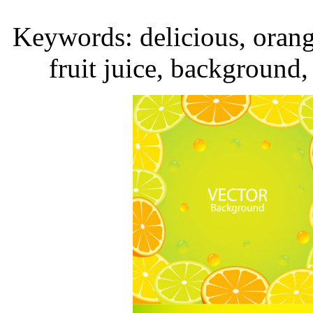
Keywords: delicious, orange
fruit juice, background,