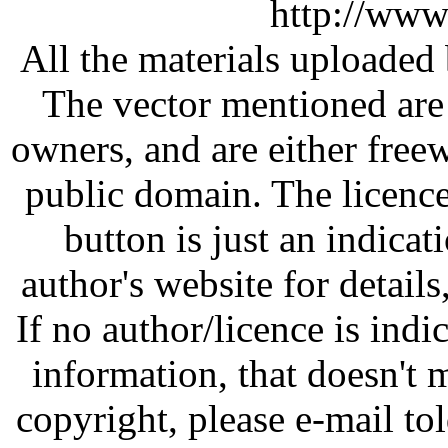
http://www
All the materials uploaded 
The vector mentioned are 
owners, and are either free
public domain. The licenc
button is just an indicat
author's website for details
If no author/licence is indi
information, that doesn't m
copyright, please e-mail t