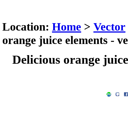
Location:
Home
>
Vector
orange juice elements - v
Delicious orange juice