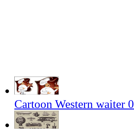
Cartoon Western waiter 0