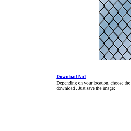
Download No1
Depending on your location, choose the
download , Just save the image;