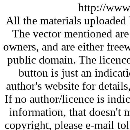
http://www
All the materials uploaded 
The vector mentioned are 
owners, and are either free
public domain. The licenc
button is just an indicat
author's website for details
If no author/licence is indi
information, that doesn't m
copyright, please e-mail t