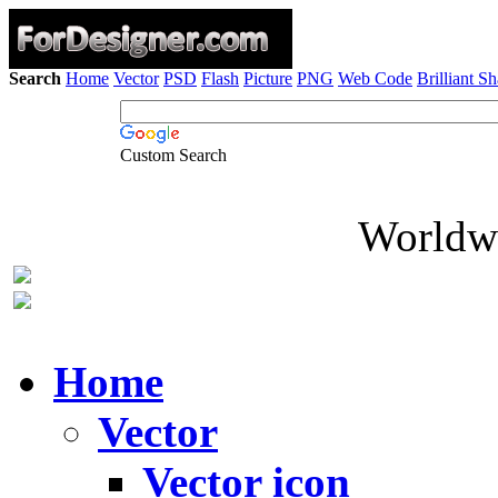
Search
Home
Vector
PSD
Flash
Picture
PNG
Web Code
Brilliant S
Custom Search
Worldwi
Home
Vector
Vector icon