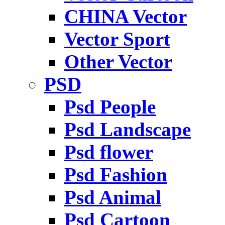
CHINA Vector
Vector Sport
Other Vector
PSD
Psd People
Psd Landscape
Psd flower
Psd Fashion
Psd Animal
Psd Cartoon