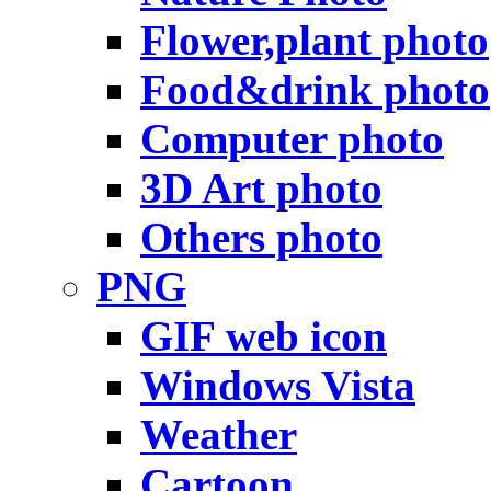
Flower,plant photo
Food&drink photo
Computer photo
3D Art photo
Others photo
PNG
GIF web icon
Windows Vista
Weather
Cartoon