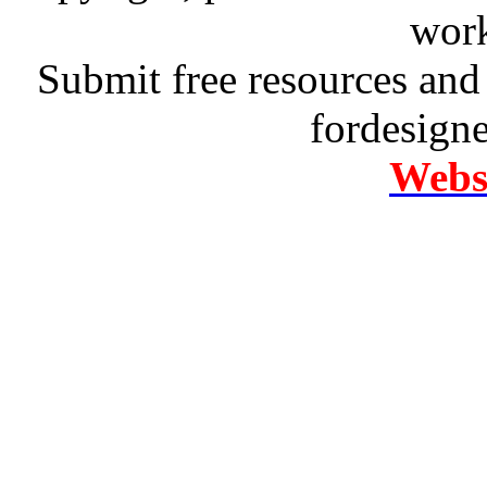
work
Submit free resources and 
fordesign
Websi