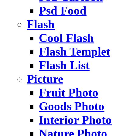
Psd Food
Flash
Cool Flash
Flash Templet
Flash List
Picture
Fruit Photo
Goods Photo
Interior Photo
Nature Photo