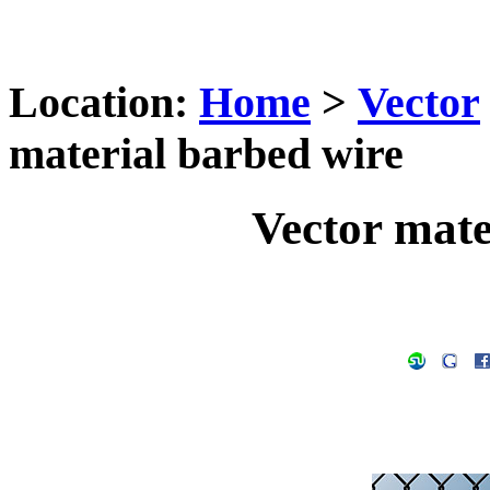
Location:
Home
>
Vector
material barbed wire
Vector mate