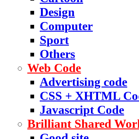
Design
Computer
Sport
Others
Web Code
Advertising code
CSS + XHTML Co
Javascript Code
Brilliant Shared Wor
Good site