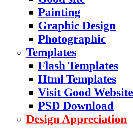
Painting
Graphic Design
Photographic
Templates
Flash Templates
Html Templates
Visit Good Website
PSD Download
Design Appreciation