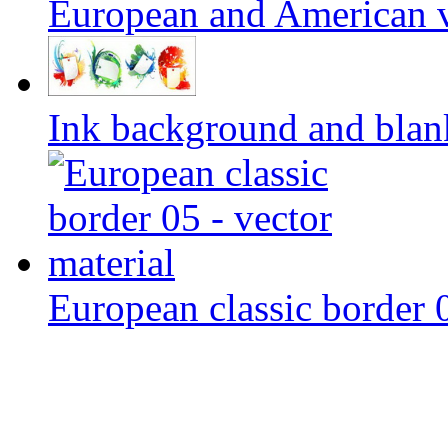
European and American v
Ink background and blank
European classic border 0