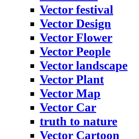
Vector festival
Vector Design
Vector Flower
Vector People
Vector landscape
Vector Plant
Vector Map
Vector Car
truth to nature
Vector Cartoon