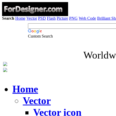
Search
Home
Vector
PSD
Flash
Picture
PNG
Web Code
Brilliant S
Custom Search
Worldwi
Home
Vector
Vector icon