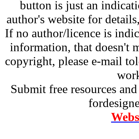
button is just an indicat
author's website for details
If no author/licence is indi
information, that doesn't m
copyright, please e-mail t
work
Submit free resources and 
fordesign
Websi