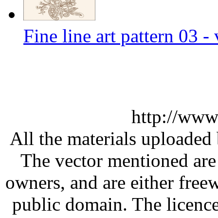
Fine line art pattern 03 -
http://www
All the materials uploaded 
The vector mentioned are 
owners, and are either free
public domain. The licenc