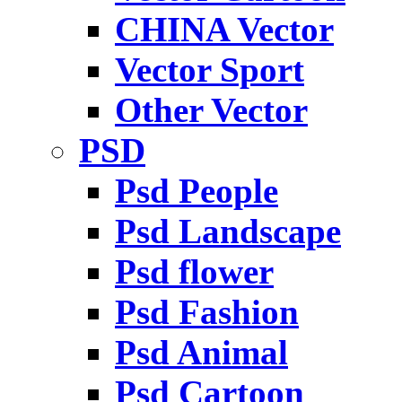
CHINA Vector
Vector Sport
Other Vector
PSD
Psd People
Psd Landscape
Psd flower
Psd Fashion
Psd Animal
Psd Cartoon