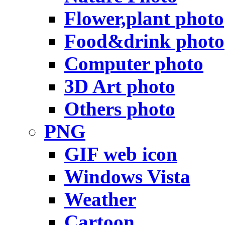
Flower,plant photo
Food&drink photo
Computer photo
3D Art photo
Others photo
PNG
GIF web icon
Windows Vista
Weather
Cartoon