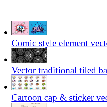
Comic style element vect
Vector traditional tiled 
Cartoon cap & sticker vec