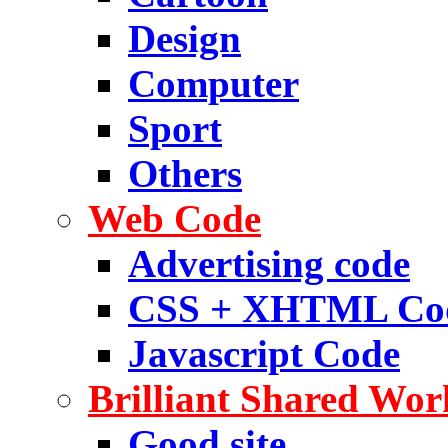
Design
Computer
Sport
Others
Web Code
Advertising code
CSS + XHTML Co
Javascript Code
Brilliant Shared Wor
Good site