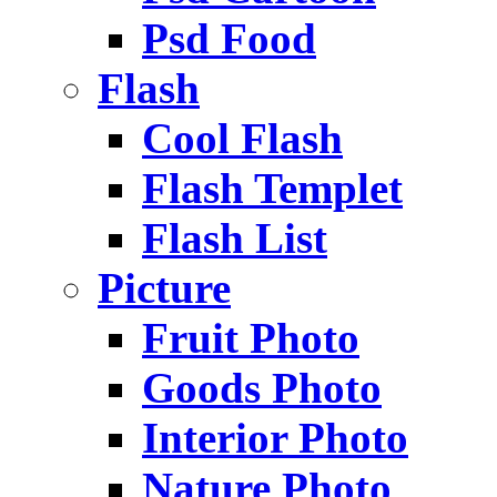
Psd Food
Flash
Cool Flash
Flash Templet
Flash List
Picture
Fruit Photo
Goods Photo
Interior Photo
Nature Photo