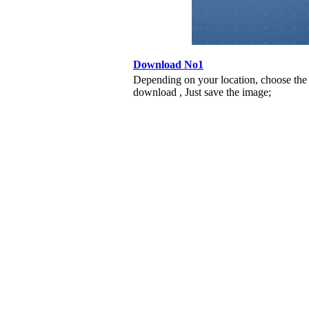
Download No1
Depending on your location, choose the
download , Just save the image;