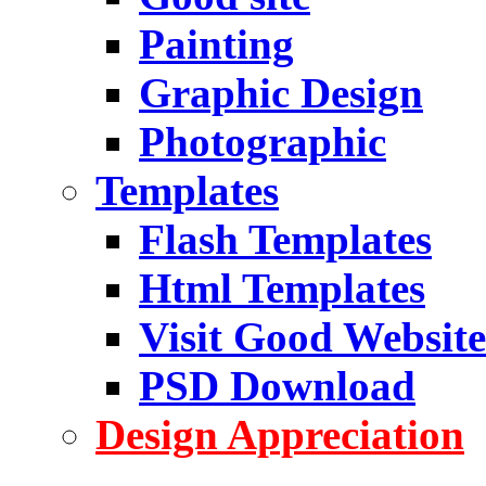
Painting
Graphic Design
Photographic
Templates
Flash Templates
Html Templates
Visit Good Website
PSD Download
Design Appreciation