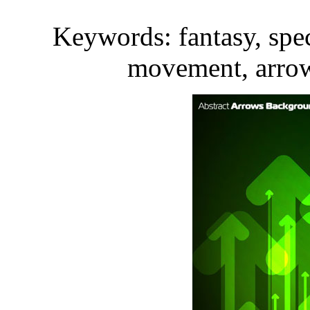
Keywords: fantasy, spec
movement, arrow