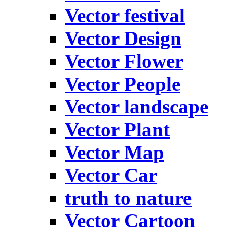
Vector festival
Vector Design
Vector Flower
Vector People
Vector landscape
Vector Plant
Vector Map
Vector Car
truth to nature
Vector Cartoon