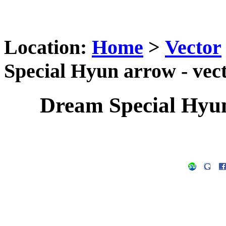
Location:
Home
>
Vector
Special Hyun arrow - vec
Dream Special Hyun