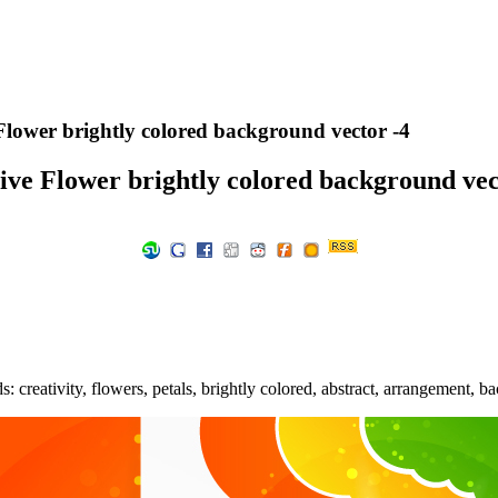
Flower brightly colored background vector -4
ive Flower brightly colored background vec
 creativity, flowers, petals, brightly colored, abstract, arrangement, 