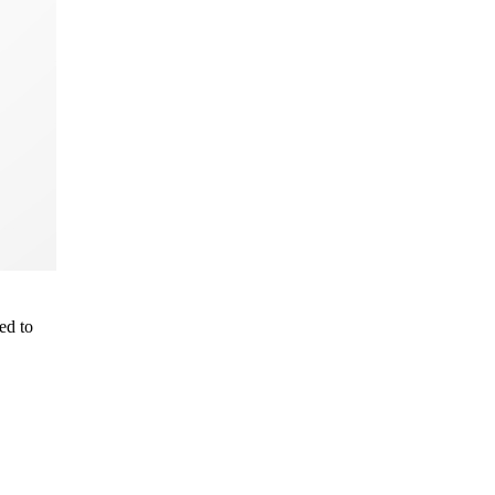
ed to