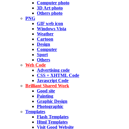
Computer photo
3D Art photo
Others photo
PNG
GIF web icon
Windows Vista
Weather
Cartoon
Design
Computer
Sport
Others
Web Code
Advertising code
CSS + XHTML Code
Javascript Code
Brilliant Shared Work
Good site
Painting
Graphic Design
Photographic
Templates
Flash Templates
Html Templates
Visit Good Website