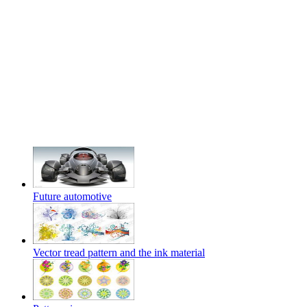
Future automotive
Vector tread pattern and the ink material