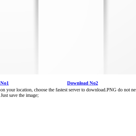
 No1
Download No2
n your location, choose the fastest server to download.PNG do not ne
Just save the image;