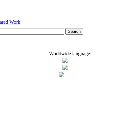
hared Work
Worldwide language: