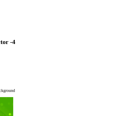
tor -4
background