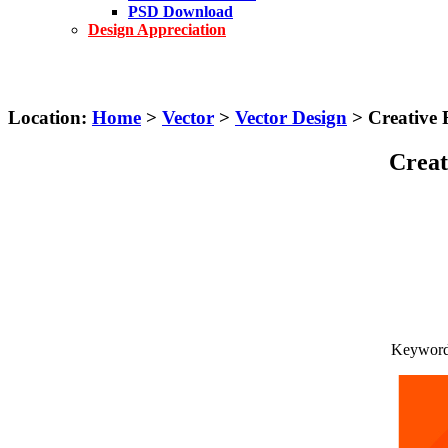
PSD Download
Design Appreciation
Location:
Home
>
Vector
>
Vector Design
> Creative 
Creat
Keywords: