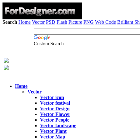
Search
Home
Vector
PSD
Flash
Picture
PNG
Web Code
Brilliant S
Custom Search
Home
Vector
Vector icon
Vector festival
Vector Design
Vector Flower
Vector People
Vector landscape
Vector Plant
Vector Map