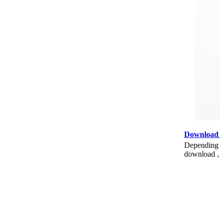
Download
Depending o
download , 