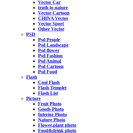
Vector Car
truth to nature
Vector Cartoon
CHINA Vector
Vector Sport
Other Vector
PSD
Psd People
Psd Landscape
Psd flower
Psd Fashion
Psd Animal
Psd Cartoon
Psd Food
Flash
Cool Flash
Flash Templet
Flash List
Picture
Fruit Photo
Goods Photo
Interior Photo
Nature Photo
Flower,plant photo
Food&drink photo