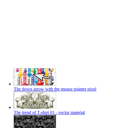
The down arrow with the mouse pointer pixel
The trend of T-shirt 01 - vector material