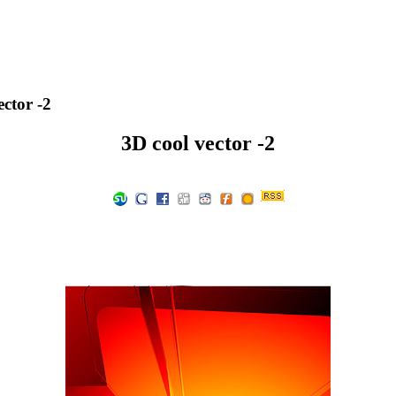
ctor -2
3D cool vector -2