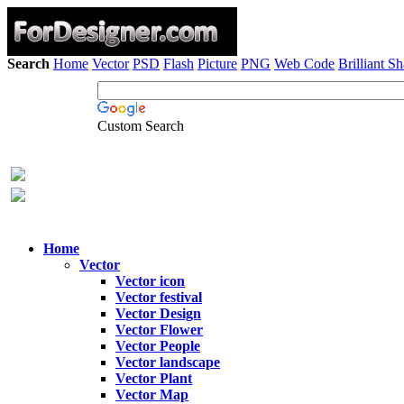
Search
Home
Vector
PSD
Flash
Picture
PNG
Web Code
Brilliant S
Custom Search
Home
Vector
Vector icon
Vector festival
Vector Design
Vector Flower
Vector People
Vector landscape
Vector Plant
Vector Map