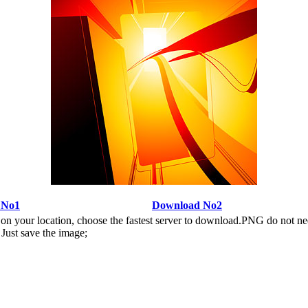
 No1
Download No2
n your location, choose the fastest server to download.PNG do not ne
Just save the image;