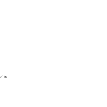
ed to