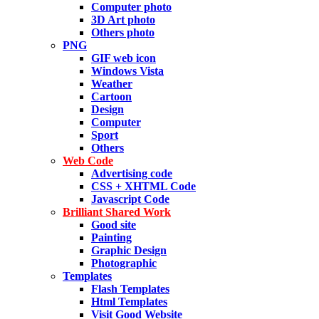
Computer photo
3D Art photo
Others photo
PNG
GIF web icon
Windows Vista
Weather
Cartoon
Design
Computer
Sport
Others
Web Code
Advertising code
CSS + XHTML Code
Javascript Code
Brilliant Shared Work
Good site
Painting
Graphic Design
Photographic
Templates
Flash Templates
Html Templates
Visit Good Website