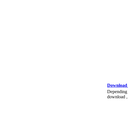
Download
Depending o
download , 