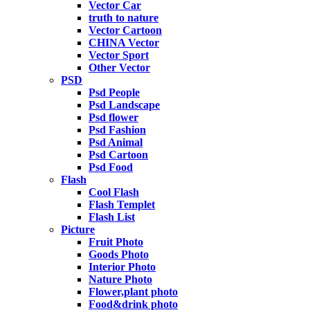
Vector Car
truth to nature
Vector Cartoon
CHINA Vector
Vector Sport
Other Vector
PSD
Psd People
Psd Landscape
Psd flower
Psd Fashion
Psd Animal
Psd Cartoon
Psd Food
Flash
Cool Flash
Flash Templet
Flash List
Picture
Fruit Photo
Goods Photo
Interior Photo
Nature Photo
Flower,plant photo
Food&drink photo