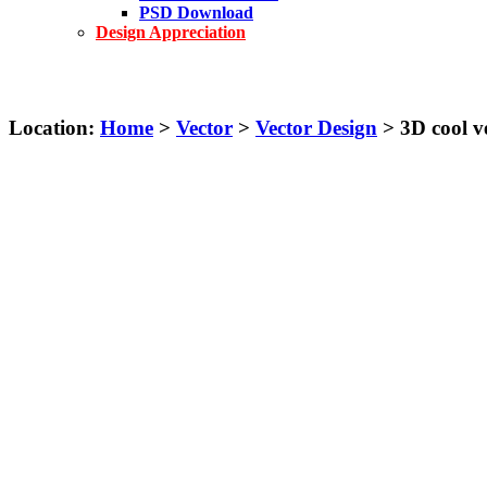
PSD Download
Design Appreciation
Location:
Home
>
Vector
>
Vector Design
> 3D cool ve