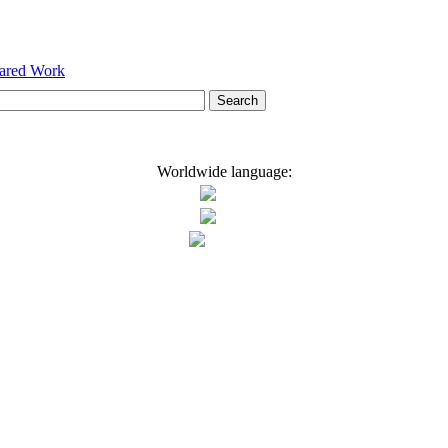
hared Work
Worldwide language: