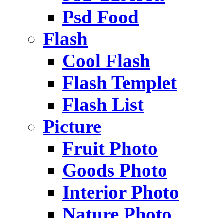
Psd Food
Flash
Cool Flash
Flash Templet
Flash List
Picture
Fruit Photo
Goods Photo
Interior Photo
Nature Photo