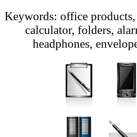
Keywords: office products, 
calculator, folders, ala
headphones, envelopes