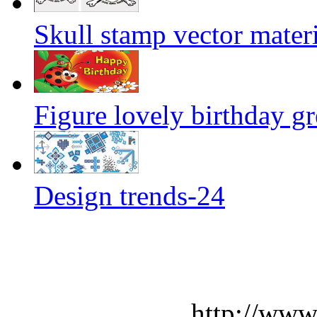
Skull stamp vector materi
Figure lovely birthday gr
Design trends-24
http://www