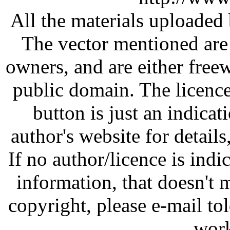
All the materials uploaded 
The vector mentioned are 
owners, and are either free
public domain. The licenc
button is just an indicat
author's website for details
If no author/licence is indi
information, that doesn't m
copyright, please e-mail t
work