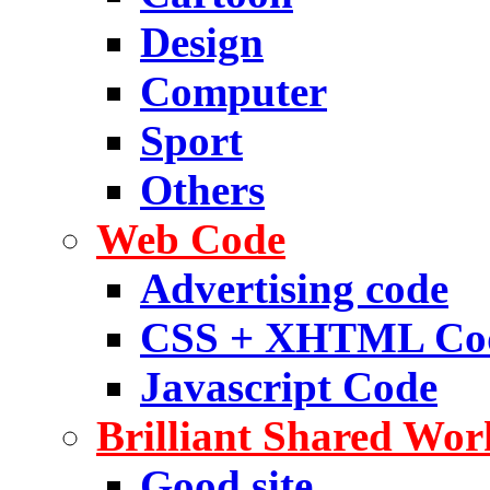
Design
Computer
Sport
Others
Web Code
Advertising code
CSS + XHTML Co
Javascript Code
Brilliant Shared Wor
Good site