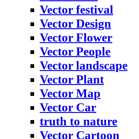
Vector festival
Vector Design
Vector Flower
Vector People
Vector landscape
Vector Plant
Vector Map
Vector Car
truth to nature
Vector Cartoon