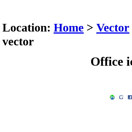
Location:
Home
>
Vector
vector
Office i