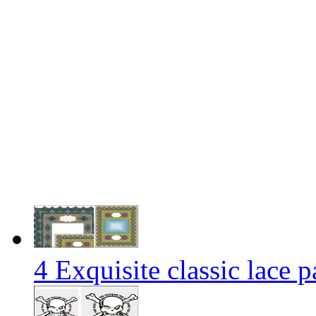
4 Exquisite classic lace p