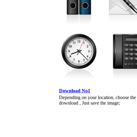
Download No1
Depending on your location, choose the
download , Just save the image;