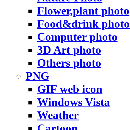
Flower,plant photo
Food&drink photo
Computer photo
3D Art photo
Others photo
PNG
GIF web icon
Windows Vista
Weather
Cartoon