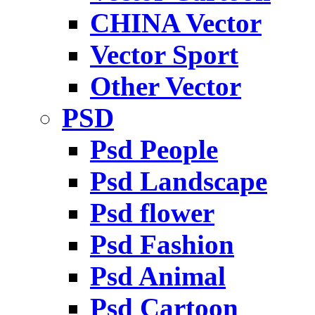
CHINA Vector
Vector Sport
Other Vector
PSD
Psd People
Psd Landscape
Psd flower
Psd Fashion
Psd Animal
Psd Cartoon