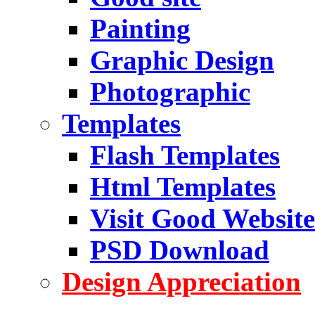
Painting
Graphic Design
Photographic
Templates
Flash Templates
Html Templates
Visit Good Website
PSD Download
Design Appreciation