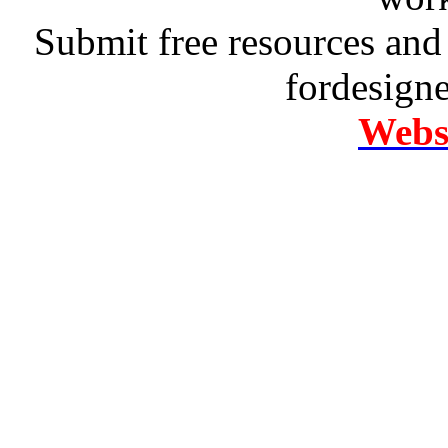
Submit free resources and 
fordesign
Websi