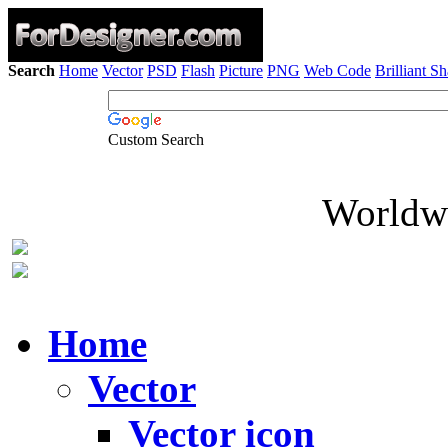
Search
Home
Vector
PSD
Flash
Picture
PNG
Web Code
Brilliant S
Custom Search
Worldwi
Home
Vector
Vector icon