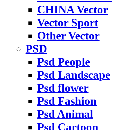
CHINA Vector
Vector Sport
Other Vector
PSD
Psd People
Psd Landscape
Psd flower
Psd Fashion
Psd Animal
Psd Cartoon