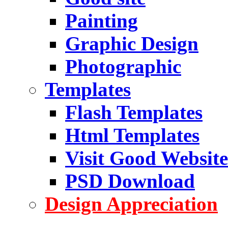
Painting
Graphic Design
Photographic
Templates
Flash Templates
Html Templates
Visit Good Website
PSD Download
Design Appreciation