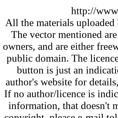
http://www
All the materials uploaded 
The vector mentioned are 
owners, and are either free
public domain. The licenc
button is just an indicat
author's website for details
If no author/licence is indi
information, that doesn't m
copyright, please e-mail t