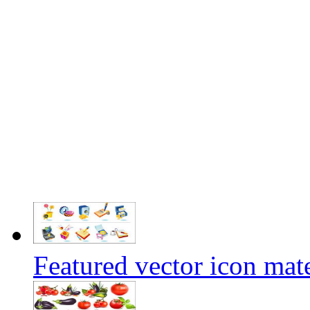
Featured vector icon mate