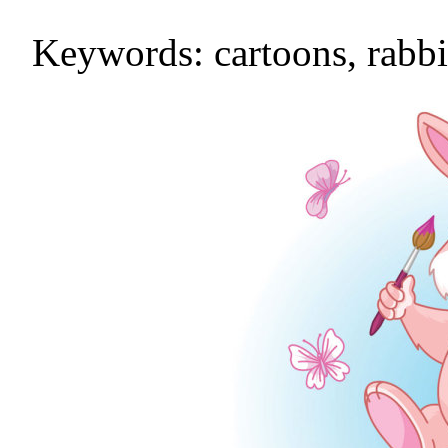
Keywords: cartoons, rabbit