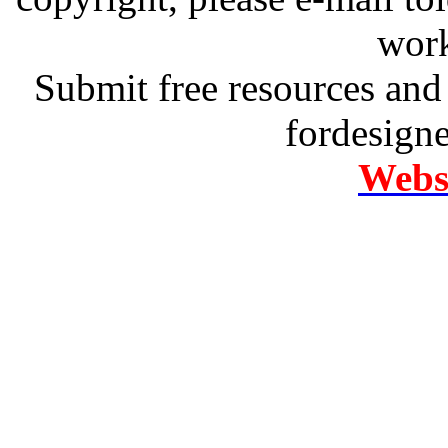
work
Submit free resources and 
fordesign
Websi