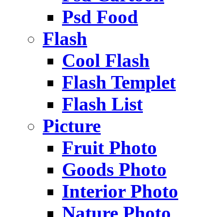
Psd Food
Flash
Cool Flash
Flash Templet
Flash List
Picture
Fruit Photo
Goods Photo
Interior Photo
Nature Photo