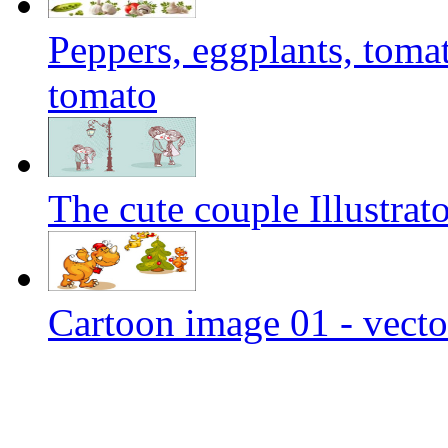
Peppers, eggplants, tomat
tomato
The cute couple Illustrato
Cartoon image 01 - vecto