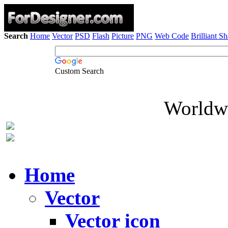
Search
Home
Vector
PSD
Flash
Picture
PNG
Web Code
Brilliant S
Custom Search
Worldwi
Home
Vector
Vector icon