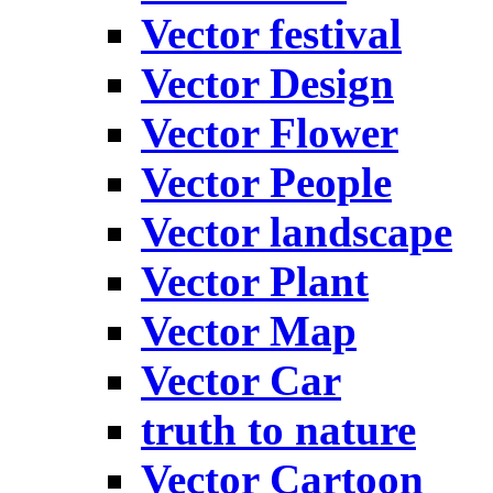
Vector festival
Vector Design
Vector Flower
Vector People
Vector landscape
Vector Plant
Vector Map
Vector Car
truth to nature
Vector Cartoon