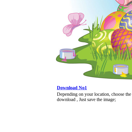
Download No1
Depending on your location, choose the
download , Just save the image;