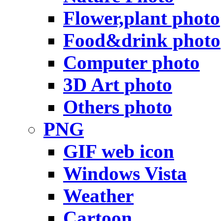
Flower,plant photo
Food&drink photo
Computer photo
3D Art photo
Others photo
PNG
GIF web icon
Windows Vista
Weather
Cartoon