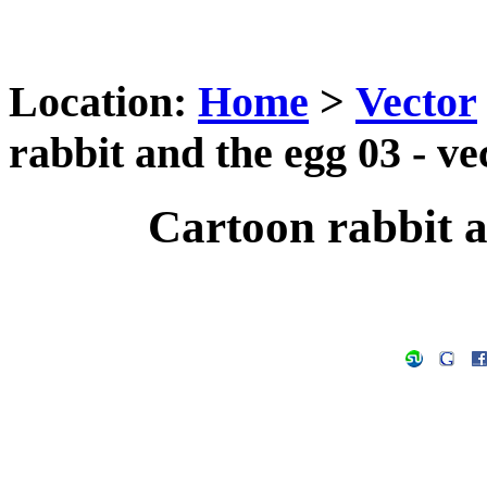
Location:
Home
>
Vector
rabbit and the egg 03 - ve
Cartoon rabbit a