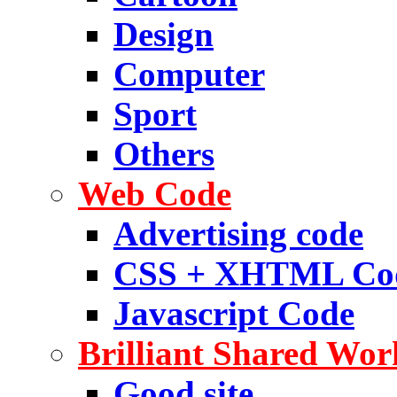
Design
Computer
Sport
Others
Web Code
Advertising code
CSS + XHTML Co
Javascript Code
Brilliant Shared Wor
Good site