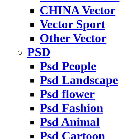
CHINA Vector
Vector Sport
Other Vector
PSD
Psd People
Psd Landscape
Psd flower
Psd Fashion
Psd Animal
Psd Cartoon