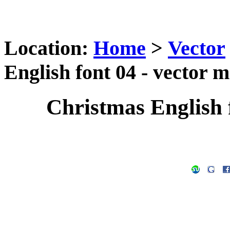
Location:
Home
>
Vector
English font 04 - vector m
Christmas English f