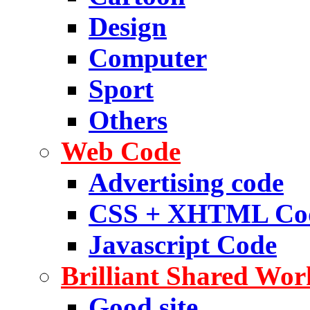
Design
Computer
Sport
Others
Web Code
Advertising code
CSS + XHTML Co
Javascript Code
Brilliant Shared Wor
Good site