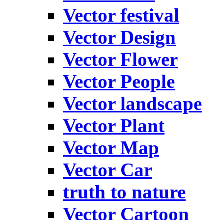
Vector festival
Vector Design
Vector Flower
Vector People
Vector landscape
Vector Plant
Vector Map
Vector Car
truth to nature
Vector Cartoon