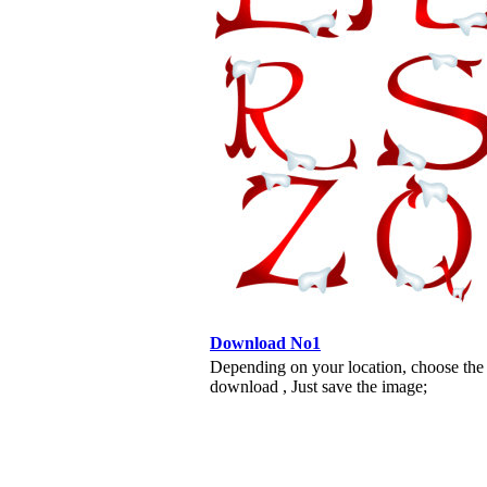
Download No1
Depending on your location, choose the
download , Just save the image;