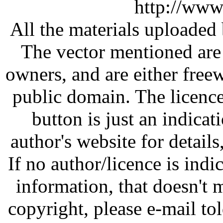
http://www
All the materials uploaded 
The vector mentioned are 
owners, and are either free
public domain. The licenc
button is just an indicat
author's website for details
If no author/licence is indi
information, that doesn't m
copyright, please e-mail t