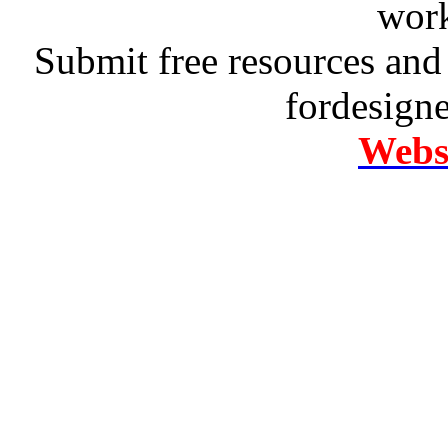
work
Submit free resources and 
fordesign
Websi