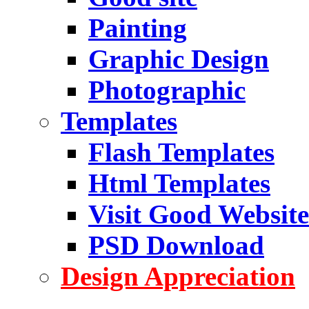
Painting
Graphic Design
Photographic
Templates
Flash Templates
Html Templates
Visit Good Website
PSD Download
Design Appreciation