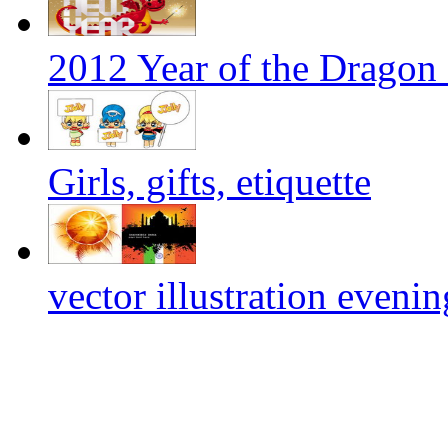
2012 Year of the Dragon 
Girls, gifts, etiquette
vector illustration evenin