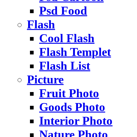
Psd Food
Flash
Cool Flash
Flash Templet
Flash List
Picture
Fruit Photo
Goods Photo
Interior Photo
Nature Photo