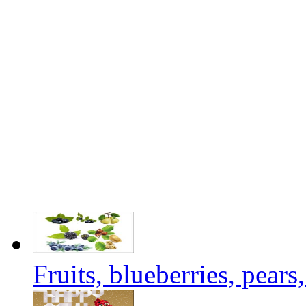
Fruits, blueberries, pears