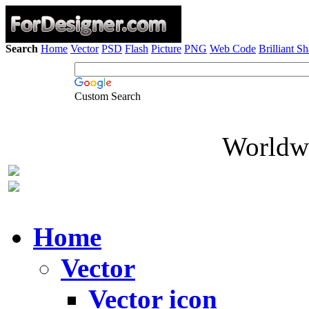
Search
Home
Vector
PSD
Flash
Picture
PNG
Web Code
Brilliant S
Custom Search
Worldwi
Home
Vector
Vector icon