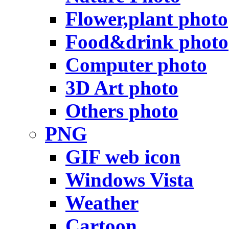
Flower,plant photo
Food&drink photo
Computer photo
3D Art photo
Others photo
PNG
GIF web icon
Windows Vista
Weather
Cartoon