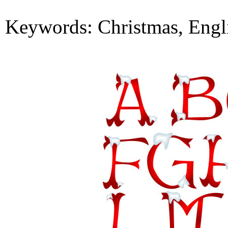
Keywords: Christmas, English