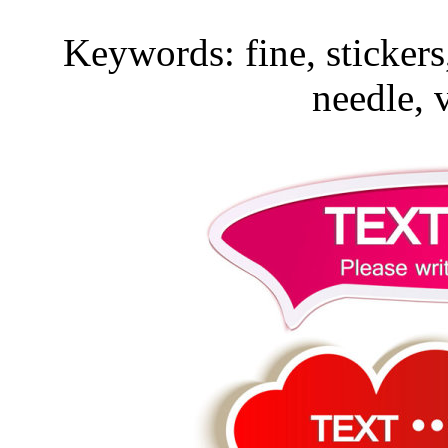
Keywords: fine, stickers
needle, 