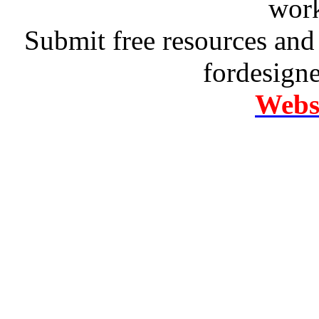
work
Submit free resources and 
fordesign
Websi