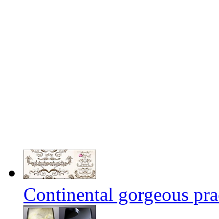
Continental gorgeous prac