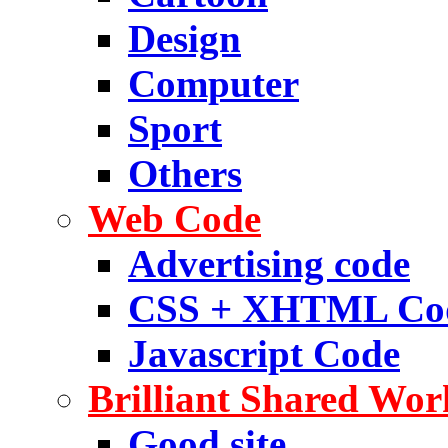
Design
Computer
Sport
Others
Web Code
Advertising code
CSS + XHTML Co
Javascript Code
Brilliant Shared Wor
Good site