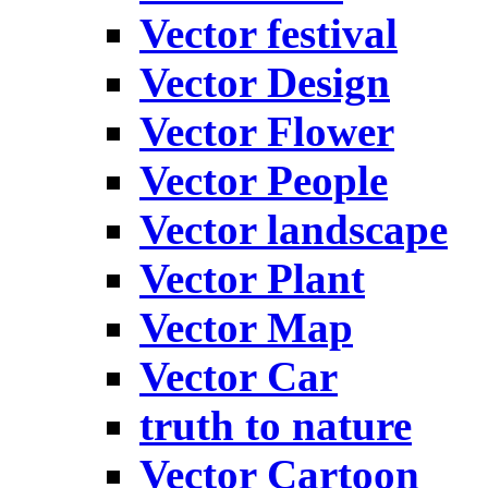
Vector festival
Vector Design
Vector Flower
Vector People
Vector landscape
Vector Plant
Vector Map
Vector Car
truth to nature
Vector Cartoon