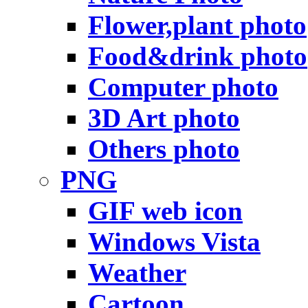
Flower,plant photo
Food&drink photo
Computer photo
3D Art photo
Others photo
PNG
GIF web icon
Windows Vista
Weather
Cartoon