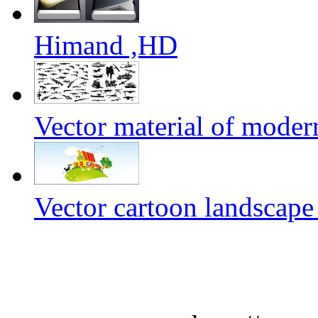
Himand ,HD
Vector material of mode
Vector cartoon landscape