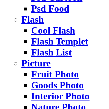
Psd Food
Flash
Cool Flash
Flash Templet
Flash List
Picture
Fruit Photo
Goods Photo
Interior Photo
Nature Photo