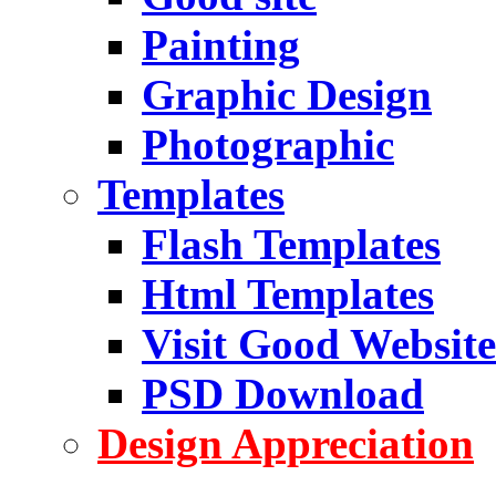
Painting
Graphic Design
Photographic
Templates
Flash Templates
Html Templates
Visit Good Website
PSD Download
Design Appreciation