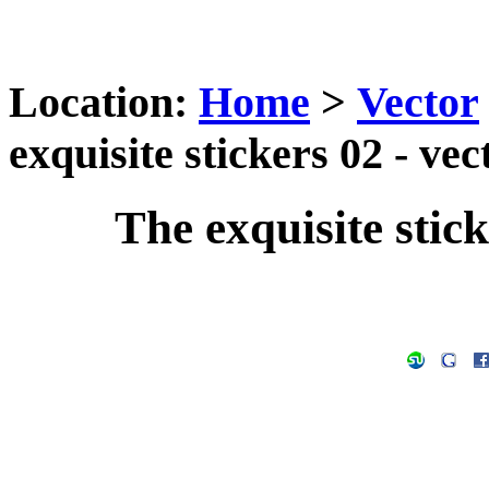
Location:
Home
>
Vector
exquisite stickers 02 - ve
The exquisite stick