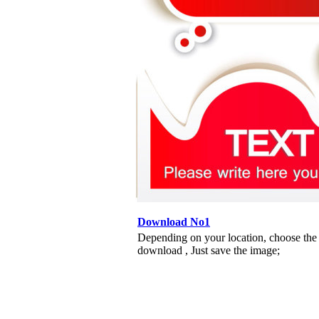
Download No1
Depending on your location, choose the
download , Just save the image;