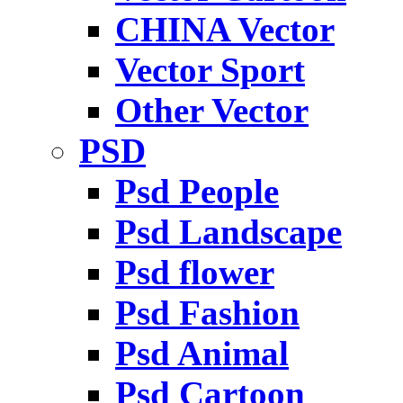
CHINA Vector
Vector Sport
Other Vector
PSD
Psd People
Psd Landscape
Psd flower
Psd Fashion
Psd Animal
Psd Cartoon