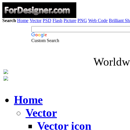
Search
Home
Vector
PSD
Flash
Picture
PNG
Web Code
Brilliant S
Custom Search
Worldwi
Home
Vector
Vector icon