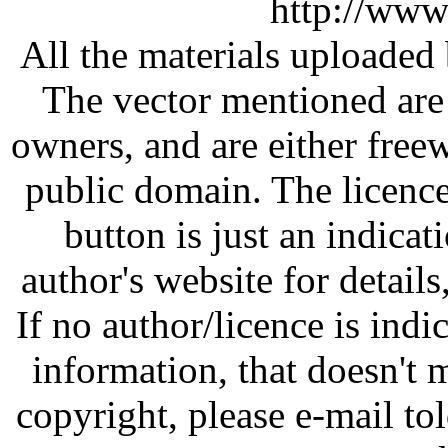
http://www
All the materials uploaded 
The vector mentioned are 
owners, and are either free
public domain. The licenc
button is just an indicat
author's website for details
If no author/licence is indi
information, that doesn't m
copyright, please e-mail t