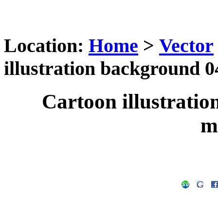
Location:
Home
>
Vector
illustration background 0
Cartoon illustratio
m