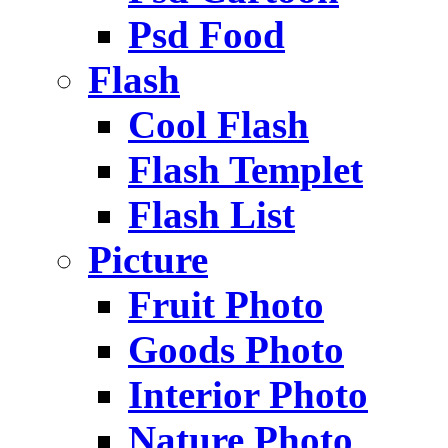
Psd Food
Flash
Cool Flash
Flash Templet
Flash List
Picture
Fruit Photo
Goods Photo
Interior Photo
Nature Photo