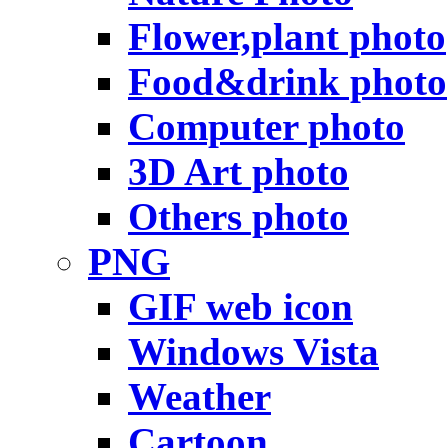
Flower,plant photo
Food&drink photo
Computer photo
3D Art photo
Others photo
PNG
GIF web icon
Windows Vista
Weather
Cartoon