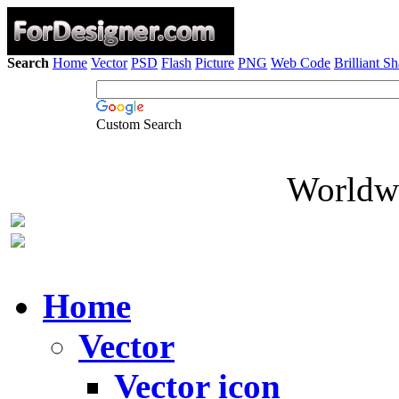
Search
Home
Vector
PSD
Flash
Picture
PNG
Web Code
Brilliant S
Custom Search
Worldwi
Home
Vector
Vector icon