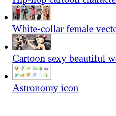
White-collar female vecto
Cartoon sexy beautiful w
Astronomy icon