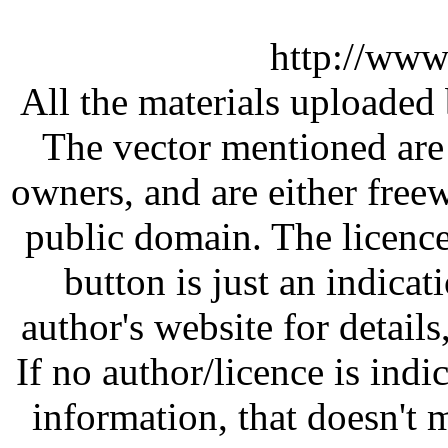
http://www
All the materials uploaded 
The vector mentioned are 
owners, and are either free
public domain. The licenc
button is just an indicat
author's website for details
If no author/licence is indi
information, that doesn't m