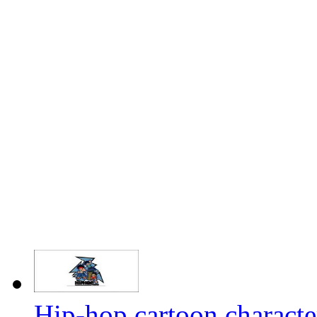
Hip-hop cartoon characte