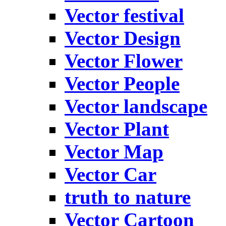
Vector festival
Vector Design
Vector Flower
Vector People
Vector landscape
Vector Plant
Vector Map
Vector Car
truth to nature
Vector Cartoon