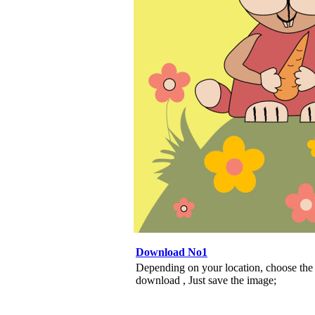
Download No1
Depending on your location, choose the
download , Just save the image;