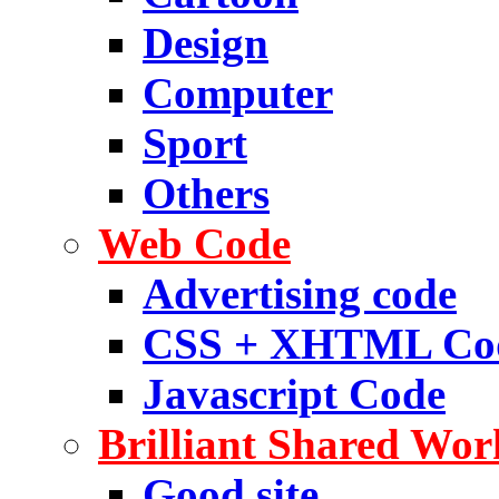
Design
Computer
Sport
Others
Web Code
Advertising code
CSS + XHTML Co
Javascript Code
Brilliant Shared Wor
Good site