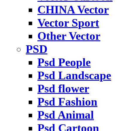
CHINA Vector
Vector Sport
Other Vector
PSD
Psd People
Psd Landscape
Psd flower
Psd Fashion
Psd Animal
Psd Cartoon