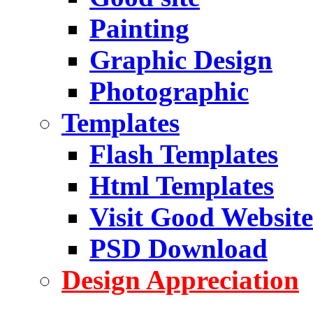
Painting
Graphic Design
Photographic
Templates
Flash Templates
Html Templates
Visit Good Website
PSD Download
Design Appreciation