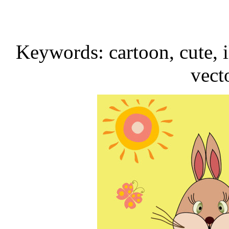
Keywords: cartoon, cute, i
vect