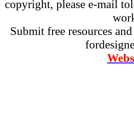
copyright, please e-mail t
work
Submit free resources and 
fordesign
Websi