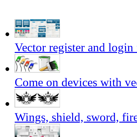
Vector register and login
Come on devices with vec
Wings, shield, sword, fir