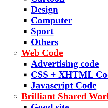
Design
Computer
Sport
Others
Web Code
Advertising code
CSS + XHTML Co
Javascript Code
Brilliant Shared Wor
Good site