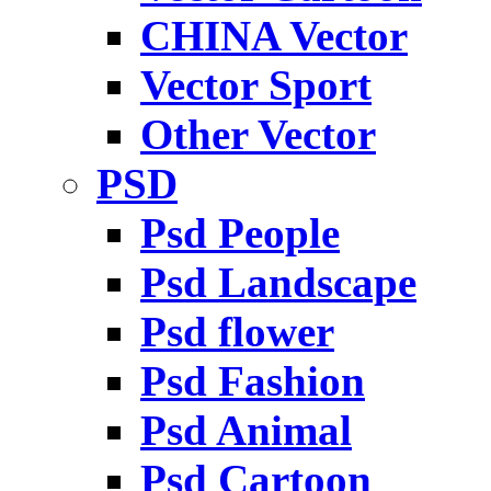
CHINA Vector
Vector Sport
Other Vector
PSD
Psd People
Psd Landscape
Psd flower
Psd Fashion
Psd Animal
Psd Cartoon