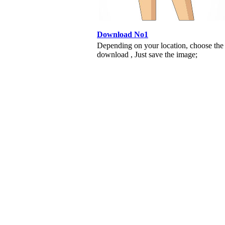
Download No1
Depending on your location, choose the
download , Just save the image;