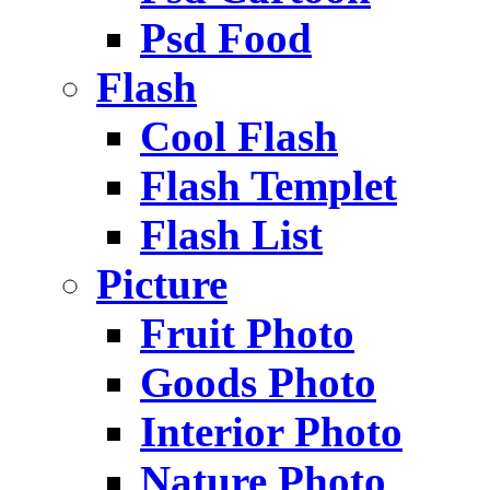
Psd Food
Flash
Cool Flash
Flash Templet
Flash List
Picture
Fruit Photo
Goods Photo
Interior Photo
Nature Photo