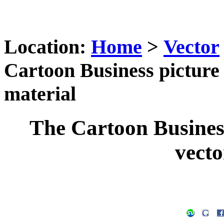
Location:
Home
>
Vector
Cartoon Business picture
material
The Cartoon Busines
vecto