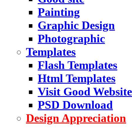
Painting
Graphic Design
Photographic
Templates
Flash Templates
Html Templates
Visit Good Website
PSD Download
Design Appreciation