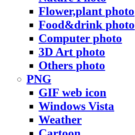
Flower,plant photo
Food&drink photo
Computer photo
3D Art photo
Others photo
PNG
GIF web icon
Windows Vista
Weather
Cartoon