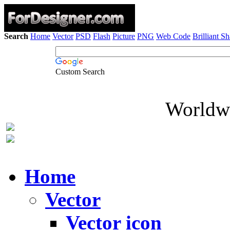
Search
Home
Vector
PSD
Flash
Picture
PNG
Web Code
Brilliant S
Custom Search
Worldwi
Home
Vector
Vector icon