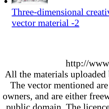
Three-dimensional creati
vector material -2
http://www
All the materials uploaded 
The vector mentioned are 
owners, and are either free
public domain. The licenc