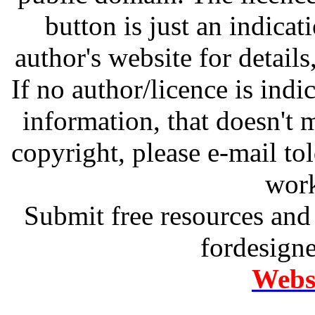
button is just an indicat
author's website for details
If no author/licence is indi
information, that doesn't m
copyright, please e-mail t
work
Submit free resources and 
fordesign
Websi