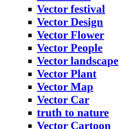
Vector festival
Vector Design
Vector Flower
Vector People
Vector landscape
Vector Plant
Vector Map
Vector Car
truth to nature
Vector Cartoon