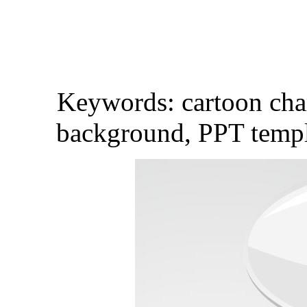
Keywords: cartoon char
background, PPT templa