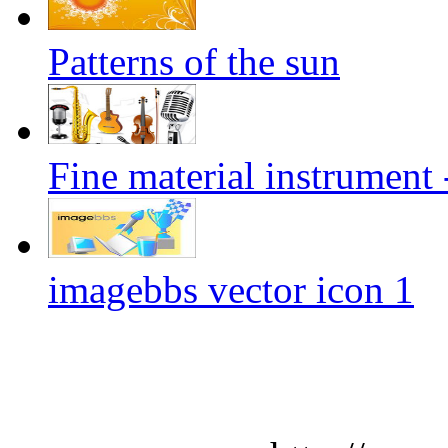
Patterns of the sun
Fine material instrument 
imagebbs vector icon 1