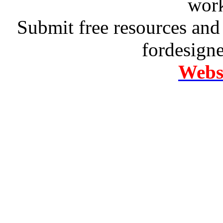
work
Submit free resources and 
fordesign
Websi