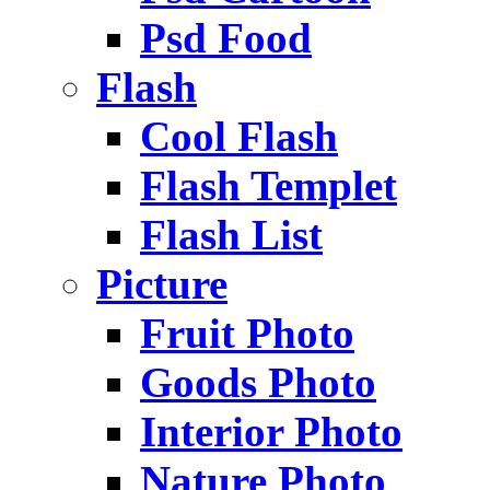
Psd Food
Flash
Cool Flash
Flash Templet
Flash List
Picture
Fruit Photo
Goods Photo
Interior Photo
Nature Photo