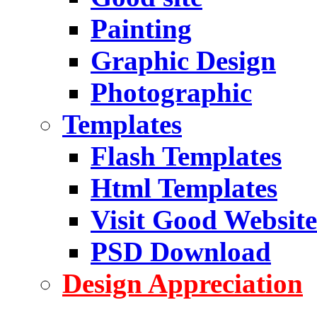
Painting
Graphic Design
Photographic
Templates
Flash Templates
Html Templates
Visit Good Website
PSD Download
Design Appreciation