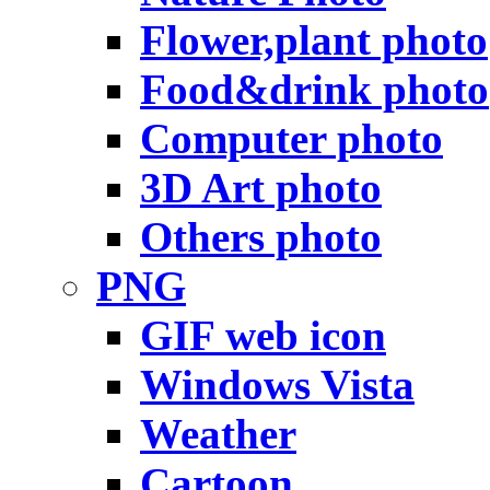
Flower,plant photo
Food&drink photo
Computer photo
3D Art photo
Others photo
PNG
GIF web icon
Windows Vista
Weather
Cartoon