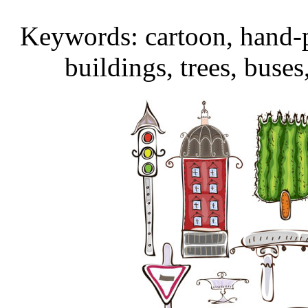
Keywords: cartoon, hand-pa
buildings, trees, buses