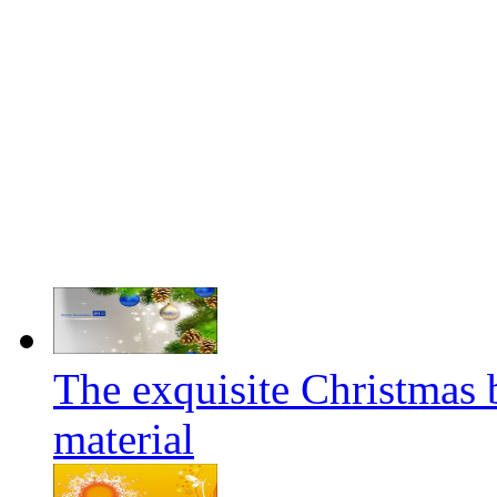
The exquisite Christmas 
material