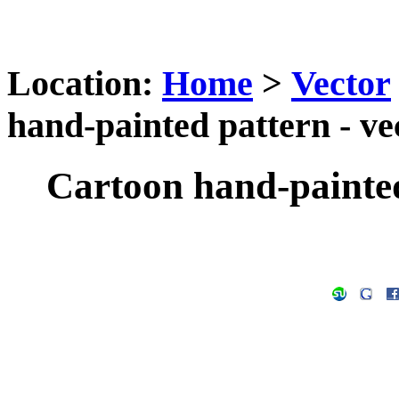
Location:
Home
>
Vector
hand-painted pattern - ve
Cartoon hand-painted