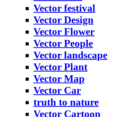
Vector festival
Vector Design
Vector Flower
Vector People
Vector landscape
Vector Plant
Vector Map
Vector Car
truth to nature
Vector Cartoon