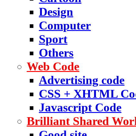
Design
Computer
Sport
Others
Web Code
Advertising code
CSS + XHTML Co
Javascript Code
Brilliant Shared Wor
Good site