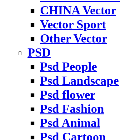
CHINA Vector
Vector Sport
Other Vector
PSD
Psd People
Psd Landscape
Psd flower
Psd Fashion
Psd Animal
Psd Cartoon