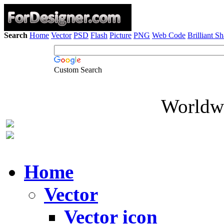
Search
Home
Vector
PSD
Flash
Picture
PNG
Web Code
Brilliant S
Custom Search
Worldwi
Home
Vector
Vector icon