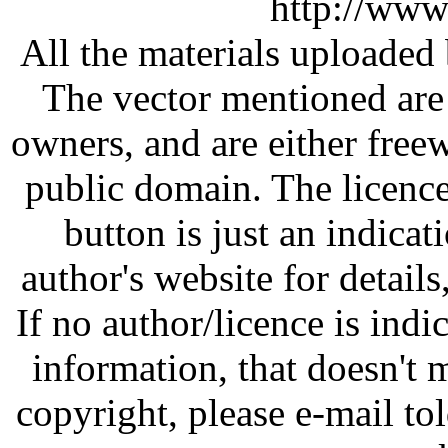
http://www
All the materials uploaded 
The vector mentioned are 
owners, and are either free
public domain. The licenc
button is just an indicat
author's website for details
If no author/licence is indi
information, that doesn't m
copyright, please e-mail t