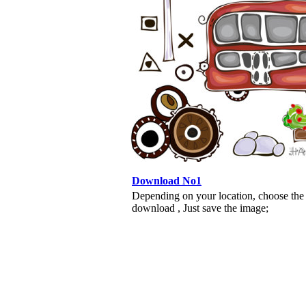
Download No1
Depending on your location, choose the
download , Just save the image;