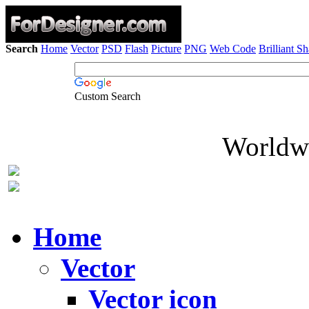
Search
Home
Vector
PSD
Flash
Picture
PNG
Web Code
Brilliant S
Custom Search
Worldwi
Home
Vector
Vector icon