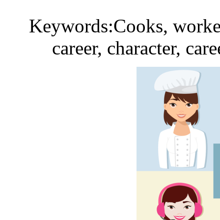
Keywords:Cooks, workers
career, character, car