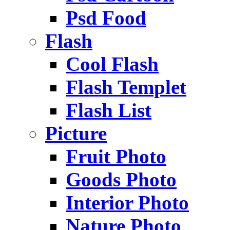
Psd Food
Flash
Cool Flash
Flash Templet
Flash List
Picture
Fruit Photo
Goods Photo
Interior Photo
Nature Photo