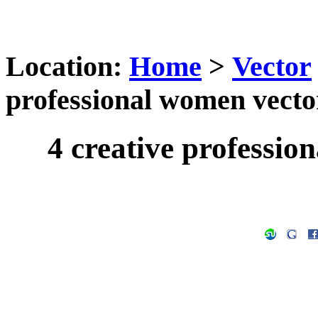
Location:
Home
>
Vector
professional women vecto
4 creative professio