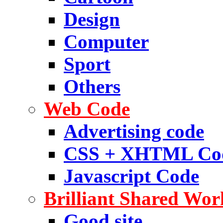
Design
Computer
Sport
Others
Web Code
Advertising code
CSS + XHTML Co
Javascript Code
Brilliant Shared Wor
Good site