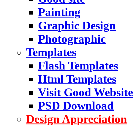
Painting
Graphic Design
Photographic
Templates
Flash Templates
Html Templates
Visit Good Website
PSD Download
Design Appreciation