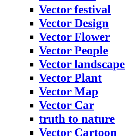
Vector festival
Vector Design
Vector Flower
Vector People
Vector landscape
Vector Plant
Vector Map
Vector Car
truth to nature
Vector Cartoon