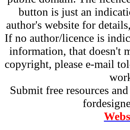
button is just an indicat
author's website for details
If no author/licence is indi
information, that doesn't m
copyright, please e-mail t
work
Submit free resources and 
fordesign
Websi