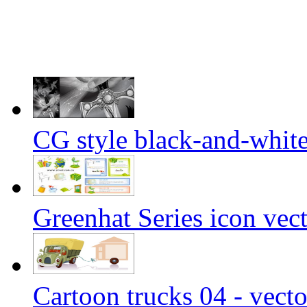
CG style black-and-white 
Greenhat Series icon vect
Cartoon trucks 04 - vecto