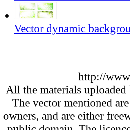
Vector dynamic backgrou
http://www
All the materials uploaded 
The vector mentioned are 
owners, and are either free
public domain. The licenc