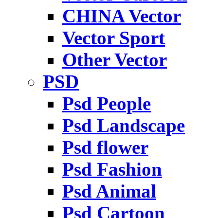
CHINA Vector
Vector Sport
Other Vector
PSD
Psd People
Psd Landscape
Psd flower
Psd Fashion
Psd Animal
Psd Cartoon