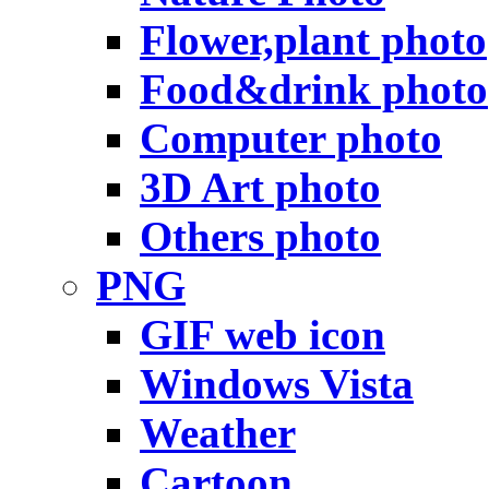
Flower,plant photo
Food&drink photo
Computer photo
3D Art photo
Others photo
PNG
GIF web icon
Windows Vista
Weather
Cartoon