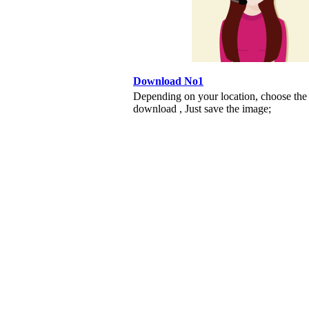
Download No1
Depending on your location, choose the
download , Just save the image;