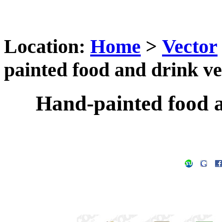
Location:
Home
>
Vector
painted food and drink ve
Hand-painted food a