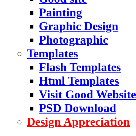
Painting
Graphic Design
Photographic
Templates
Flash Templates
Html Templates
Visit Good Website
PSD Download
Design Appreciation