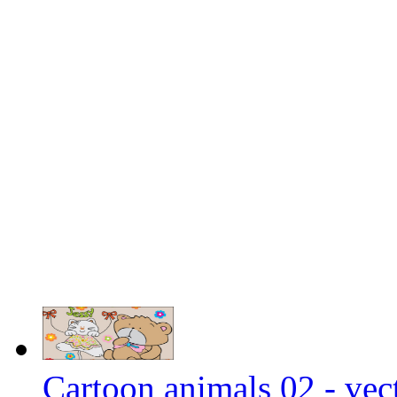
Cartoon animals 02 - vect