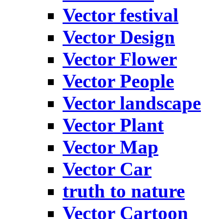
Vector festival
Vector Design
Vector Flower
Vector People
Vector landscape
Vector Plant
Vector Map
Vector Car
truth to nature
Vector Cartoon