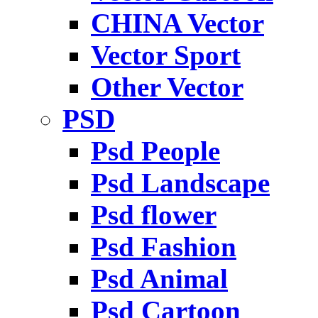
CHINA Vector
Vector Sport
Other Vector
PSD
Psd People
Psd Landscape
Psd flower
Psd Fashion
Psd Animal
Psd Cartoon