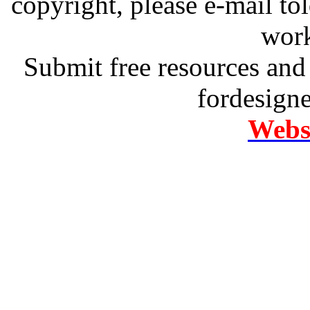
copyright, please e-mail t
work
Submit free resources and 
fordesign
Websi