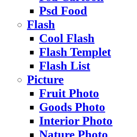
Psd Food
Flash
Cool Flash
Flash Templet
Flash List
Picture
Fruit Photo
Goods Photo
Interior Photo
Nature Photo