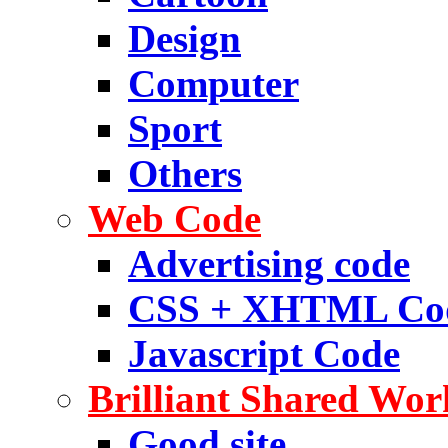
Design
Computer
Sport
Others
Web Code
Advertising code
CSS + XHTML Co
Javascript Code
Brilliant Shared Wor
Good site