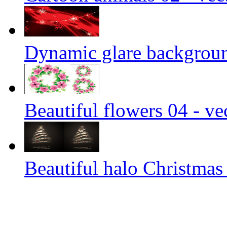
Dynamic glare background
Beautiful flowers 04 - ve
Beautiful halo Christmas 