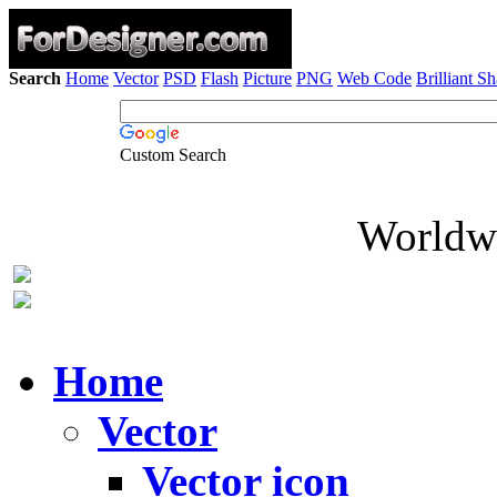
Search
Home
Vector
PSD
Flash
Picture
PNG
Web Code
Brilliant S
Custom Search
Worldwi
Home
Vector
Vector icon