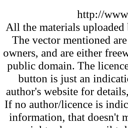
http://www
All the materials uploaded 
The vector mentioned are 
owners, and are either free
public domain. The licenc
button is just an indicat
author's website for details
If no author/licence is indi
information, that doesn't m