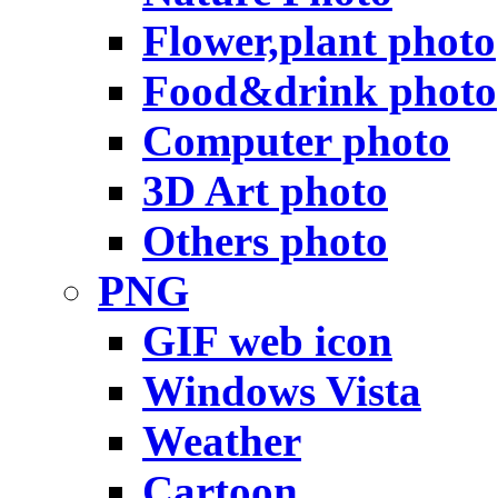
Flower,plant photo
Food&drink photo
Computer photo
3D Art photo
Others photo
PNG
GIF web icon
Windows Vista
Weather
Cartoon