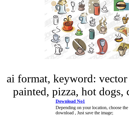
ai format, keyword: vector
painted, pizza, hot dogs,
Download No1
Depending on your location, choose the
download , Just save the image;