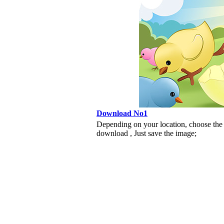
Download No1
Depending on your location, choose the
download , Just save the image;