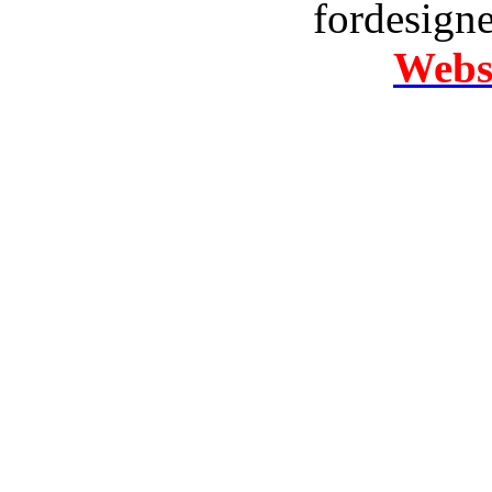
fordesign
Websi