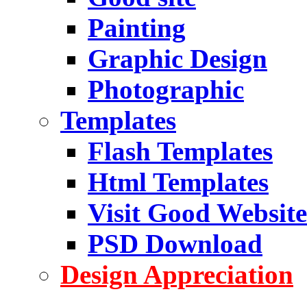
Painting
Graphic Design
Photographic
Templates
Flash Templates
Html Templates
Visit Good Website
PSD Download
Design Appreciation