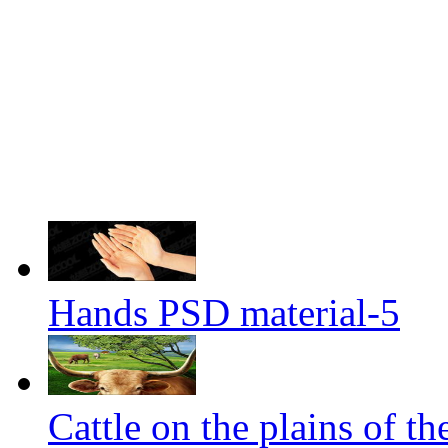
Hands PSD material-5
Cattle on the plains of th