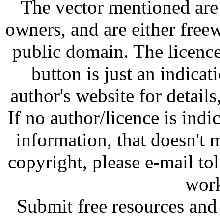
The vector mentioned are 
owners, and are either free
public domain. The licenc
button is just an indicat
author's website for details
If no author/licence is indi
information, that doesn't m
copyright, please e-mail t
work
Submit free resources and 