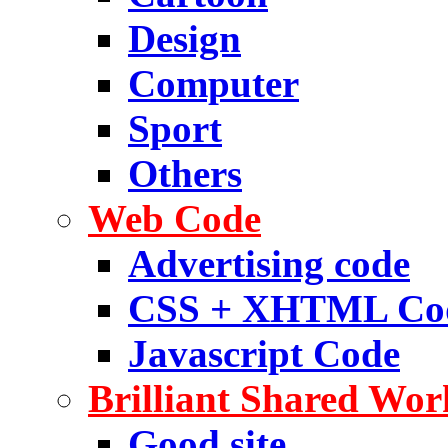
Design
Computer
Sport
Others
Web Code
Advertising code
CSS + XHTML Co
Javascript Code
Brilliant Shared Wor
Good site