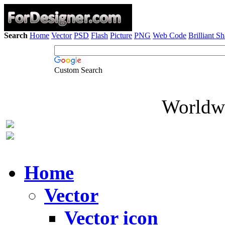
Search
Home
Vector
PSD
Flash
Picture
PNG
Web Code
Brilliant S
Custom Search
Worldwi
Home
Vector
Vector icon