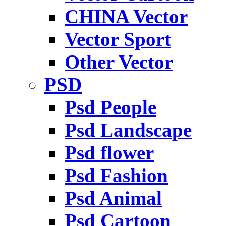
CHINA Vector
Vector Sport
Other Vector
PSD
Psd People
Psd Landscape
Psd flower
Psd Fashion
Psd Animal
Psd Cartoon