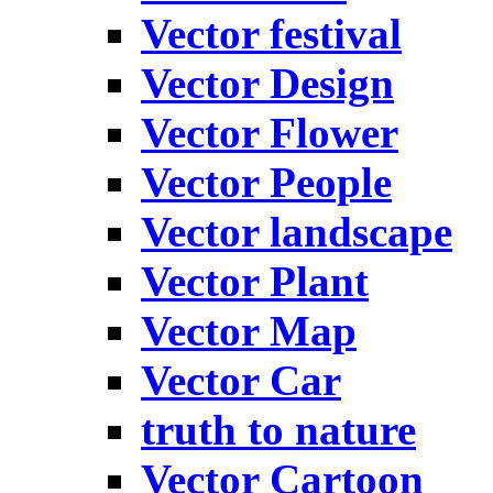
Vector festival
Vector Design
Vector Flower
Vector People
Vector landscape
Vector Plant
Vector Map
Vector Car
truth to nature
Vector Cartoon