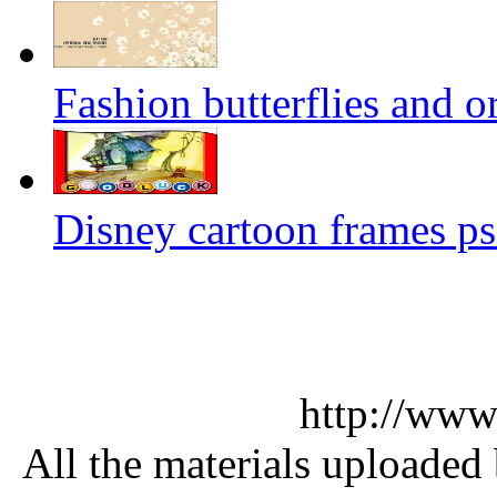
Fashion butterflies and o
Disney cartoon frames ps
http://www
All the materials uploaded 