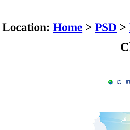
Location:
Home
>
PSD
>
C