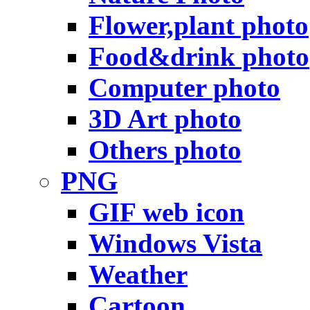
Flower,plant photo
Food&drink photo
Computer photo
3D Art photo
Others photo
PNG
GIF web icon
Windows Vista
Weather
Cartoon