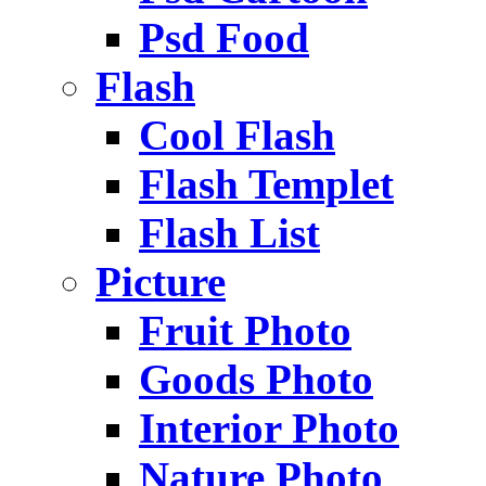
Psd Food
Flash
Cool Flash
Flash Templet
Flash List
Picture
Fruit Photo
Goods Photo
Interior Photo
Nature Photo