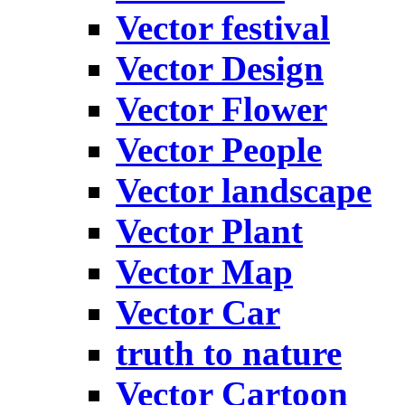
Vector festival
Vector Design
Vector Flower
Vector People
Vector landscape
Vector Plant
Vector Map
Vector Car
truth to nature
Vector Cartoon