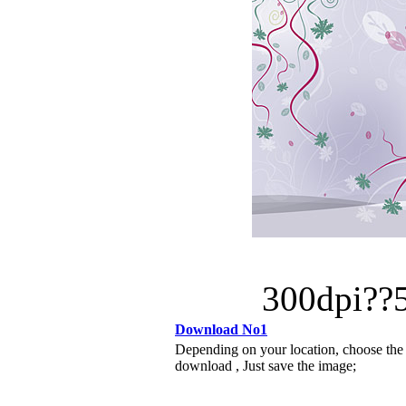
300dpi?
Download No1
Depending on your location, choose the
download , Just save the image;