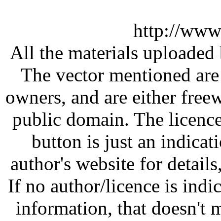
http://www
All the materials uploaded 
The vector mentioned are 
owners, and are either free
public domain. The licenc
button is just an indicat
author's website for details
If no author/licence is indi
information, that doesn't m