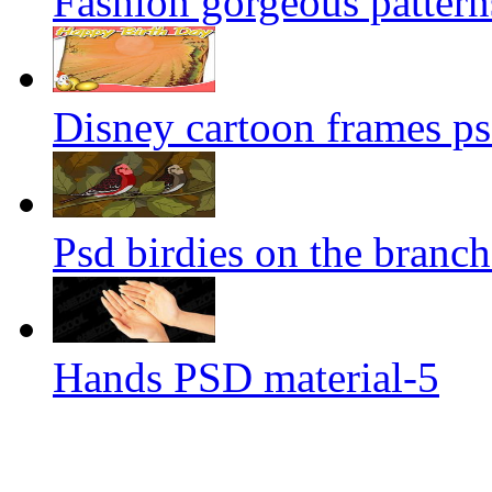
Fashion gorgeous pattern
Disney cartoon frames ps
Psd birdies on the branch
Hands PSD material-5