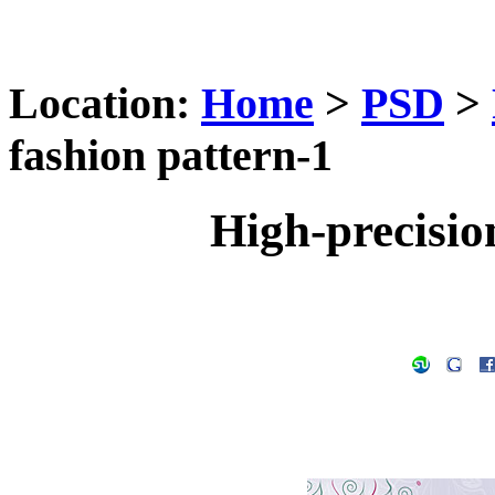
Location:
Home
>
PSD
>
fashion pattern-1
High-precisio