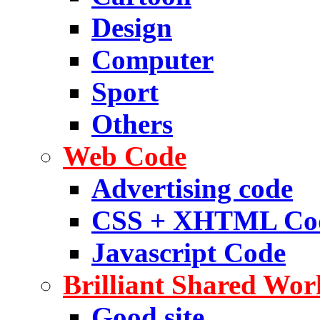
Design
Computer
Sport
Others
Web Code
Advertising code
CSS + XHTML Co
Javascript Code
Brilliant Shared Wor
Good site