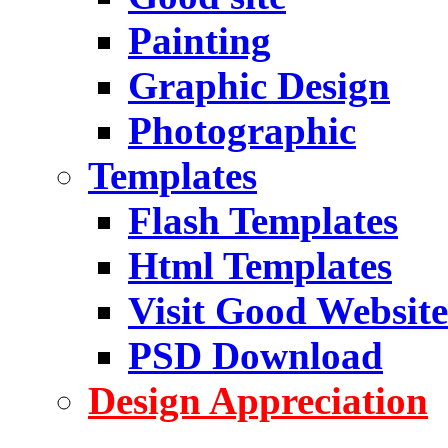
Painting
Graphic Design
Photographic
Templates
Flash Templates
Html Templates
Visit Good Website
PSD Download
Design Appreciation