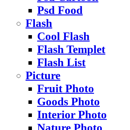
Psd Food
Flash
Cool Flash
Flash Templet
Flash List
Picture
Fruit Photo
Goods Photo
Interior Photo
Nature Photo