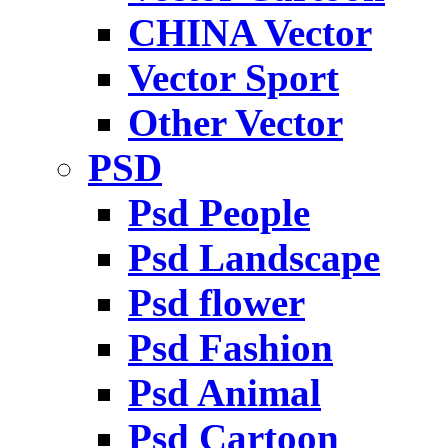
CHINA Vector
Vector Sport
Other Vector
PSD
Psd People
Psd Landscape
Psd flower
Psd Fashion
Psd Animal
Psd Cartoon