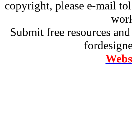
copyright, please e-mail t
work
Submit free resources and 
fordesign
Websi