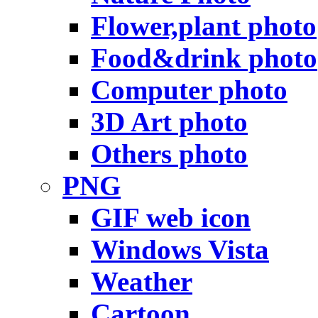
Flower,plant photo
Food&drink photo
Computer photo
3D Art photo
Others photo
PNG
GIF web icon
Windows Vista
Weather
Cartoon