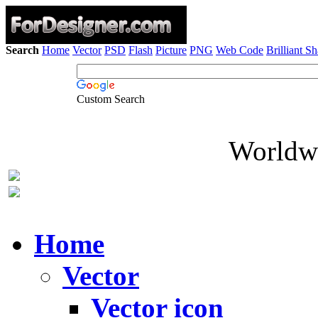
Search
Home
Vector
PSD
Flash
Picture
PNG
Web Code
Brilliant S
Custom Search
Worldwi
Home
Vector
Vector icon