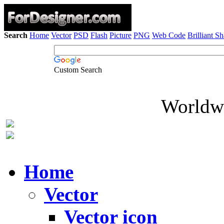
Search
Home
Vector
PSD
Flash
Picture
PNG
Web Code
Brilliant S
Custom Search
Worldwi
Home
Vector
Vector icon