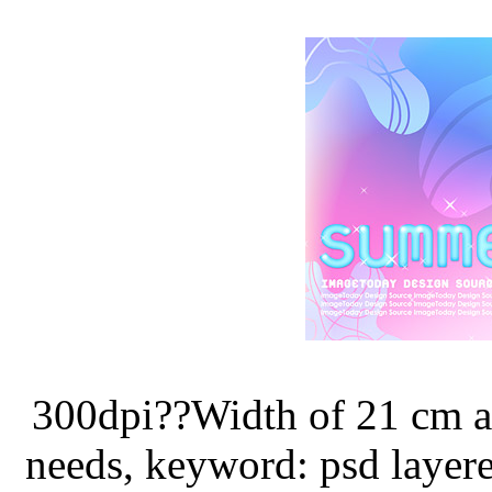
300dpi??Width of 21 cm a
needs, keyword: psd layer