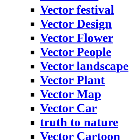
Vector festival
Vector Design
Vector Flower
Vector People
Vector landscape
Vector Plant
Vector Map
Vector Car
truth to nature
Vector Cartoon