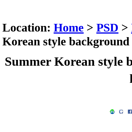
Location:
Home
>
PSD
>
Korean style background 
Summer Korean style b