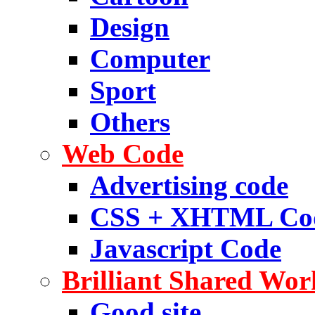
Design
Computer
Sport
Others
Web Code
Advertising code
CSS + XHTML Co
Javascript Code
Brilliant Shared Wor
Good site