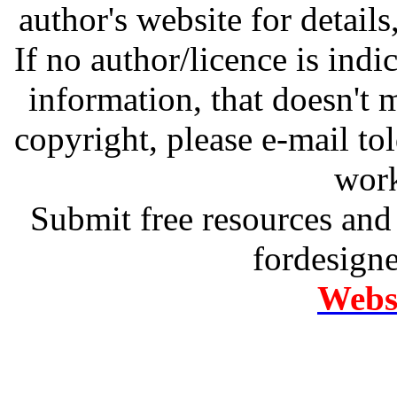
author's website for details
If no author/licence is indi
information, that doesn't m
copyright, please e-mail t
work
Submit free resources and 
fordesign
Websi