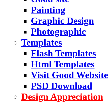
Painting
Graphic Design
Photographic
Templates
Flash Templates
Html Templates
Visit Good Website
PSD Download
Design Appreciation