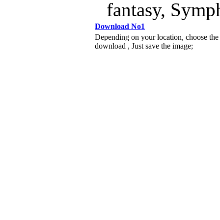
fantasy, Symp
Download No1
Depending on your location, choose the
download , Just save the image;