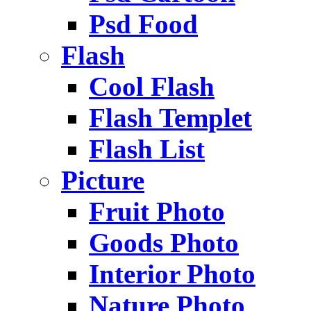
Psd Food
Flash
Cool Flash
Flash Templet
Flash List
Picture
Fruit Photo
Goods Photo
Interior Photo
Nature Photo