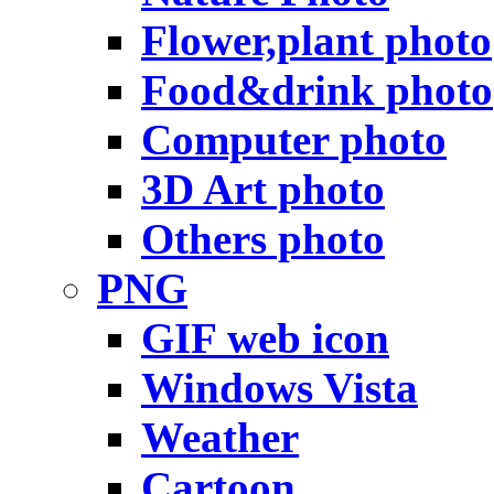
Flower,plant photo
Food&drink photo
Computer photo
3D Art photo
Others photo
PNG
GIF web icon
Windows Vista
Weather
Cartoon