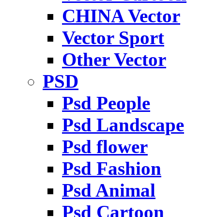
CHINA Vector
Vector Sport
Other Vector
PSD
Psd People
Psd Landscape
Psd flower
Psd Fashion
Psd Animal
Psd Cartoon