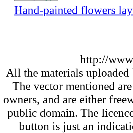
Hand-painted flowers lay
http://www
All the materials uploaded 
The vector mentioned are 
owners, and are either free
public domain. The licenc
button is just an indicat