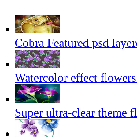
Cobra Featured psd layer
Watercolor effect flowers
Super ultra-clear theme f