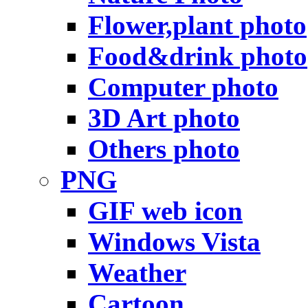
Flower,plant photo
Food&drink photo
Computer photo
3D Art photo
Others photo
PNG
GIF web icon
Windows Vista
Weather
Cartoon