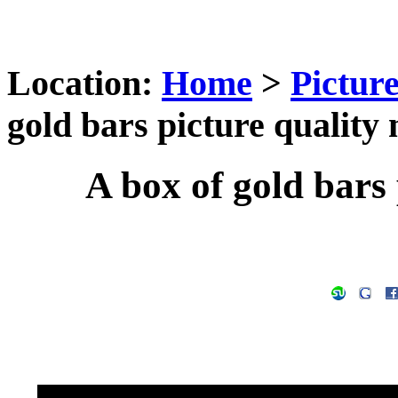
Location:
Home
>
Pictur
gold bars picture quality 
A box of gold bars 