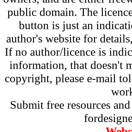
public domain. The licenc
button is just an indicat
author's website for details
If no author/licence is indi
information, that doesn't m
copyright, please e-mail t
work
Submit free resources and 
fordesign
Websi