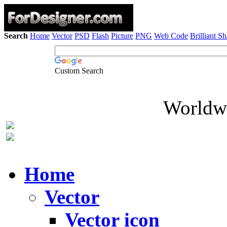
Search
Home
Vector
PSD
Flash
Picture
PNG
Web Code
Brilliant S
Custom Search
Worldwi
Home
Vector
Vector icon