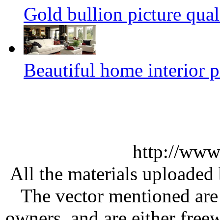
Gold bullion picture qual
Beautiful home interior p
http://www
All the materials uploaded 
The vector mentioned are 
owners, and are either free