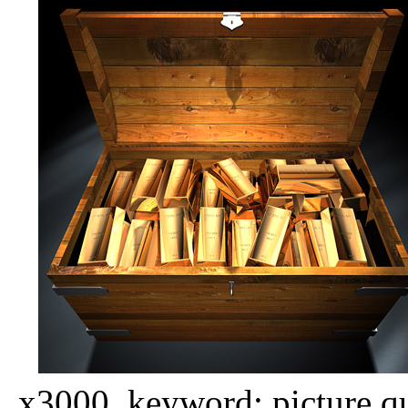
x3000, keyword: picture qua