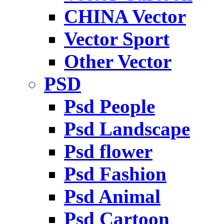
CHINA Vector
Vector Sport
Other Vector
PSD
Psd People
Psd Landscape
Psd flower
Psd Fashion
Psd Animal
Psd Cartoon