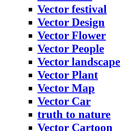
Vector festival
Vector Design
Vector Flower
Vector People
Vector landscape
Vector Plant
Vector Map
Vector Car
truth to nature
Vector Cartoon