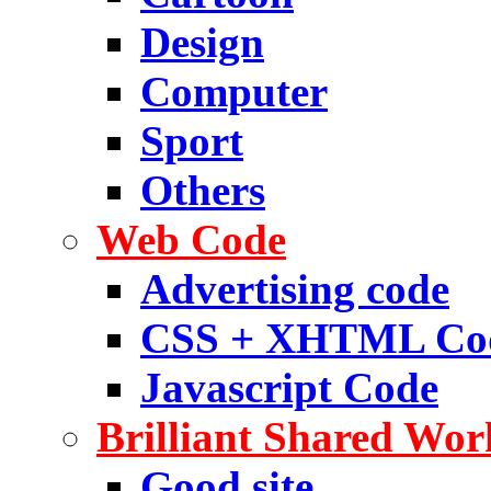
Design
Computer
Sport
Others
Web Code
Advertising code
CSS + XHTML Co
Javascript Code
Brilliant Shared Wor
Good site