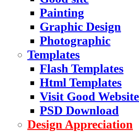
Painting
Graphic Design
Photographic
Templates
Flash Templates
Html Templates
Visit Good Website
PSD Download
Design Appreciation