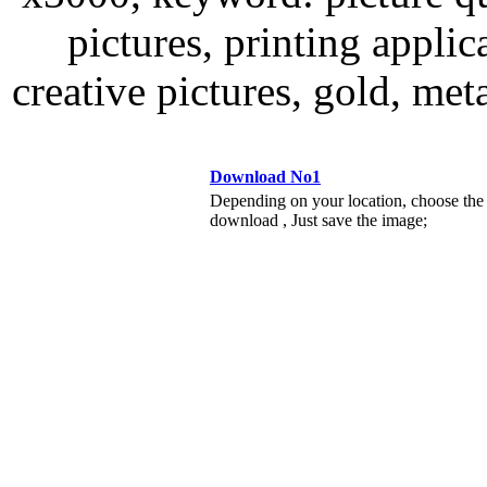
pictures, printing applic
creative pictures, gold, me
Download No1
Depending on your location, choose the
download , Just save the image;