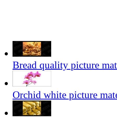
Bread quality picture mat
Orchid white picture mate