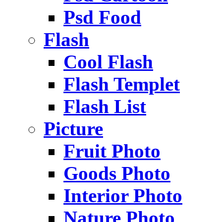
Psd Food
Flash
Cool Flash
Flash Templet
Flash List
Picture
Fruit Photo
Goods Photo
Interior Photo
Nature Photo