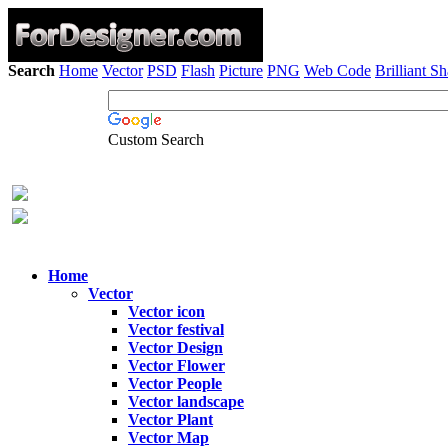
Search
Home
Vector
PSD
Flash
Picture
PNG
Web Code
Brilliant S
Custom Search
Home
Vector
Vector icon
Vector festival
Vector Design
Vector Flower
Vector People
Vector landscape
Vector Plant
Vector Map