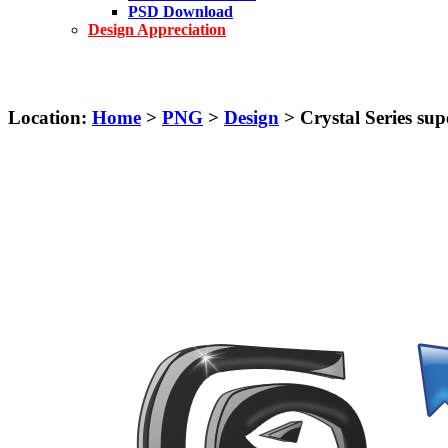
PSD Download
Design Appreciation
Location:
Home
>
PNG
>
Design
> Crystal Series supe