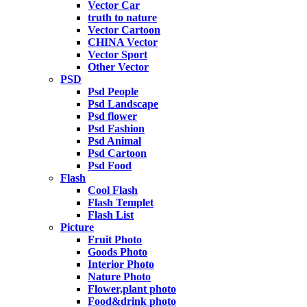
Vector Car
truth to nature
Vector Cartoon
CHINA Vector
Vector Sport
Other Vector
PSD
Psd People
Psd Landscape
Psd flower
Psd Fashion
Psd Animal
Psd Cartoon
Psd Food
Flash
Cool Flash
Flash Templet
Flash List
Picture
Fruit Photo
Goods Photo
Interior Photo
Nature Photo
Flower,plant photo
Food&drink photo