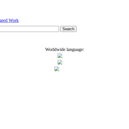
hared Work
Worldwide language: