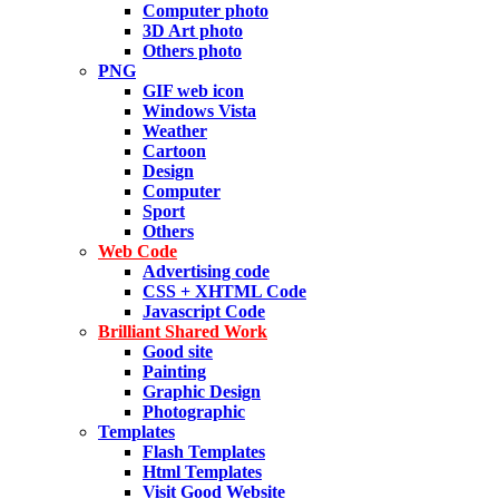
Computer photo
3D Art photo
Others photo
PNG
GIF web icon
Windows Vista
Weather
Cartoon
Design
Computer
Sport
Others
Web Code
Advertising code
CSS + XHTML Code
Javascript Code
Brilliant Shared Work
Good site
Painting
Graphic Design
Photographic
Templates
Flash Templates
Html Templates
Visit Good Website