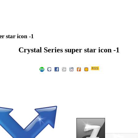
r star icon -1
Crystal Series super star icon -1