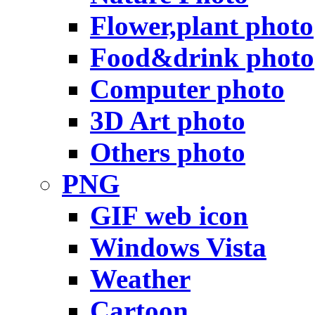
Flower,plant photo
Food&drink photo
Computer photo
3D Art photo
Others photo
PNG
GIF web icon
Windows Vista
Weather
Cartoon