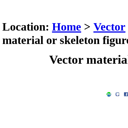
Location:
Home
>
Vector
material or skeleton figur
Vector material