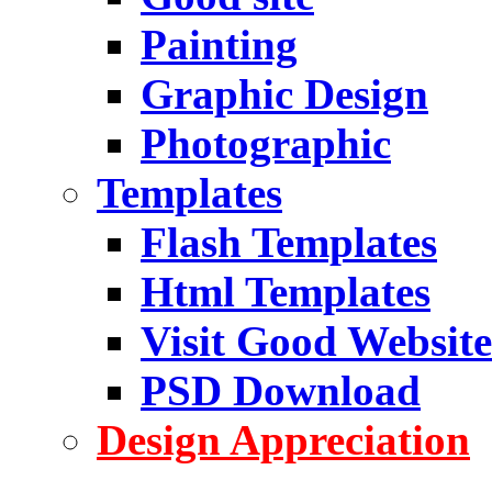
Painting
Graphic Design
Photographic
Templates
Flash Templates
Html Templates
Visit Good Website
PSD Download
Design Appreciation