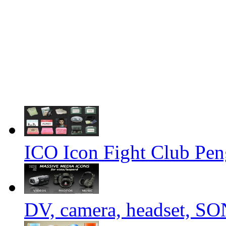
ICO Icon Fight Club Pen
DV, camera, headset, 