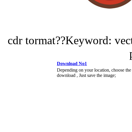
cdr tormat??Keyword: vecto
Download No1
Depending on your location, choose the
download , Just save the image;