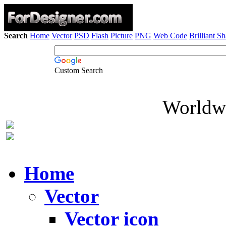
Search
Home
Vector
PSD
Flash
Picture
PNG
Web Code
Brilliant S
Custom Search
Worldwi
Home
Vector
Vector icon