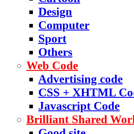
Design
Computer
Sport
Others
Web Code
Advertising code
CSS + XHTML Co
Javascript Code
Brilliant Shared Wor
Good site