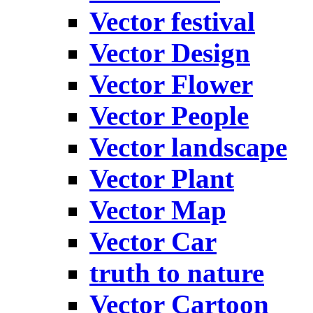
Vector festival
Vector Design
Vector Flower
Vector People
Vector landscape
Vector Plant
Vector Map
Vector Car
truth to nature
Vector Cartoon