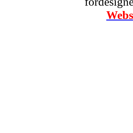
fordesign
Websi