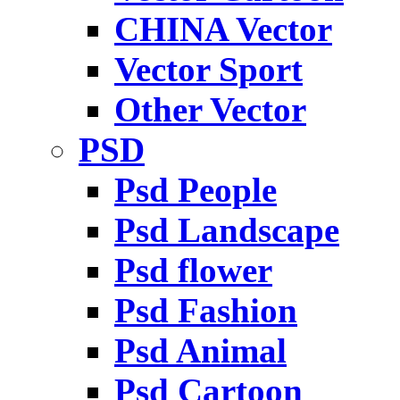
CHINA Vector
Vector Sport
Other Vector
PSD
Psd People
Psd Landscape
Psd flower
Psd Fashion
Psd Animal
Psd Cartoon