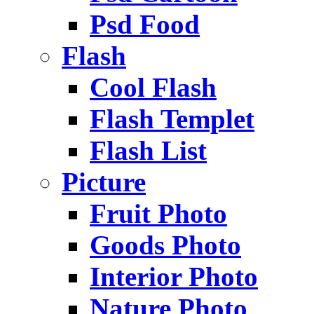
Psd Food
Flash
Cool Flash
Flash Templet
Flash List
Picture
Fruit Photo
Goods Photo
Interior Photo
Nature Photo