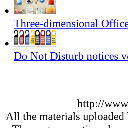
Three-dimensional Office
Do Not Disturb notices v
http://www
All the materials uploaded 