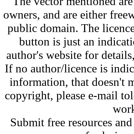
The vector mentioned are 
owners, and are either free
public domain. The licenc
button is just an indicat
author's website for details
If no author/licence is indi
information, that doesn't m
copyright, please e-mail t
work
Submit free resources and 