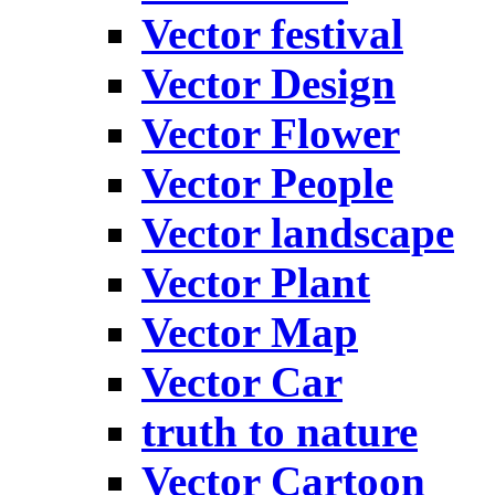
Vector festival
Vector Design
Vector Flower
Vector People
Vector landscape
Vector Plant
Vector Map
Vector Car
truth to nature
Vector Cartoon