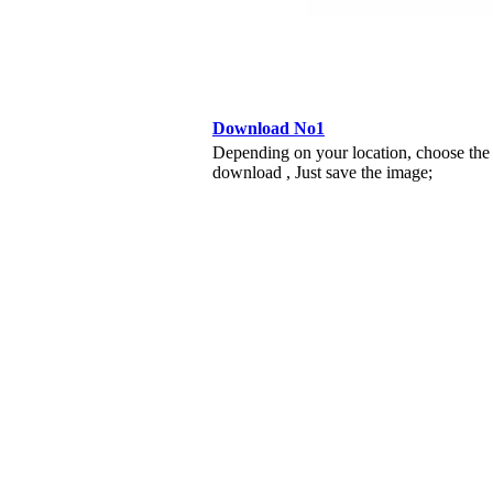
Download No1
Depending on your location, choose the
download , Just save the image;