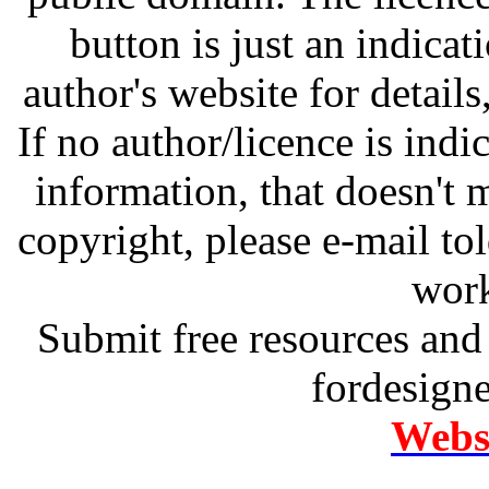
button is just an indicat
author's website for details
If no author/licence is indi
information, that doesn't m
copyright, please e-mail t
work
Submit free resources and 
fordesign
Websi