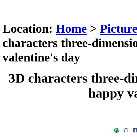
Location:
Home
>
Pictur
characters three-dimensi
valentine's day
3D characters three-d
happy va