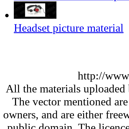
Headset picture material
http://www
All the materials uploaded 
The vector mentioned are 
owners, and are either free
public domain. The licenc