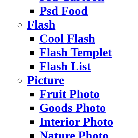
Psd Food
Flash
Cool Flash
Flash Templet
Flash List
Picture
Fruit Photo
Goods Photo
Interior Photo
Nature Photo