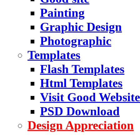
Painting
Graphic Design
Photographic
Templates
Flash Templates
Html Templates
Visit Good Website
PSD Download
Design Appreciation