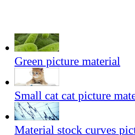
Green picture material
Small cat cat picture mate
Material stock curves pic