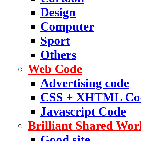
Design
Computer
Sport
Others
Web Code
Advertising code
CSS + XHTML Co
Javascript Code
Brilliant Shared Wor
Good site