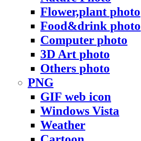
Flower,plant photo
Food&drink photo
Computer photo
3D Art photo
Others photo
PNG
GIF web icon
Windows Vista
Weather
Cartoon