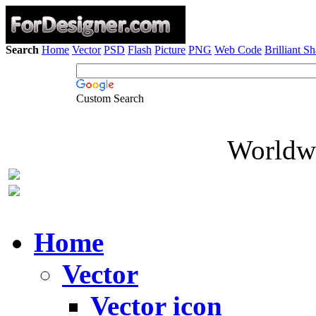
Search
Home
Vector
PSD
Flash
Picture
PNG
Web Code
Brilliant S
Custom Search
Worldwi
Home
Vector
Vector icon