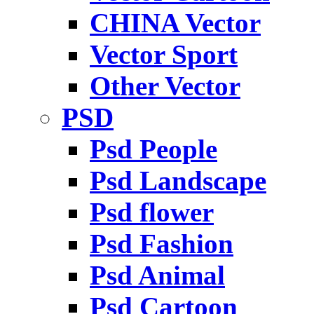
CHINA Vector
Vector Sport
Other Vector
PSD
Psd People
Psd Landscape
Psd flower
Psd Fashion
Psd Animal
Psd Cartoon