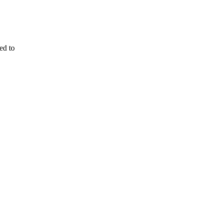
ed to