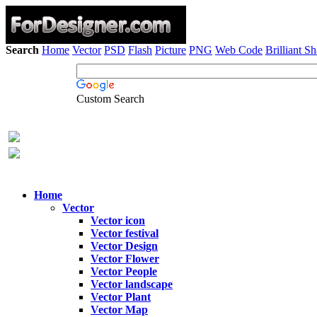
Search
Home
Vector
PSD
Flash
Picture
PNG
Web Code
Brilliant S
Custom Search
Home
Vector
Vector icon
Vector festival
Vector Design
Vector Flower
Vector People
Vector landscape
Vector Plant
Vector Map