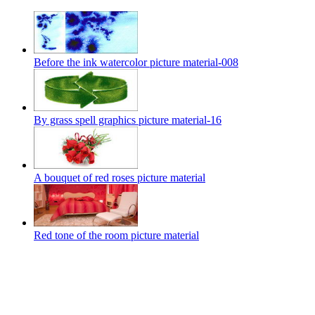
Before the ink watercolor picture material-008
By grass spell graphics picture material-16
A bouquet of red roses picture material
Red tone of the room picture material