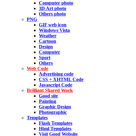
Computer photo
3D Art photo
Others photo
PNG
GIF web icon
Windows Vista
Weather
Cartoon
Design
Computer
Sport
Others
Web Code
Advertising code
CSS + XHTML Code
Javascript Code
Brilliant Shared Work
Good site
Painting
Graphic Design
Photographic
Templates
Flash Templates
Html Templates
Visit Good Website