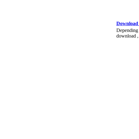
Download
Depending o
download , 