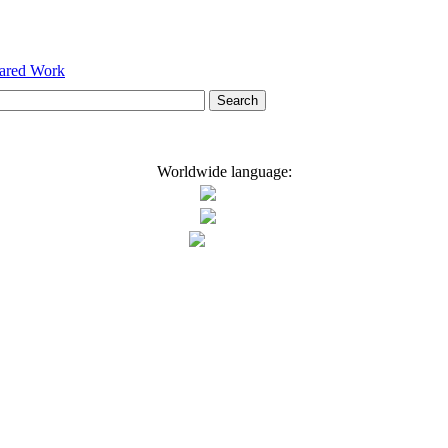
hared Work
Worldwide language: