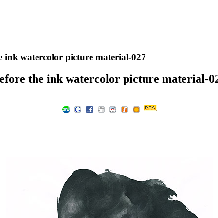
e ink watercolor picture material-027
efore the ink watercolor picture material-0