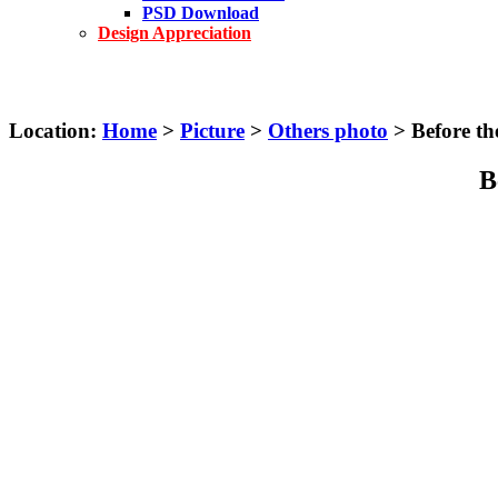
PSD Download
Design Appreciation
Location:
Home
>
Picture
>
Others photo
> Before th
B