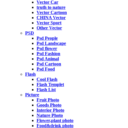
Vector Car
truth to nature
Vector Cartoon
CHINA Vector
Vector Sport
Other Vector
PSD
Psd People
Psd Landscape
Psd flower
Psd Fashion
Psd Animal
Psd Cartoon
Psd Food
Flash
Cool Flash
Flash Templet
Flash List
Picture
Fruit Photo
Goods Photo
Interior Photo
Nature Photo
Flower,plant photo
Food&drink photo