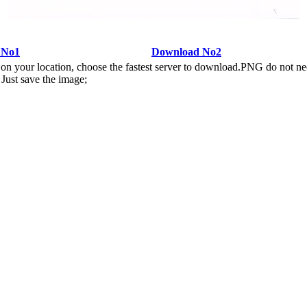
 No1
Download No2
n your location, choose the fastest server to download.PNG do not ne
Just save the image;