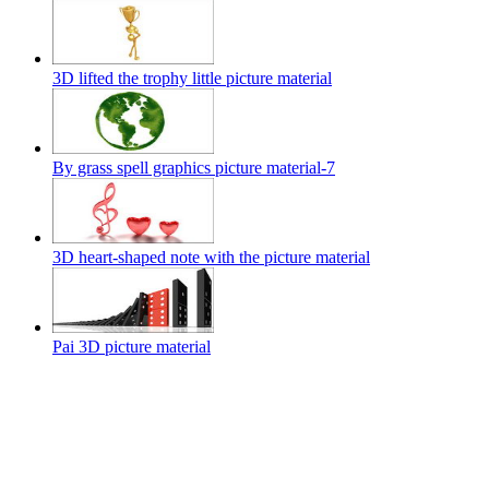
3D lifted the trophy little picture material
By grass spell graphics picture material-7
3D heart-shaped note with the picture material
Pai 3D picture material