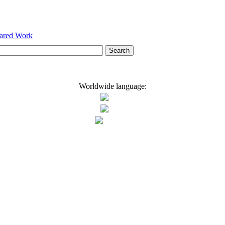
hared Work
Worldwide language: