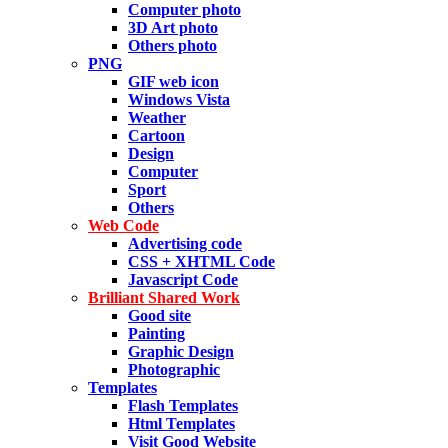
Computer photo
3D Art photo
Others photo
PNG
GIF web icon
Windows Vista
Weather
Cartoon
Design
Computer
Sport
Others
Web Code
Advertising code
CSS + XHTML Code
Javascript Code
Brilliant Shared Work
Good site
Painting
Graphic Design
Photographic
Templates
Flash Templates
Html Templates
Visit Good Website