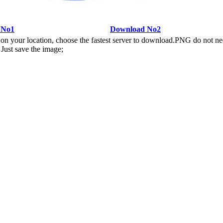
 No1
Download No2
n your location, choose the fastest server to download.PNG do not ne
Just save the image;