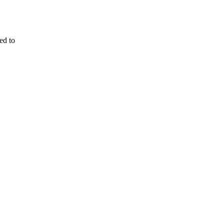
ed to