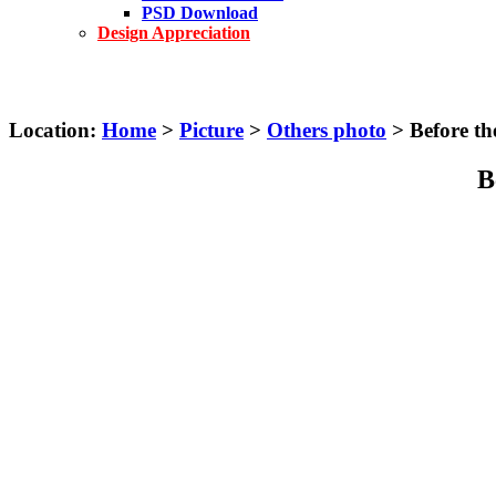
PSD Download
Design Appreciation
Location:
Home
>
Picture
>
Others photo
> Before th
B