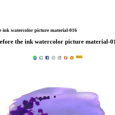
e ink watercolor picture material-016
efore the ink watercolor picture material-0