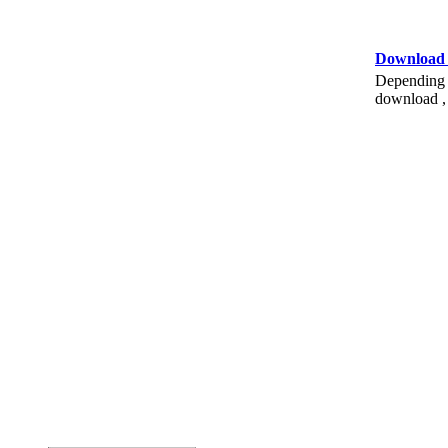
Download
Depending o
download , 