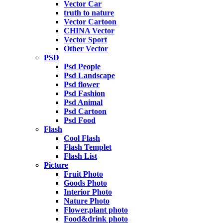
Vector Car
truth to nature
Vector Cartoon
CHINA Vector
Vector Sport
Other Vector
PSD
Psd People
Psd Landscape
Psd flower
Psd Fashion
Psd Animal
Psd Cartoon
Psd Food
Flash
Cool Flash
Flash Templet
Flash List
Picture
Fruit Photo
Goods Photo
Interior Photo
Nature Photo
Flower,plant photo
Food&drink photo