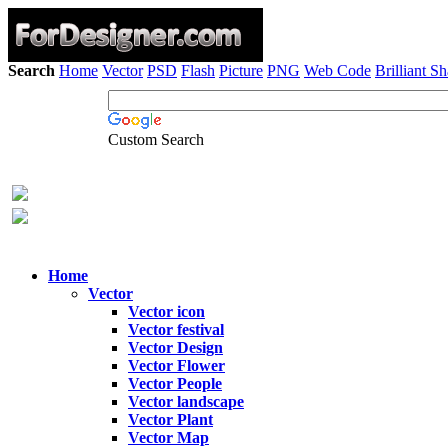
Search
Home
Vector
PSD
Flash
Picture
PNG
Web Code
Brilliant S
Custom Search
Home
Vector
Vector icon
Vector festival
Vector Design
Vector Flower
Vector People
Vector landscape
Vector Plant
Vector Map