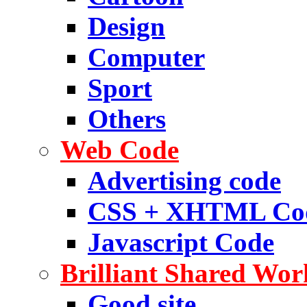
Design
Computer
Sport
Others
Web Code
Advertising code
CSS + XHTML Co
Javascript Code
Brilliant Shared Wor
Good site