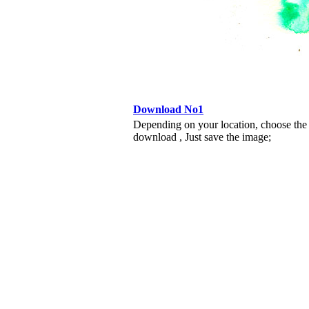
Download No1
Depending on your location, choose the
download , Just save the image;