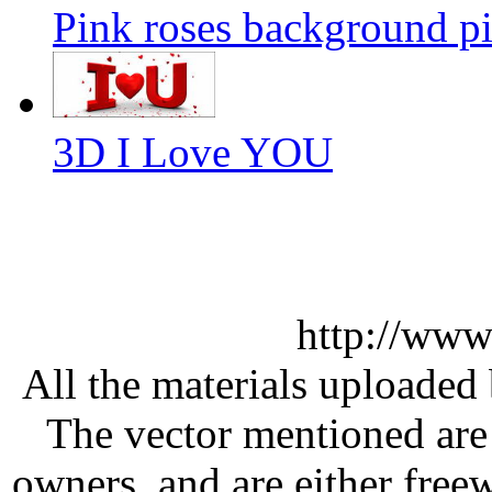
Pink roses background pi
3D I Love YOU
http://www
All the materials uploaded 
The vector mentioned are 
owners, and are either free