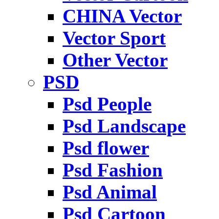
CHINA Vector
Vector Sport
Other Vector
PSD
Psd People
Psd Landscape
Psd flower
Psd Fashion
Psd Animal
Psd Cartoon