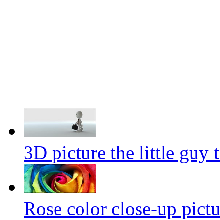
3D picture the little guy 
Rose color close-up pictu