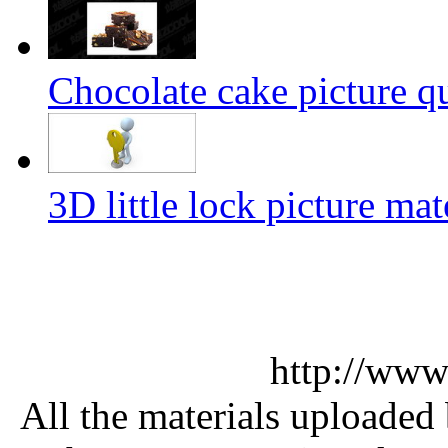
Chocolate cake picture qu
3D little lock picture mat
http://www
All the materials uploaded 