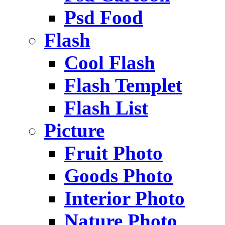
Psd Food
Flash
Cool Flash
Flash Templet
Flash List
Picture
Fruit Photo
Goods Photo
Interior Photo
Nature Photo