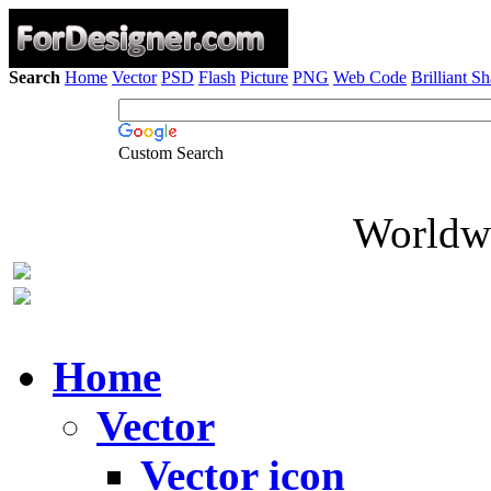
Search
Home
Vector
PSD
Flash
Picture
PNG
Web Code
Brilliant S
Custom Search
Worldwi
Home
Vector
Vector icon