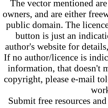
The vector mentioned are 
owners, and are either free
public domain. The licenc
button is just an indicat
author's website for details
If no author/licence is indi
information, that doesn't m
copyright, please e-mail t
work
Submit free resources and 