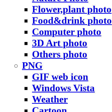
Flower,plant photo
Food&drink photo
Computer photo
3D Art photo
Others photo
PNG
GIF web icon
Windows Vista
Weather
Cartoon