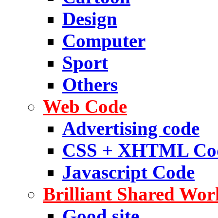
Design
Computer
Sport
Others
Web Code
Advertising code
CSS + XHTML Co
Javascript Code
Brilliant Shared Wor
Good site