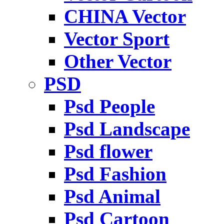
CHINA Vector
Vector Sport
Other Vector
PSD
Psd People
Psd Landscape
Psd flower
Psd Fashion
Psd Animal
Psd Cartoon