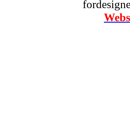
fordesign
Websi