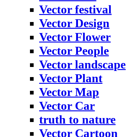
Vector festival
Vector Design
Vector Flower
Vector People
Vector landscape
Vector Plant
Vector Map
Vector Car
truth to nature
Vector Cartoon