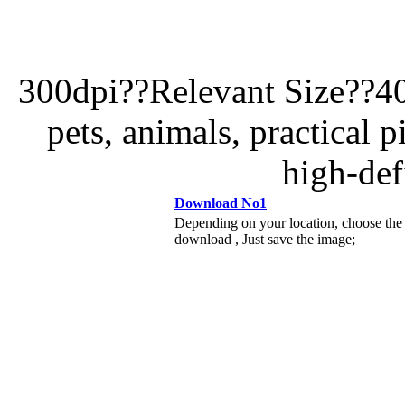
300dpi??Relevant Size??4
pets, animals, practical p
high-def
Download No1
Depending on your location, choose the
download , Just save the image;