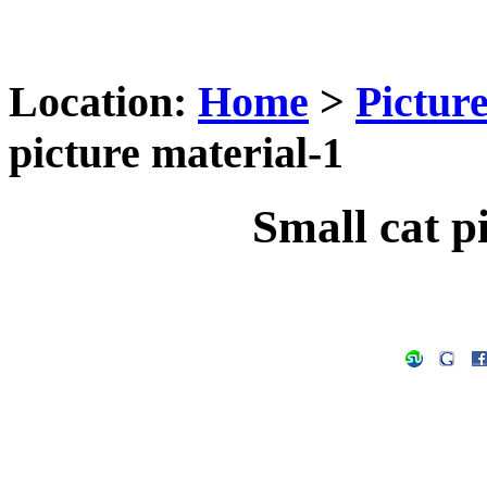
Location:
Home
>
Pictur
picture material-1
Small cat p