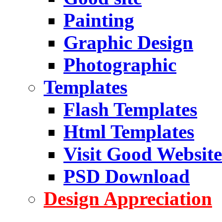
Painting
Graphic Design
Photographic
Templates
Flash Templates
Html Templates
Visit Good Website
PSD Download
Design Appreciation