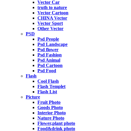
Vector Car
truth to nature
Vector Cartoon
CHINA Vector
Vector Sport
Other Vector
PSD
Psd People
Psd Landscape
Psd flower
Psd Fashion
Psd Animal
Psd Cartoon
Psd Food
Flash
Cool Flash
Flash Templet
Flash List
Picture
Fruit Photo
Goods Photo
Interior Photo
Nature Photo
Flower,plant photo
Food&drink photo