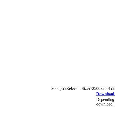
300dpi??Relevant Size??2500x2501??Keywo
Download
Depending o
download , 