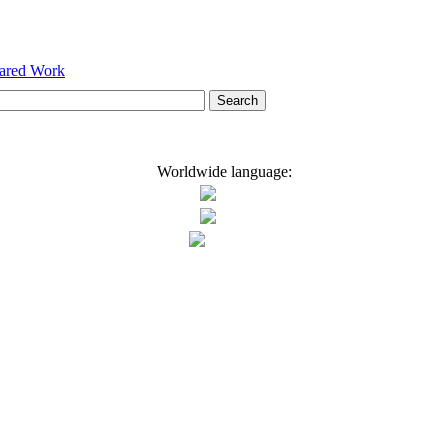
hared Work
Worldwide language: