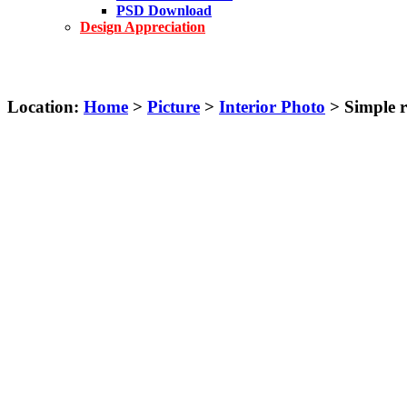
PSD Download
Design Appreciation
Location:
Home
>
Picture
>
Interior Photo
> Simple r