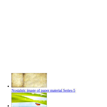
Nostalgic image of paper material Series-5