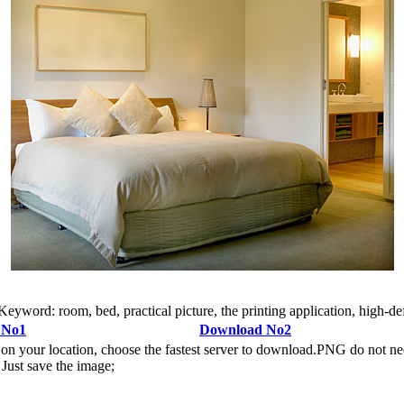
rd: room, bed, practical picture, the printing application, high-defin
 No1
Download No2
n your location, choose the fastest server to download.PNG do not ne
Just save the image;