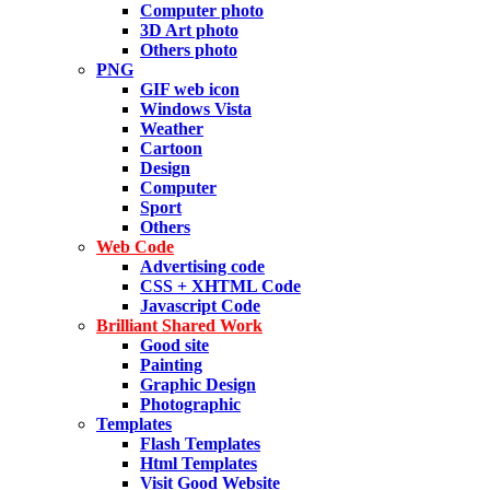
Computer photo
3D Art photo
Others photo
PNG
GIF web icon
Windows Vista
Weather
Cartoon
Design
Computer
Sport
Others
Web Code
Advertising code
CSS + XHTML Code
Javascript Code
Brilliant Shared Work
Good site
Painting
Graphic Design
Photographic
Templates
Flash Templates
Html Templates
Visit Good Website