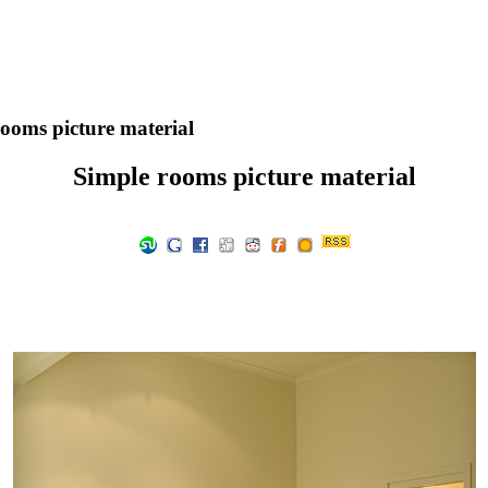
ooms picture material
Simple rooms picture material