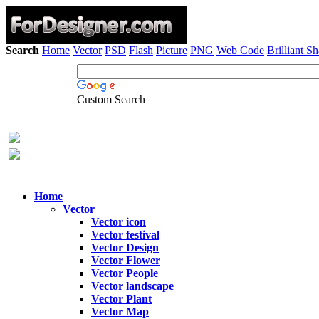
Search
Home
Vector
PSD
Flash
Picture
PNG
Web Code
Brilliant S
Custom Search
Home
Vector
Vector icon
Vector festival
Vector Design
Vector Flower
Vector People
Vector landscape
Vector Plant
Vector Map