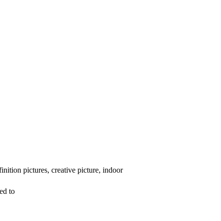
ition pictures, creative picture, indoor
ed to