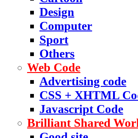
Design
Computer
Sport
Others
Web Code
Advertising code
CSS + XHTML Co
Javascript Code
Brilliant Shared Wor
Good site