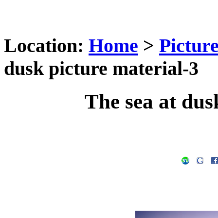
Location:
Home
>
Pictur
dusk picture material-3
The sea at dus