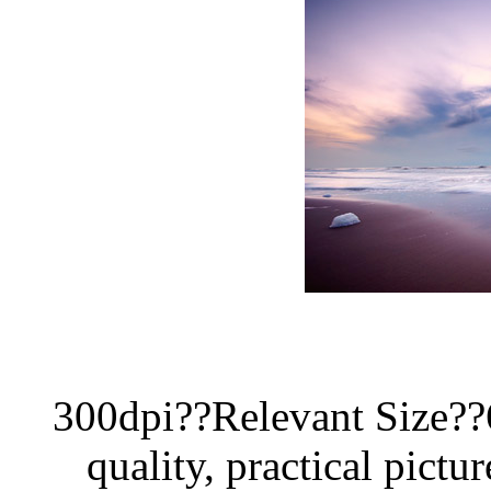
300dpi??Relevant Size?
quality, practical pictur