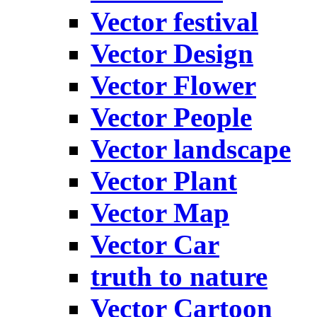
Vector festival
Vector Design
Vector Flower
Vector People
Vector landscape
Vector Plant
Vector Map
Vector Car
truth to nature
Vector Cartoon