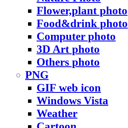
Flower,plant photo
Food&drink photo
Computer photo
3D Art photo
Others photo
PNG
GIF web icon
Windows Vista
Weather
Cartoon