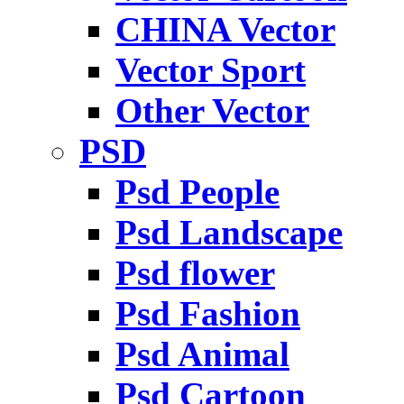
CHINA Vector
Vector Sport
Other Vector
PSD
Psd People
Psd Landscape
Psd flower
Psd Fashion
Psd Animal
Psd Cartoon