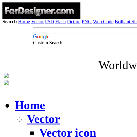
Search
Home
Vector
PSD
Flash
Picture
PNG
Web Code
Brilliant S
Custom Search
Worldwi
Home
Vector
Vector icon