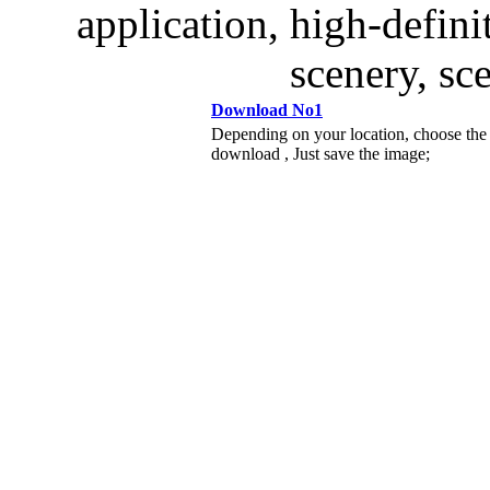
application, high-defini
scenery, sc
Download No1
Depending on your location, choose the
download , Just save the image;