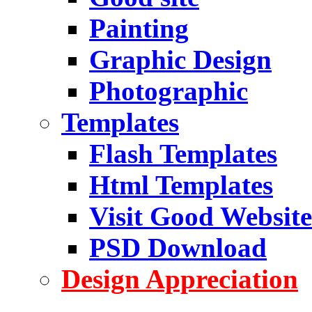
Painting
Graphic Design
Photographic
Templates
Flash Templates
Html Templates
Visit Good Website
PSD Download
Design Appreciation