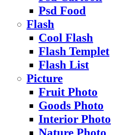
Psd Food
Flash
Cool Flash
Flash Templet
Flash List
Picture
Fruit Photo
Goods Photo
Interior Photo
Nature Photo