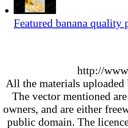
Featured banana quality p
http://www
All the materials uploaded 
The vector mentioned are 
owners, and are either free
public domain. The licenc