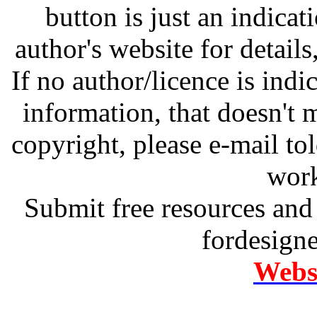
button is just an indicat
author's website for details
If no author/licence is indi
information, that doesn't m
copyright, please e-mail t
work
Submit free resources and 
fordesign
Websi