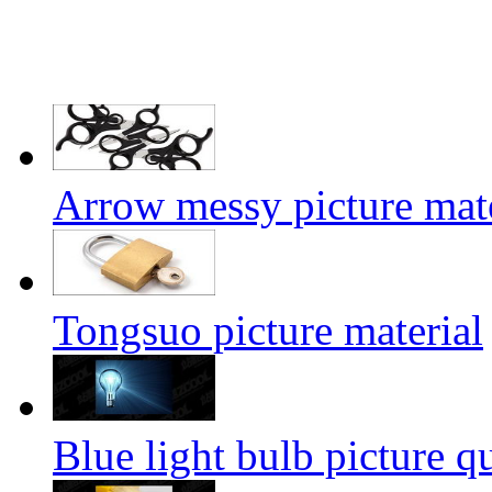
Arrow messy picture mate
Tongsuo picture material
Blue light bulb picture q