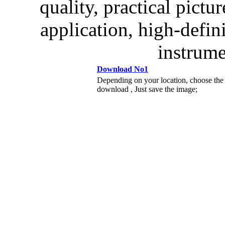
quality, practical pictur
application, high-defin
instrume
Download No1
Depending on your location, choose the
download , Just save the image;