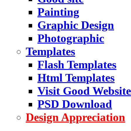
Painting
Graphic Design
Photographic
Templates
Flash Templates
Html Templates
Visit Good Website
PSD Download
Design Appreciation