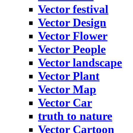
Vector festival
Vector Design
Vector Flower
Vector People
Vector landscape
Vector Plant
Vector Map
Vector Car
truth to nature
Vector Cartoon