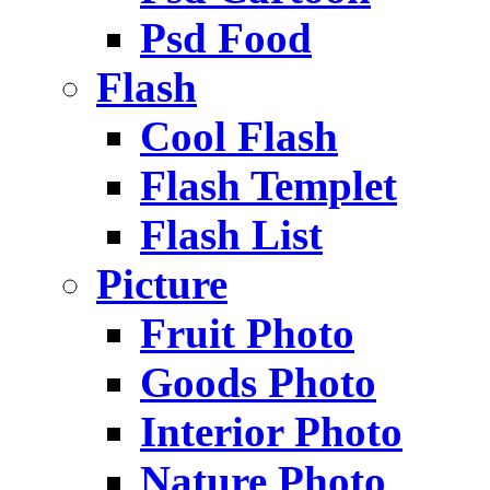
Psd Food
Flash
Cool Flash
Flash Templet
Flash List
Picture
Fruit Photo
Goods Photo
Interior Photo
Nature Photo