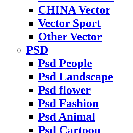
CHINA Vector
Vector Sport
Other Vector
PSD
Psd People
Psd Landscape
Psd flower
Psd Fashion
Psd Animal
Psd Cartoon