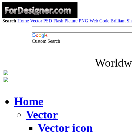
Search
Home
Vector
PSD
Flash
Picture
PNG
Web Code
Brilliant S
Custom Search
Worldwi
Home
Vector
Vector icon