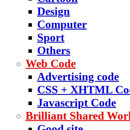
Design
Computer
Sport
Others
Web Code
Advertising code
CSS + XHTML Co
Javascript Code
Brilliant Shared Wor
Good site