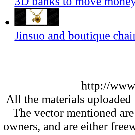
3D banks to move money f
Jinsuo and boutique chain
http://www
All the materials uploaded 
The vector mentioned are 
owners, and are either free