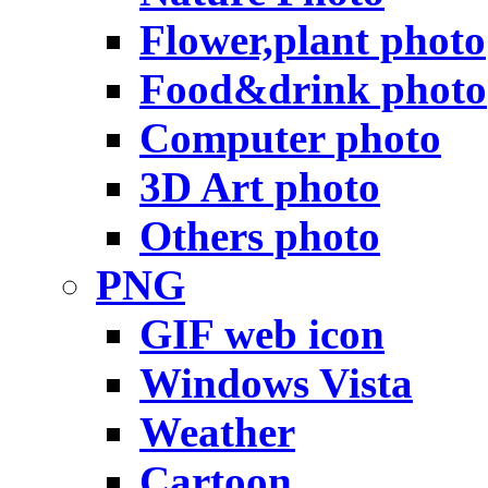
Flower,plant photo
Food&drink photo
Computer photo
3D Art photo
Others photo
PNG
GIF web icon
Windows Vista
Weather
Cartoon