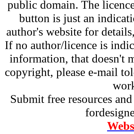
public domain. The licenc
button is just an indicat
author's website for details
If no author/licence is indi
information, that doesn't m
copyright, please e-mail t
work
Submit free resources and 
fordesign
Websi