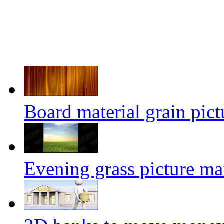
Board material grain pict
Evening grass picture mat