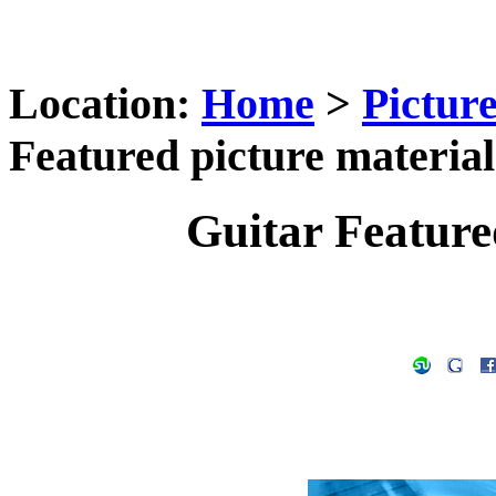
Location:
Home
>
Pictur
Featured picture material
Guitar Feature