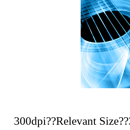
300dpi??Relevant Size?