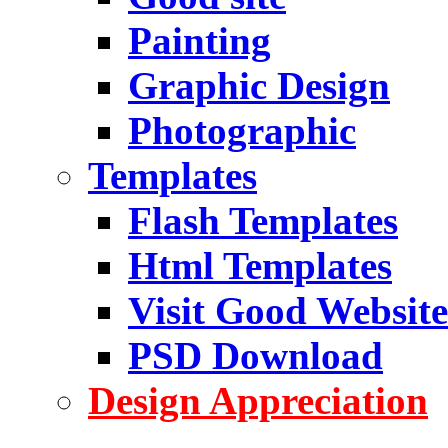
Painting
Graphic Design
Photographic
Templates
Flash Templates
Html Templates
Visit Good Website
PSD Download
Design Appreciation