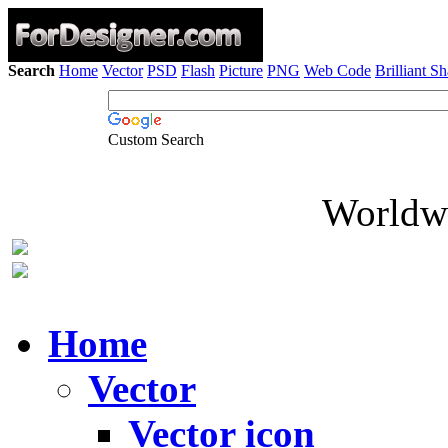
Search
Home
Vector
PSD
Flash
Picture
PNG
Web Code
Brilliant S
Custom Search
Worldwi
Home
Vector
Vector icon