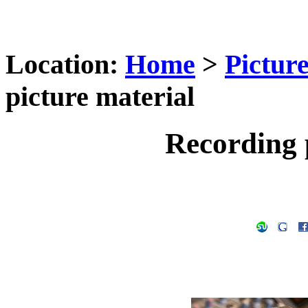
Location:
Home
>
Pictur
picture material
Recording 