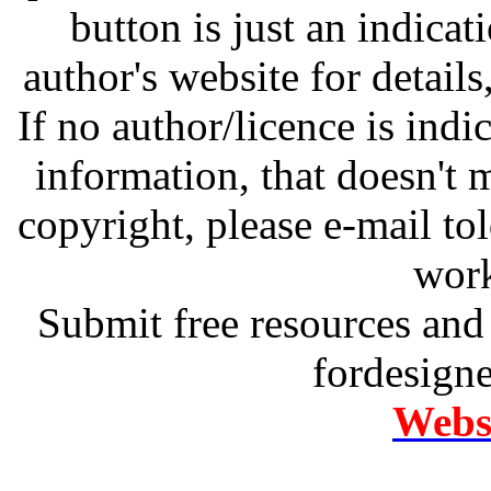
button is just an indicat
author's website for details
If no author/licence is indi
information, that doesn't m
copyright, please e-mail t
work
Submit free resources and 
fordesign
Websi