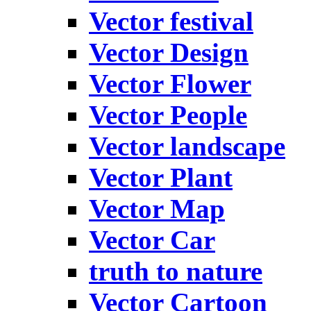
Vector festival
Vector Design
Vector Flower
Vector People
Vector landscape
Vector Plant
Vector Map
Vector Car
truth to nature
Vector Cartoon