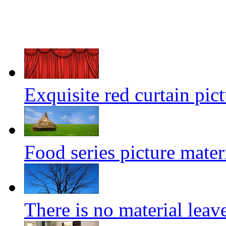
Exquisite red curtain pict
Food series picture mater
There is no material leave