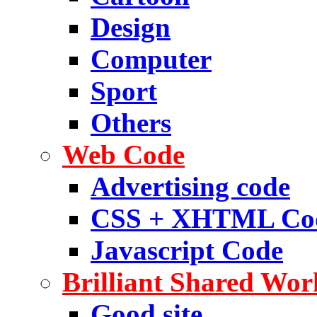
Design
Computer
Sport
Others
Web Code
Advertising code
CSS + XHTML Co
Javascript Code
Brilliant Shared Wor
Good site