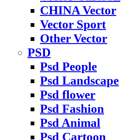
CHINA Vector
Vector Sport
Other Vector
PSD
Psd People
Psd Landscape
Psd flower
Psd Fashion
Psd Animal
Psd Cartoon