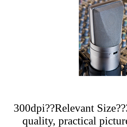
300dpi??Relevant Size?
quality, practical pictur