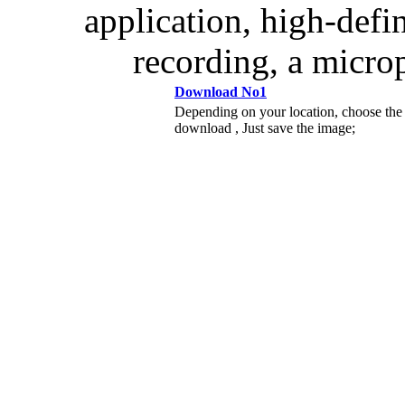
application, high-defi
recording, a micro
Download No1
Depending on your location, choose the
download , Just save the image;