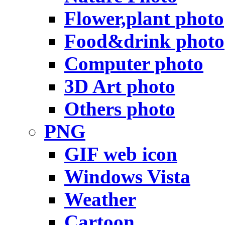
Flower,plant photo
Food&drink photo
Computer photo
3D Art photo
Others photo
PNG
GIF web icon
Windows Vista
Weather
Cartoon