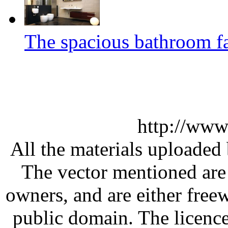
The spacious bathroom fa
http://www
All the materials uploaded 
The vector mentioned are 
owners, and are either free
public domain. The licenc