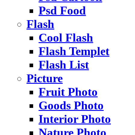
Psd Food
Flash
Cool Flash
Flash Templet
Flash List
Picture
Fruit Photo
Goods Photo
Interior Photo
Nature Photo