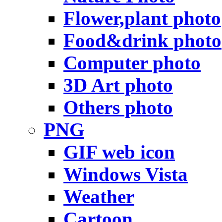
Flower,plant photo
Food&drink photo
Computer photo
3D Art photo
Others photo
PNG
GIF web icon
Windows Vista
Weather
Cartoon