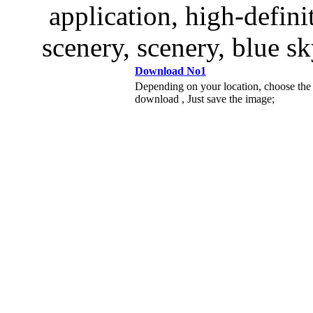
application, high-defini
scenery, scenery, blue sk
Download No1
Depending on your location, choose the
download , Just save the image;