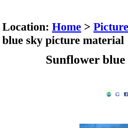
Location:
Home
>
Pictur
blue sky picture material
Sunflower blue 