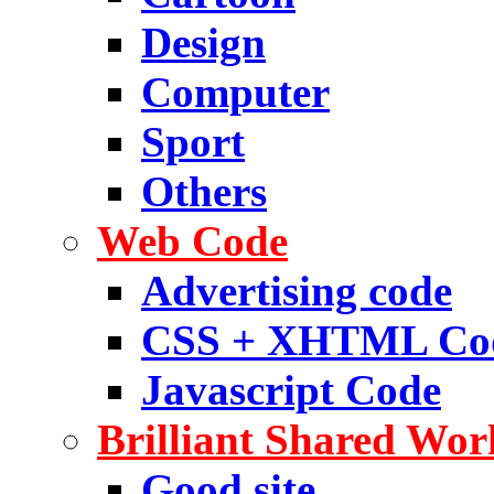
Design
Computer
Sport
Others
Web Code
Advertising code
CSS + XHTML Co
Javascript Code
Brilliant Shared Wor
Good site