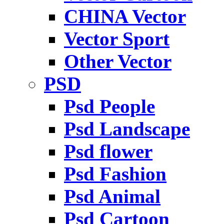
CHINA Vector
Vector Sport
Other Vector
PSD
Psd People
Psd Landscape
Psd flower
Psd Fashion
Psd Animal
Psd Cartoon