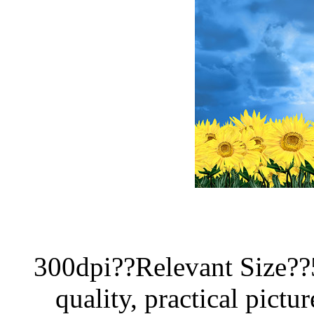
300dpi??Relevant Size?
quality, practical pictur