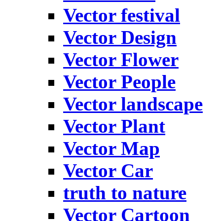
Vector festival
Vector Design
Vector Flower
Vector People
Vector landscape
Vector Plant
Vector Map
Vector Car
truth to nature
Vector Cartoon