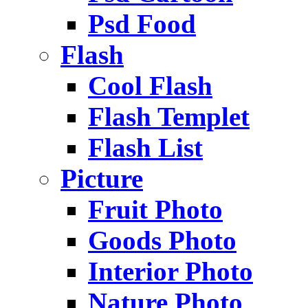
Psd Food
Flash
Cool Flash
Flash Templet
Flash List
Picture
Fruit Photo
Goods Photo
Interior Photo
Nature Photo