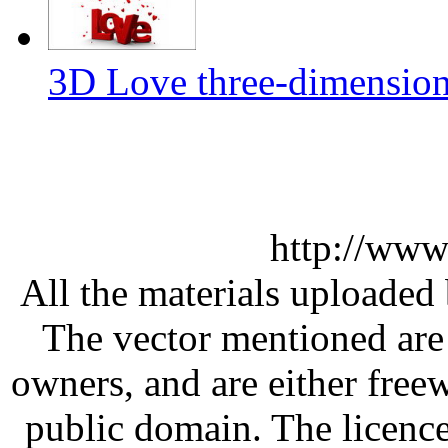
3D Love three-dimension
http://www
All the materials uploaded 
The vector mentioned are 
owners, and are either free
public domain. The licenc