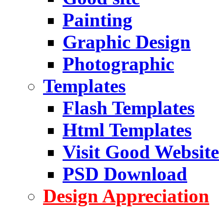
Painting
Graphic Design
Photographic
Templates
Flash Templates
Html Templates
Visit Good Website
PSD Download
Design Appreciation