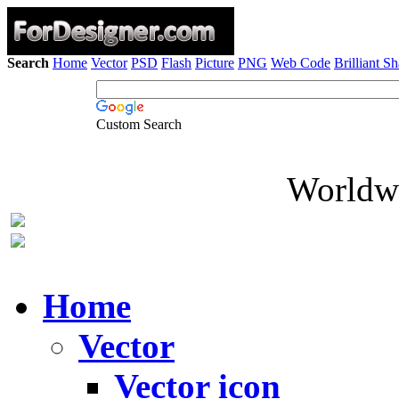
Search
Home
Vector
PSD
Flash
Picture
PNG
Web Code
Brilliant S
Custom Search
Worldwi
Home
Vector
Vector icon