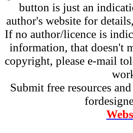
button is just an indicat
author's website for details
If no author/licence is indi
information, that doesn't m
copyright, please e-mail t
work
Submit free resources and 
fordesign
Websi