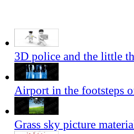
3D police and the little t
Airport in the footsteps o
Grass sky picture materia