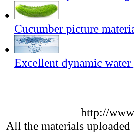
Cucumber picture materi
Excellent dynamic water 
http://www
All the materials uploaded 