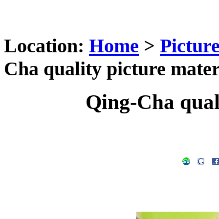
Location:
Home
>
Pictur
Cha quality picture mater
Qing-Cha quali