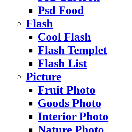
Psd Food
Flash
Cool Flash
Flash Templet
Flash List
Picture
Fruit Photo
Goods Photo
Interior Photo
Nature Photo