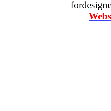
fordesign
Websi