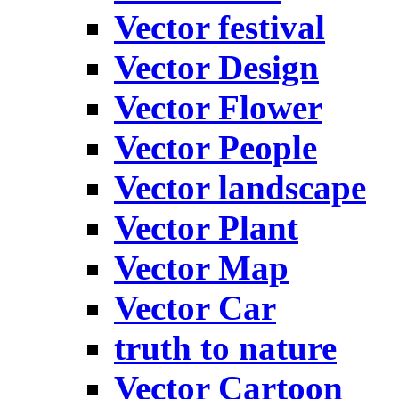
Vector festival
Vector Design
Vector Flower
Vector People
Vector landscape
Vector Plant
Vector Map
Vector Car
truth to nature
Vector Cartoon