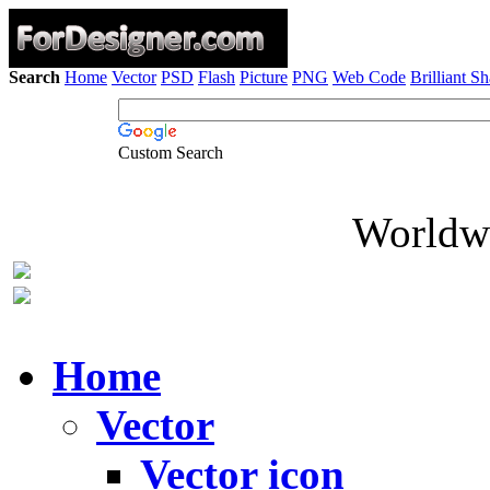
Search
Home
Vector
PSD
Flash
Picture
PNG
Web Code
Brilliant S
Custom Search
Worldwi
Home
Vector
Vector icon