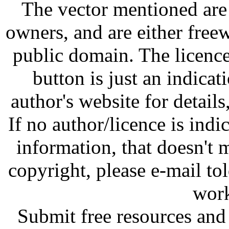
The vector mentioned are 
owners, and are either free
public domain. The licenc
button is just an indicat
author's website for details
If no author/licence is indi
information, that doesn't m
copyright, please e-mail t
work
Submit free resources and 