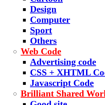
Design
Computer
Sport
Others
Web Code
Advertising code
CSS + XHTML Co
Javascript Code
Brilliant Shared Wor
Good site