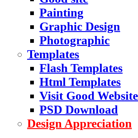
Painting
Graphic Design
Photographic
Templates
Flash Templates
Html Templates
Visit Good Website
PSD Download
Design Appreciation