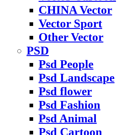
CHINA Vector
Vector Sport
Other Vector
PSD
Psd People
Psd Landscape
Psd flower
Psd Fashion
Psd Animal
Psd Cartoon