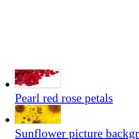
Pearl red rose petals
Sunflower picture backgr