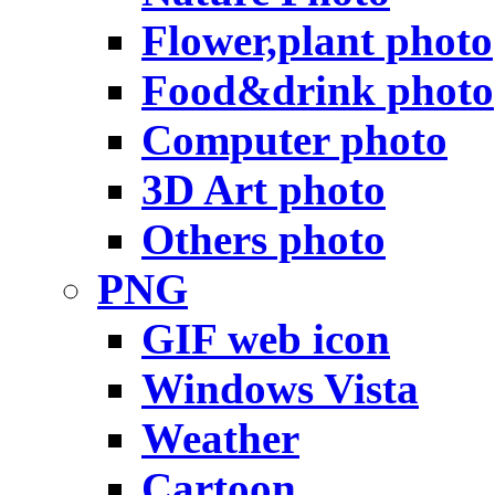
Flower,plant photo
Food&drink photo
Computer photo
3D Art photo
Others photo
PNG
GIF web icon
Windows Vista
Weather
Cartoon