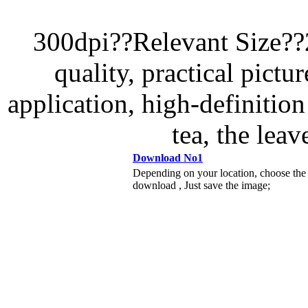
300dpi??Relevant Size?
quality, practical pictur
application, high-definition 
tea, the leav
Download No1
Depending on your location, choose the
download , Just save the image;