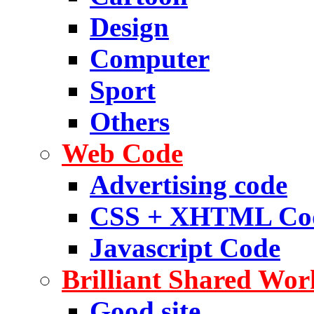
Design
Computer
Sport
Others
Web Code
Advertising code
CSS + XHTML Co
Javascript Code
Brilliant Shared Wor
Good site