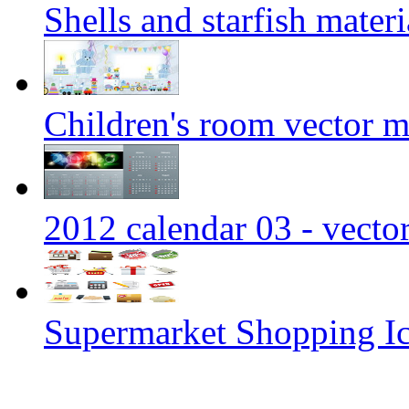
Shells and starfish materi
Children's room vector m
2012 calendar 03 - vecto
Supermarket Shopping Ic