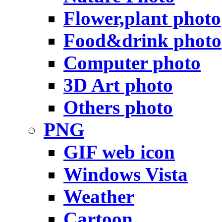
Flower,plant photo
Food&drink photo
Computer photo
3D Art photo
Others photo
PNG
GIF web icon
Windows Vista
Weather
Cartoon