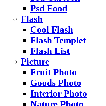
Psd Food
Flash
Cool Flash
Flash Templet
Flash List
Picture
Fruit Photo
Goods Photo
Interior Photo
Nature Photo