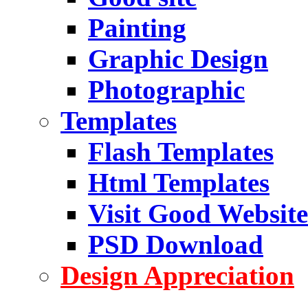
Painting
Graphic Design
Photographic
Templates
Flash Templates
Html Templates
Visit Good Website
PSD Download
Design Appreciation