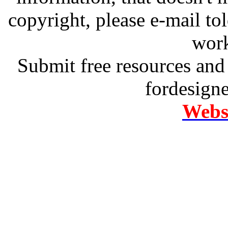
copyright, please e-mail t
work
Submit free resources and 
fordesign
Websi