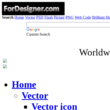
Search
Home
Vector
PSD
Flash
Picture
PNG
Web Code
Brilliant S
Custom Search
Worldwi
Home
Vector
Vector icon