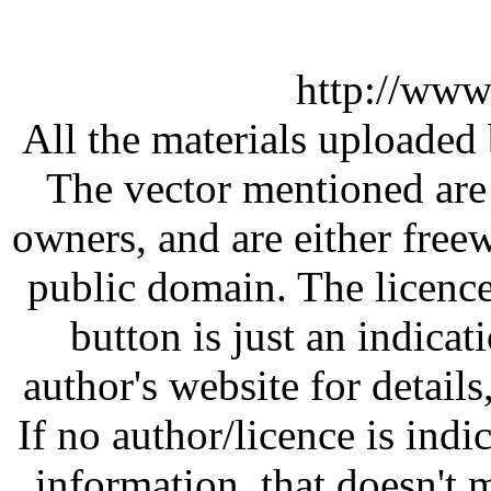
http://www
All the materials uploaded 
The vector mentioned are 
owners, and are either free
public domain. The licenc
button is just an indicat
author's website for details
If no author/licence is indi
information, that doesn't m