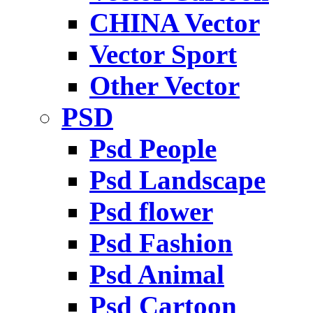
CHINA Vector
Vector Sport
Other Vector
PSD
Psd People
Psd Landscape
Psd flower
Psd Fashion
Psd Animal
Psd Cartoon