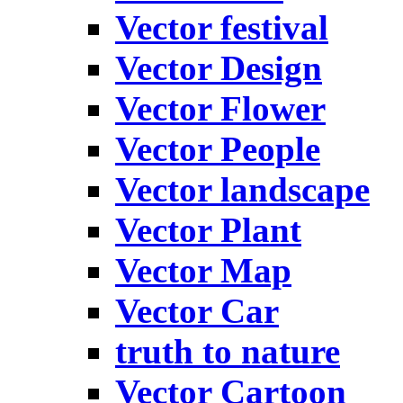
Vector festival
Vector Design
Vector Flower
Vector People
Vector landscape
Vector Plant
Vector Map
Vector Car
truth to nature
Vector Cartoon