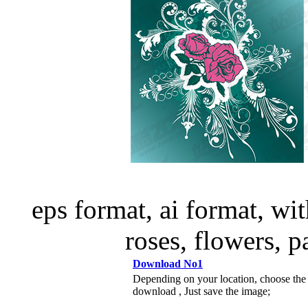
eps format, ai format, wi
roses, flowers, p
Download No1
Depending on your location, choose the
download , Just save the image;