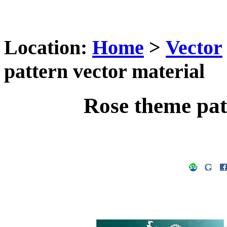
Location:
Home
>
Vector
pattern vector material
Rose theme pat