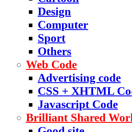
Design
Computer
Sport
Others
Web Code
Advertising code
CSS + XHTML Co
Javascript Code
Brilliant Shared Wor
Good site