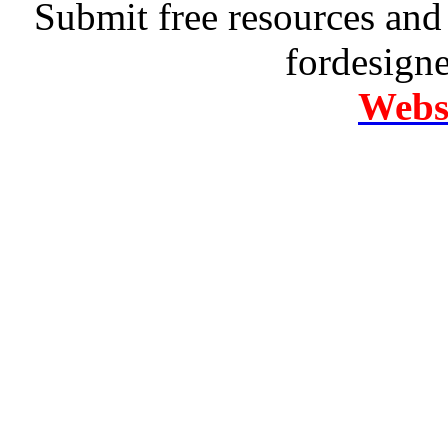
Submit free resources and 
fordesign
Websi