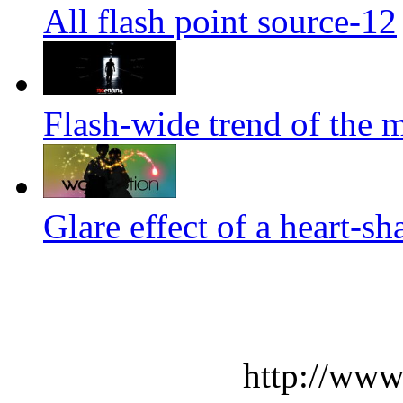
All flash point source-12
Flash-wide trend of the m
Glare effect of a heart-s
http://www