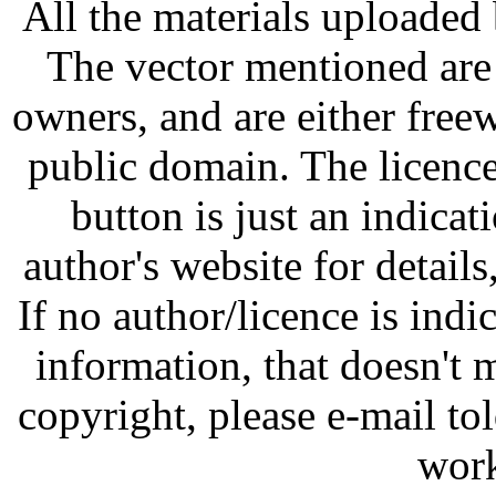
All the materials uploaded 
The vector mentioned are 
owners, and are either free
public domain. The licenc
button is just an indicat
author's website for details
If no author/licence is indi
information, that doesn't m
copyright, please e-mail t
work