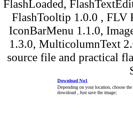
FlashLoaded, FlashTextEdit
FlashTooltip 1.0.0 , FLV 
IconBarMenu 1.1.0, Image
1.3.0, MulticolumnText 2.
source file and practical f
Download No1
Depending on your location, choose the
download , Just save the image;