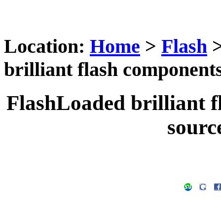
Location:
Home
>
Flash
brilliant flash components
FlashLoaded brilliant f
source