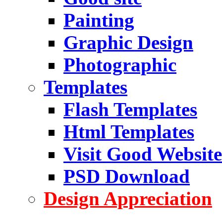
Painting
Graphic Design
Photographic
Templates
Flash Templates
Html Templates
Visit Good Website
PSD Download
Design Appreciation