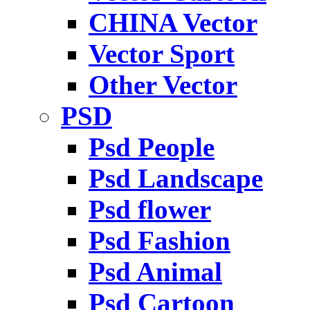
CHINA Vector
Vector Sport
Other Vector
PSD
Psd People
Psd Landscape
Psd flower
Psd Fashion
Psd Animal
Psd Cartoon