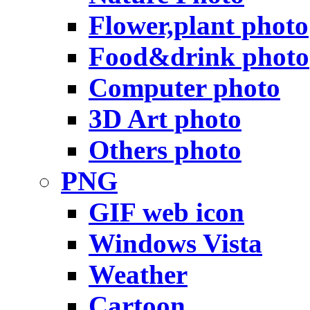
Flower,plant photo
Food&drink photo
Computer photo
3D Art photo
Others photo
PNG
GIF web icon
Windows Vista
Weather
Cartoon