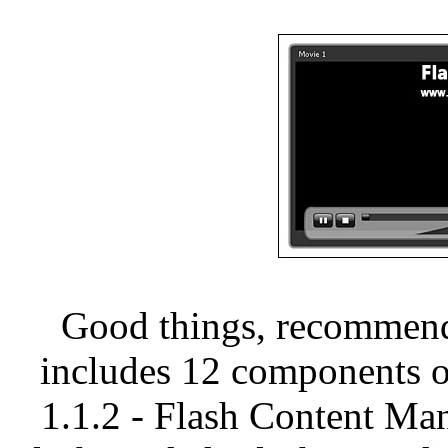
Good things, recommend
includes 12 components o
1.1.2 - Flash Content M