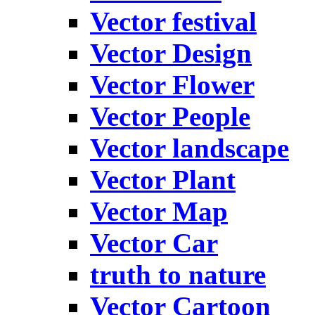
Vector festival
Vector Design
Vector Flower
Vector People
Vector landscape
Vector Plant
Vector Map
Vector Car
truth to nature
Vector Cartoon