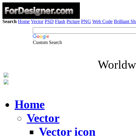
Search
Home
Vector
PSD
Flash
Picture
PNG
Web Code
Brilliant S
Custom Search
Worldwi
Home
Vector
Vector icon