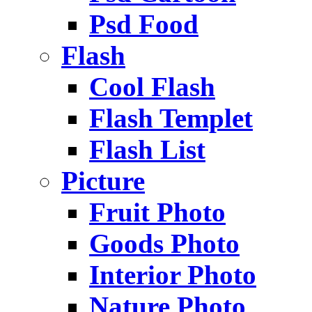
Psd Food
Flash
Cool Flash
Flash Templet
Flash List
Picture
Fruit Photo
Goods Photo
Interior Photo
Nature Photo