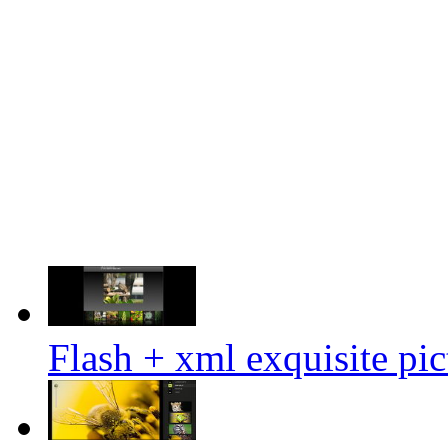
Flash + xml exquisite pi