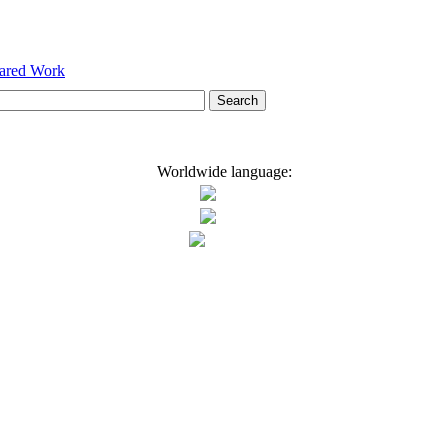
hared Work
Worldwide language: