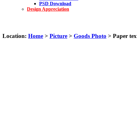
PSD Download
Design Appreciation
Location:
Home
>
Picture
>
Goods Photo
> Paper text