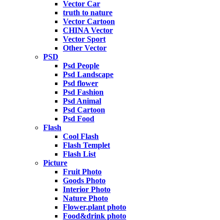
Vector Car
truth to nature
Vector Cartoon
CHINA Vector
Vector Sport
Other Vector
PSD
Psd People
Psd Landscape
Psd flower
Psd Fashion
Psd Animal
Psd Cartoon
Psd Food
Flash
Cool Flash
Flash Templet
Flash List
Picture
Fruit Photo
Goods Photo
Interior Photo
Nature Photo
Flower,plant photo
Food&drink photo