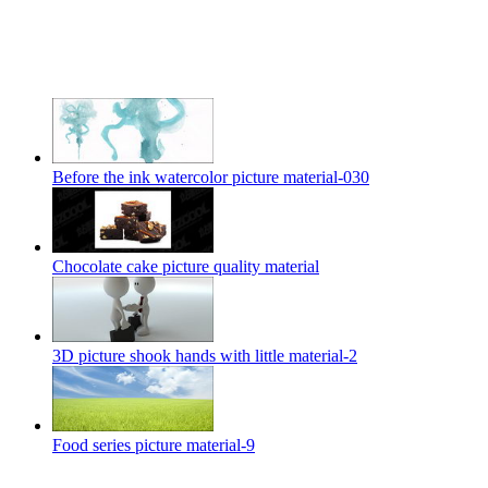
Before the ink watercolor picture material-030
Chocolate cake picture quality material
3D picture shook hands with little material-2
Food series picture material-9