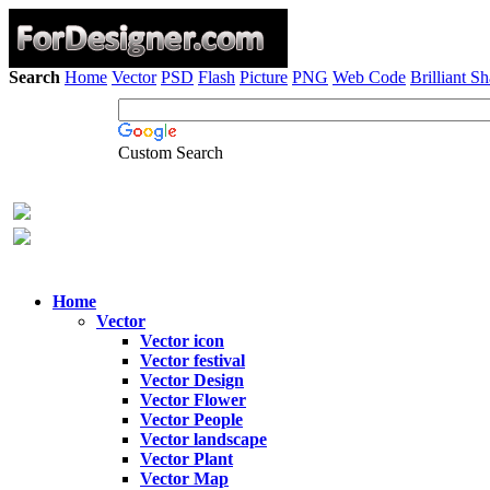
Search
Home
Vector
PSD
Flash
Picture
PNG
Web Code
Brilliant S
Custom Search
Home
Vector
Vector icon
Vector festival
Vector Design
Vector Flower
Vector People
Vector landscape
Vector Plant
Vector Map