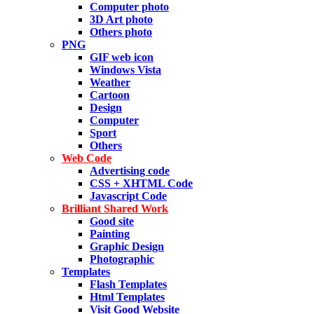
Computer photo
3D Art photo
Others photo
PNG
GIF web icon
Windows Vista
Weather
Cartoon
Design
Computer
Sport
Others
Web Code
Advertising code
CSS + XHTML Code
Javascript Code
Brilliant Shared Work
Good site
Painting
Graphic Design
Photographic
Templates
Flash Templates
Html Templates
Visit Good Website