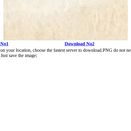
 No1
Download No2
n your location, choose the fastest server to download.PNG do not ne
Just save the image;