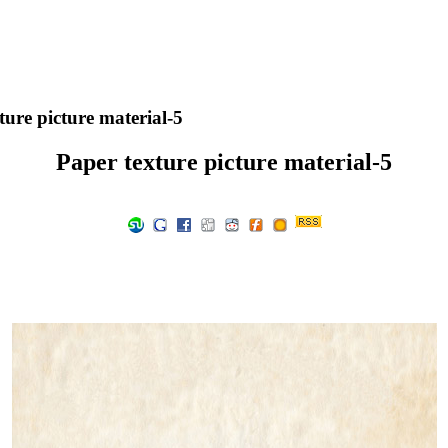
ure picture material-5
Paper texture picture material-5