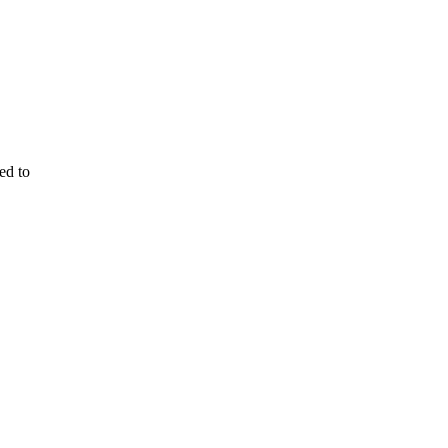
ed to