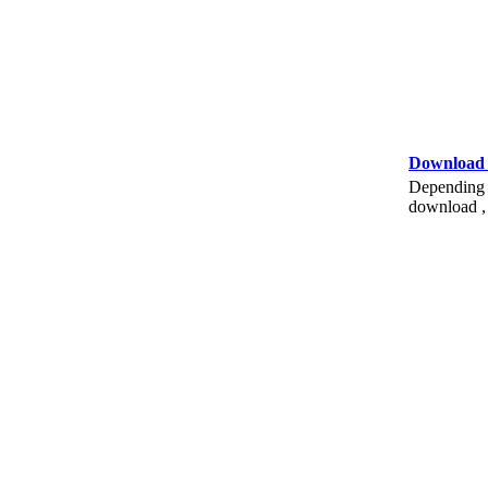
Download
Depending o
download , 