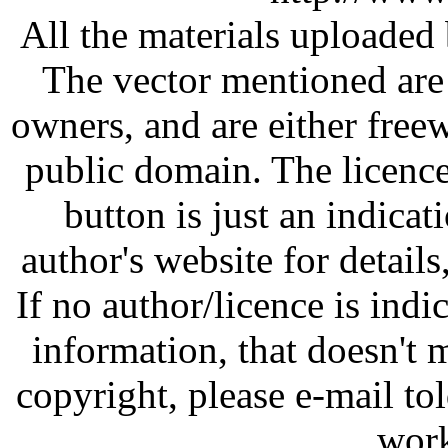
All the materials uploaded 
The vector mentioned are 
owners, and are either free
public domain. The licenc
button is just an indicat
author's website for details
If no author/licence is indi
information, that doesn't m
copyright, please e-mail t
work