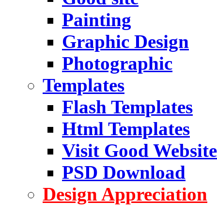
Painting
Graphic Design
Photographic
Templates
Flash Templates
Html Templates
Visit Good Website
PSD Download
Design Appreciation