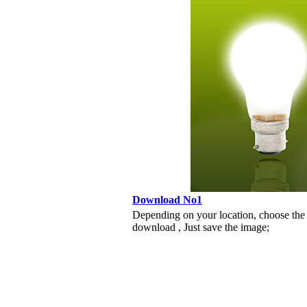
Download No1
Depending on your location, choose the
download , Just save the image;