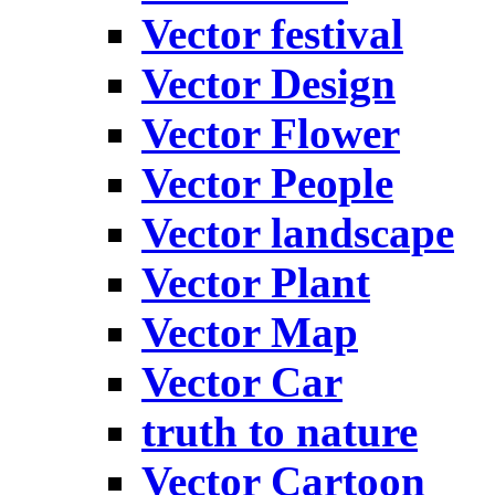
Vector festival
Vector Design
Vector Flower
Vector People
Vector landscape
Vector Plant
Vector Map
Vector Car
truth to nature
Vector Cartoon