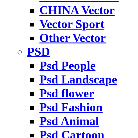
CHINA Vector
Vector Sport
Other Vector
PSD
Psd People
Psd Landscape
Psd flower
Psd Fashion
Psd Animal
Psd Cartoon