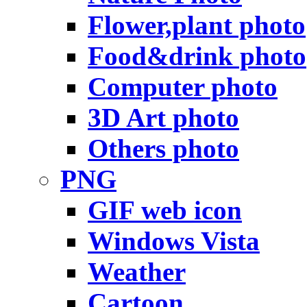
Flower,plant photo
Food&drink photo
Computer photo
3D Art photo
Others photo
PNG
GIF web icon
Windows Vista
Weather
Cartoon