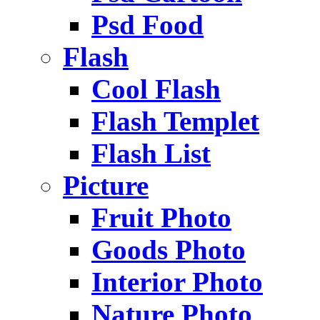
Psd Food
Flash
Cool Flash
Flash Templet
Flash List
Picture
Fruit Photo
Goods Photo
Interior Photo
Nature Photo