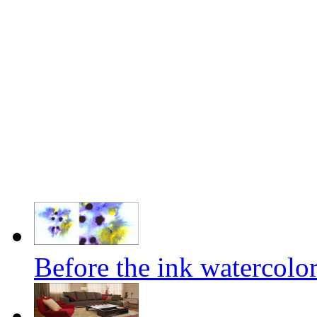
Before the ink watercolor