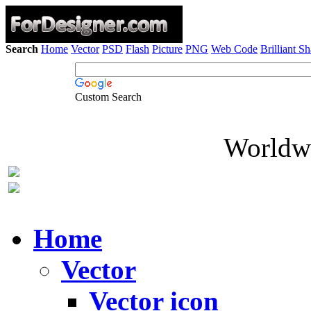
Search
Home
Vector
PSD
Flash
Picture
PNG
Web Code
Brilliant S
Custom Search
Worldwi
Home
Vector
Vector icon