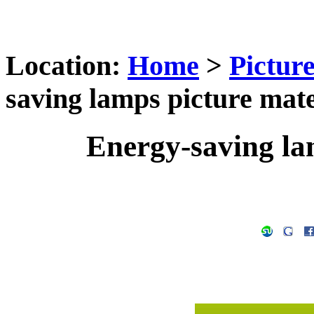
Location:
Home
>
Pictur
saving lamps picture mate
Energy-saving la