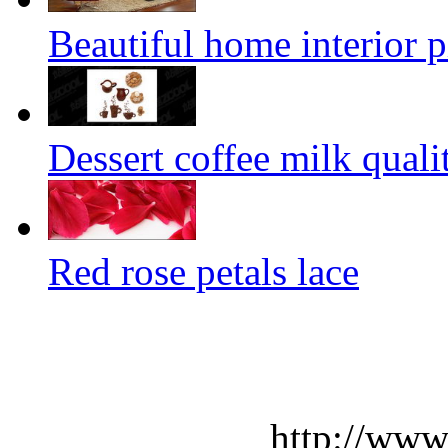
Beautiful home interior p
Dessert coffee milk quali
Red rose petals lace
http://www