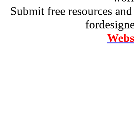
Submit free resources and 
fordesign
Websi