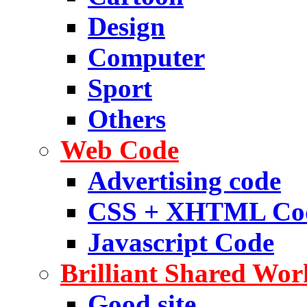
Design
Computer
Sport
Others
Web Code
Advertising code
CSS + XHTML Co
Javascript Code
Brilliant Shared Wor
Good site