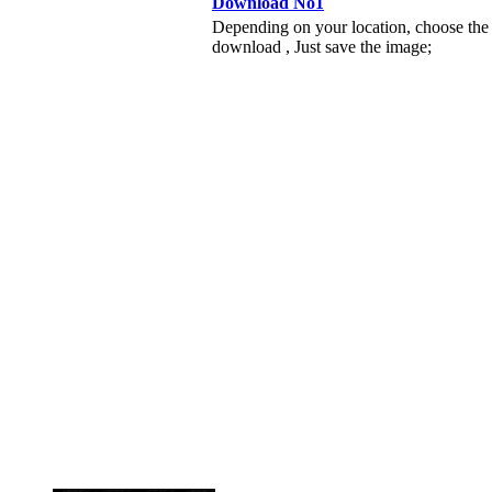
Download No1
Depending on your location, choose the
download , Just save the image;