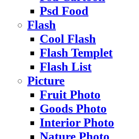
Psd Food
Flash
Cool Flash
Flash Templet
Flash List
Picture
Fruit Photo
Goods Photo
Interior Photo
Nature Photo