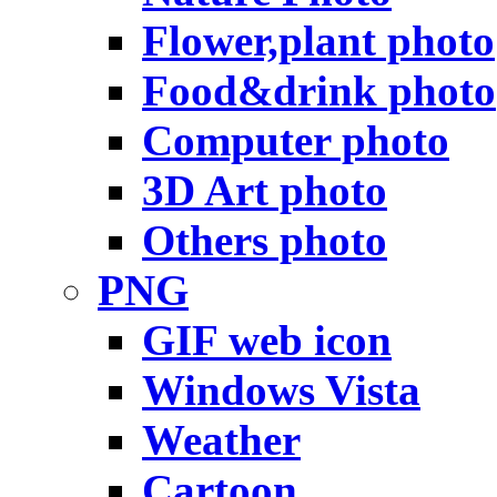
Flower,plant photo
Food&drink photo
Computer photo
3D Art photo
Others photo
PNG
GIF web icon
Windows Vista
Weather
Cartoon