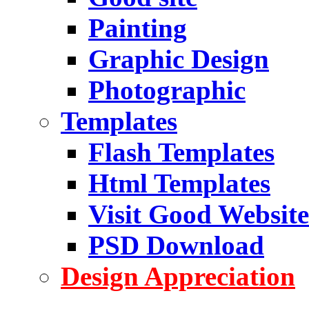
Painting
Graphic Design
Photographic
Templates
Flash Templates
Html Templates
Visit Good Website
PSD Download
Design Appreciation