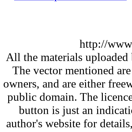
http://www
All the materials uploaded 
The vector mentioned are 
owners, and are either free
public domain. The licenc
button is just an indicat
author's website for details