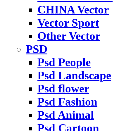
CHINA Vector
Vector Sport
Other Vector
PSD
Psd People
Psd Landscape
Psd flower
Psd Fashion
Psd Animal
Psd Cartoon