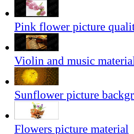
Pink flower picture quali
Violin and music materia
Sunflower picture backg
Flowers picture material