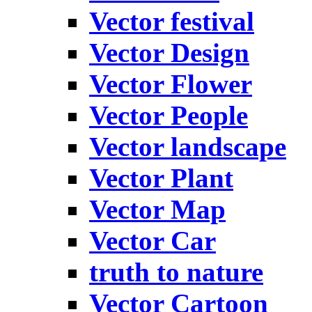
Vector festival
Vector Design
Vector Flower
Vector People
Vector landscape
Vector Plant
Vector Map
Vector Car
truth to nature
Vector Cartoon