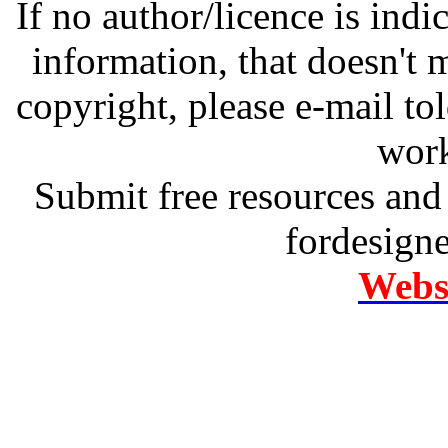
If no author/licence is indi
information, that doesn't m
copyright, please e-mail t
work
Submit free resources and 
fordesign
Websi