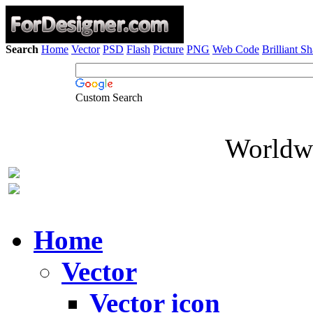
Search
Home
Vector
PSD
Flash
Picture
PNG
Web Code
Brilliant S
Custom Search
Worldwi
Home
Vector
Vector icon