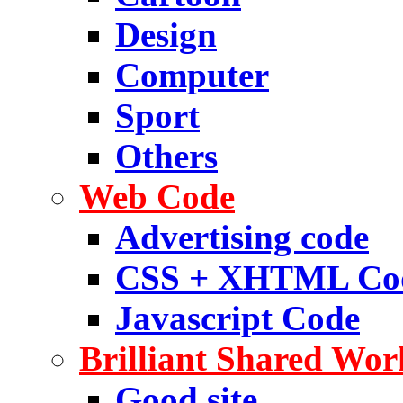
Design
Computer
Sport
Others
Web Code
Advertising code
CSS + XHTML Co
Javascript Code
Brilliant Shared Wor
Good site