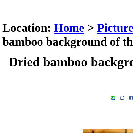
Location:
Home
>
Pictur
bamboo background of the
Dried bamboo backgrou