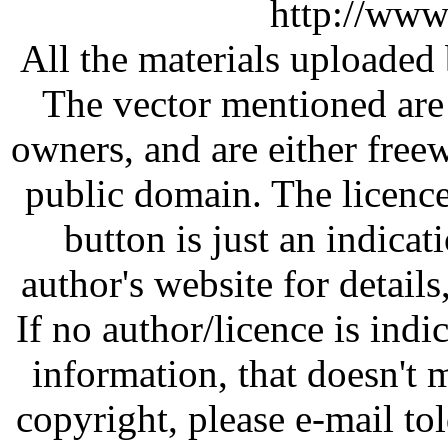
http://www
All the materials uploaded 
The vector mentioned are 
owners, and are either free
public domain. The licenc
button is just an indicat
author's website for details
If no author/licence is indi
information, that doesn't m
copyright, please e-mail t