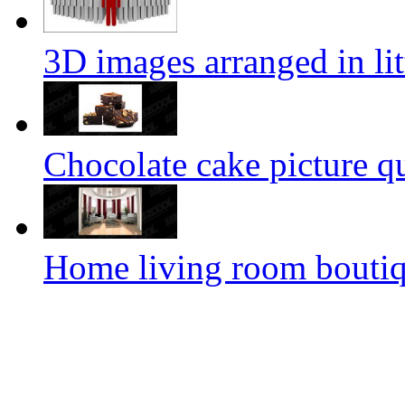
3D images arranged in lit
Chocolate cake picture qu
Home living room bouti