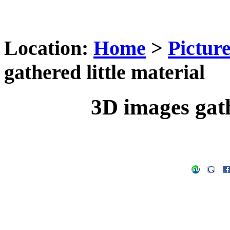
Location:
Home
>
Pictur
gathered little material
3D images gath