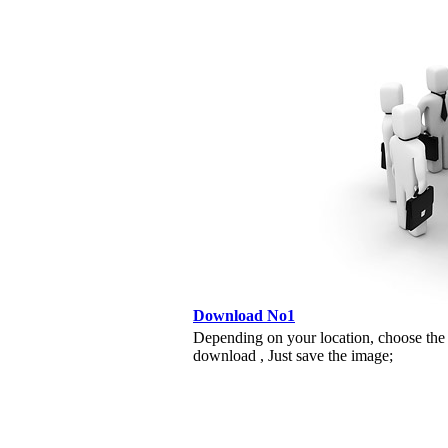
Download No1
Depending on your location, choose the
download , Just save the image;