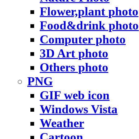
Flower,plant photo
Food&drink photo
Computer photo
3D Art photo
Others photo
PNG
GIF web icon
Windows Vista
Weather
Cartoon