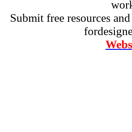
work
Submit free resources and 
fordesign
Websi