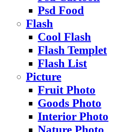
Psd Food
Flash
Cool Flash
Flash Templet
Flash List
Picture
Fruit Photo
Goods Photo
Interior Photo
Nature Photo