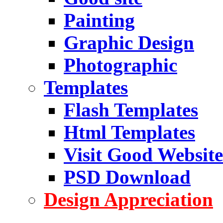
Painting
Graphic Design
Photographic
Templates
Flash Templates
Html Templates
Visit Good Website
PSD Download
Design Appreciation