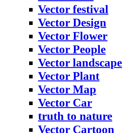
Vector festival
Vector Design
Vector Flower
Vector People
Vector landscape
Vector Plant
Vector Map
Vector Car
truth to nature
Vector Cartoon