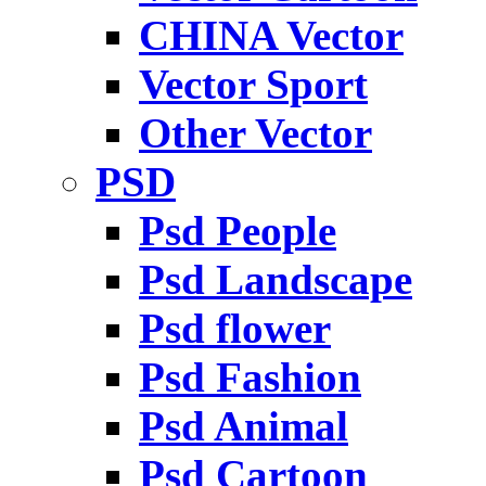
CHINA Vector
Vector Sport
Other Vector
PSD
Psd People
Psd Landscape
Psd flower
Psd Fashion
Psd Animal
Psd Cartoon