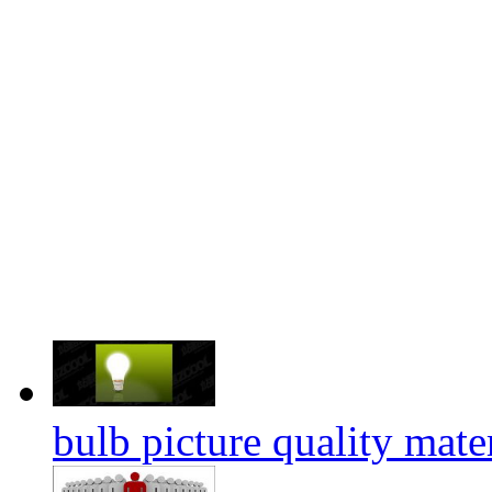
bulb picture quality mate