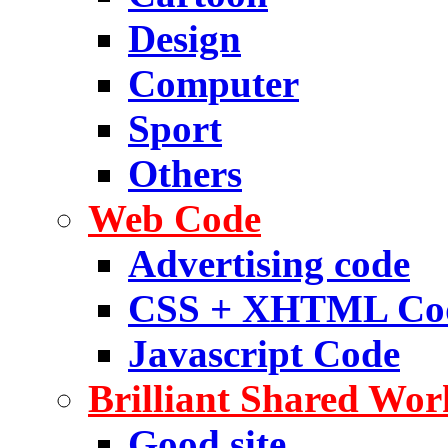
Design
Computer
Sport
Others
Web Code
Advertising code
CSS + XHTML Co
Javascript Code
Brilliant Shared Wor
Good site