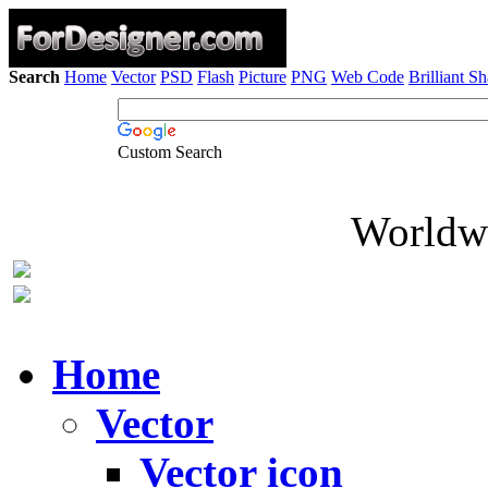
Search
Home
Vector
PSD
Flash
Picture
PNG
Web Code
Brilliant S
Custom Search
Worldwi
Home
Vector
Vector icon