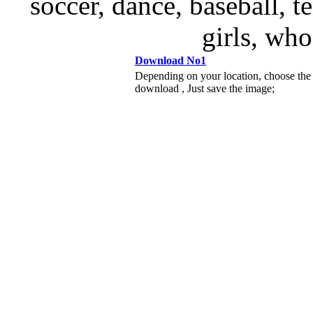
soccer, dance, baseball, t
girls, who
Download No1
Depending on your location, choose the
download , Just save the image;