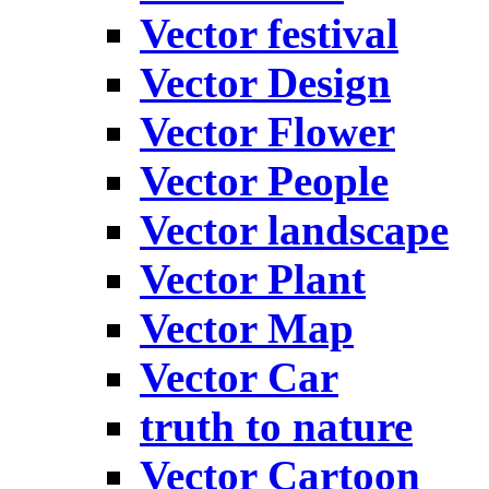
Vector festival
Vector Design
Vector Flower
Vector People
Vector landscape
Vector Plant
Vector Map
Vector Car
truth to nature
Vector Cartoon