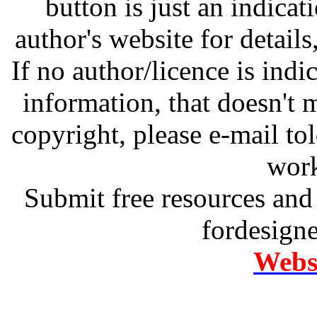
button is just an indicat
author's website for details
If no author/licence is indi
information, that doesn't m
copyright, please e-mail t
work
Submit free resources and 
fordesign
Websi