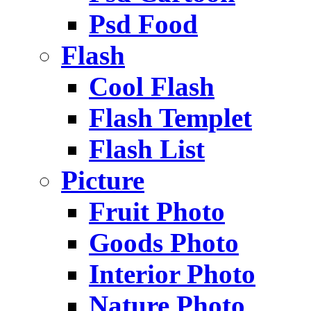
Psd Food
Flash
Cool Flash
Flash Templet
Flash List
Picture
Fruit Photo
Goods Photo
Interior Photo
Nature Photo