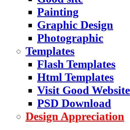
Painting
Graphic Design
Photographic
Templates
Flash Templates
Html Templates
Visit Good Website
PSD Download
Design Appreciation