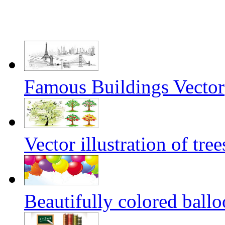
Famous Buildings Vector
Vector illustration of tree
Beautifully colored ballo