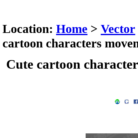
Location:
Home
>
Vector
cartoon characters movem
Cute cartoon characte