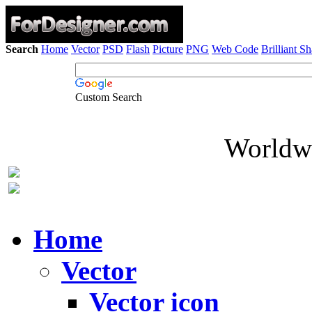
Search
Home
Vector
PSD
Flash
Picture
PNG
Web Code
Brilliant S
Custom Search
Worldwi
Home
Vector
Vector icon