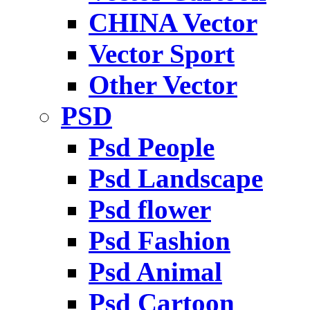
CHINA Vector
Vector Sport
Other Vector
PSD
Psd People
Psd Landscape
Psd flower
Psd Fashion
Psd Animal
Psd Cartoon