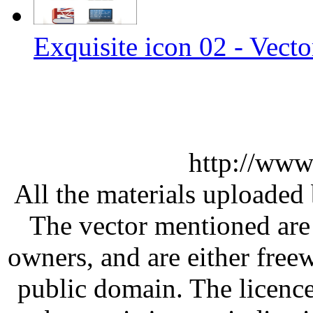
Exquisite icon 02 - Vecto
http://www
All the materials uploaded 
The vector mentioned are 
owners, and are either free
public domain. The licenc