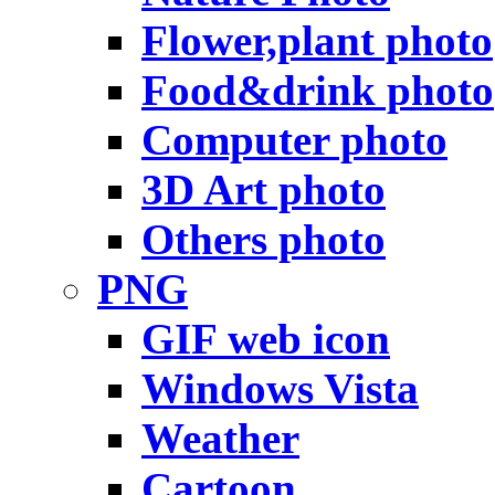
Flower,plant photo
Food&drink photo
Computer photo
3D Art photo
Others photo
PNG
GIF web icon
Windows Vista
Weather
Cartoon