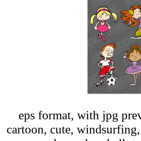
eps format, with jpg pre
cartoon, cute, windsurfing