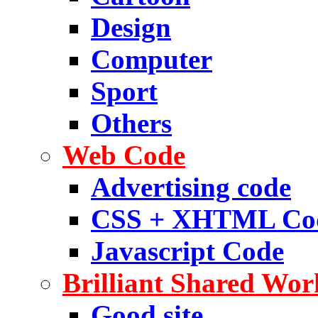
Design
Computer
Sport
Others
Web Code
Advertising code
CSS + XHTML Co
Javascript Code
Brilliant Shared Wor
Good site