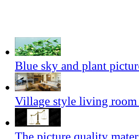
Blue sky and plant pictur
Village style living room
The picture quality mater