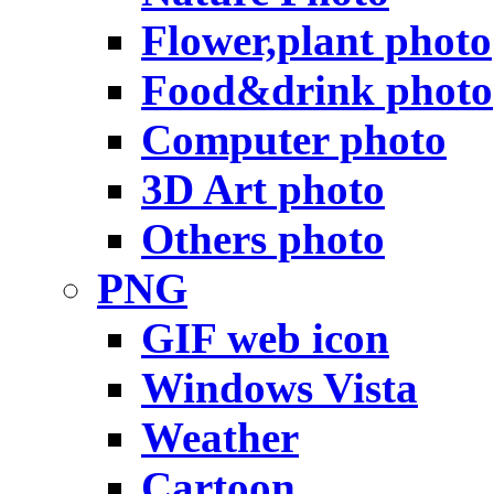
Flower,plant photo
Food&drink photo
Computer photo
3D Art photo
Others photo
PNG
GIF web icon
Windows Vista
Weather
Cartoon