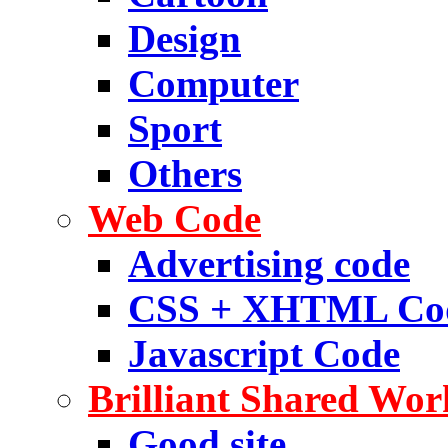
Design
Computer
Sport
Others
Web Code
Advertising code
CSS + XHTML Co
Javascript Code
Brilliant Shared Wor
Good site