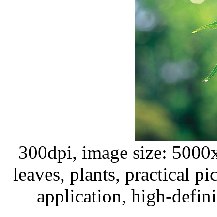
300dpi, image size: 5000
leaves, plants, practical pi
application, high-defini