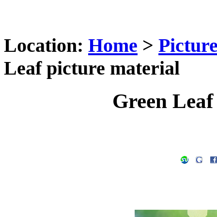
Location:
Home
>
Pictur
Leaf picture material
Green Leaf 