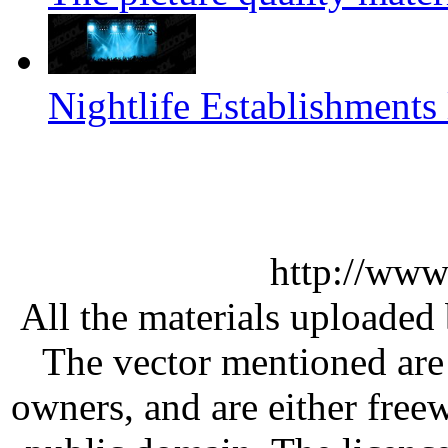
Nightlife Establishments 
http://www
All the materials uploaded 
The vector mentioned are 
owners, and are either free