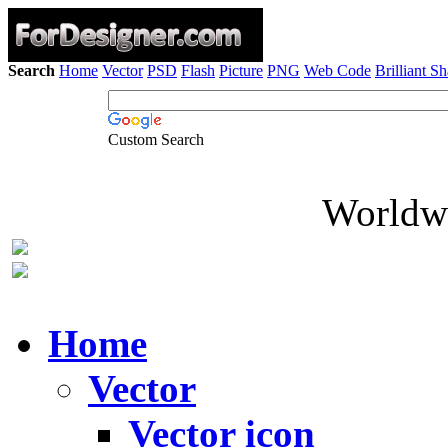
Search
Home
Vector
PSD
Flash
Picture
PNG
Web Code
Brilliant S
Custom Search
Worldwi
Home
Vector
Vector icon