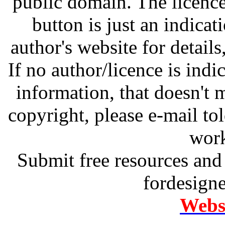
public domain. The licenc
button is just an indicat
author's website for details
If no author/licence is indi
information, that doesn't m
copyright, please e-mail t
work
Submit free resources and 
fordesign
Websi