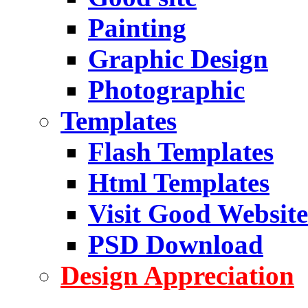
Painting
Graphic Design
Photographic
Templates
Flash Templates
Html Templates
Visit Good Website
PSD Download
Design Appreciation