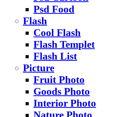
Psd Food
Flash
Cool Flash
Flash Templet
Flash List
Picture
Fruit Photo
Goods Photo
Interior Photo
Nature Photo