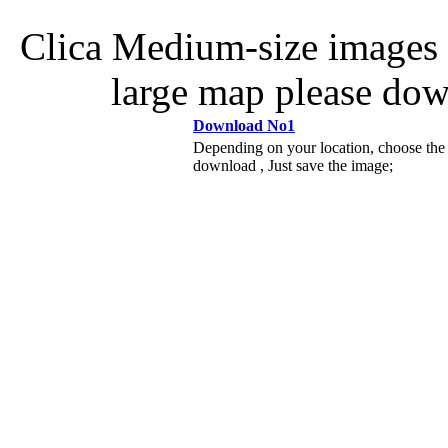
Clica Medium-size images 
large map please do
Download No1
Depending on your location, choose the
download , Just save the image;