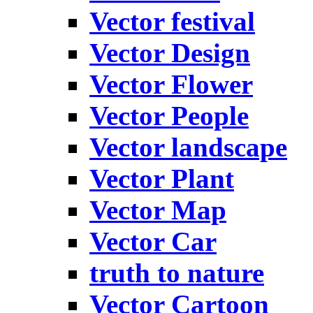
Vector festival
Vector Design
Vector Flower
Vector People
Vector landscape
Vector Plant
Vector Map
Vector Car
truth to nature
Vector Cartoon