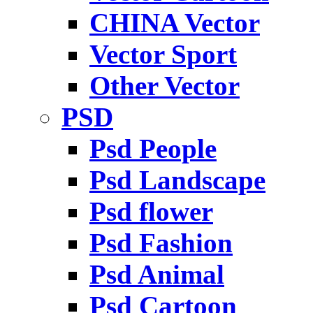
CHINA Vector
Vector Sport
Other Vector
PSD
Psd People
Psd Landscape
Psd flower
Psd Fashion
Psd Animal
Psd Cartoon