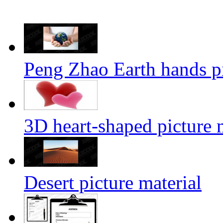
Peng Zhao Earth hands pi
3D heart-shaped picture 
Desert picture material