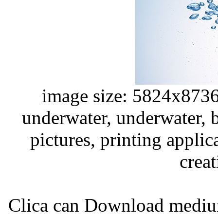
image size: 5824x8736
underwater, underwater, bl
pictures, printing applic
creat
Clica can Download medium