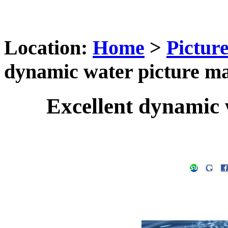
Location:
Home
>
Pictur
dynamic water picture ma
Excellent dynamic 