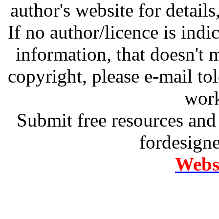
author's website for details
If no author/licence is indi
information, that doesn't m
copyright, please e-mail t
work
Submit free resources and 
fordesign
Websi