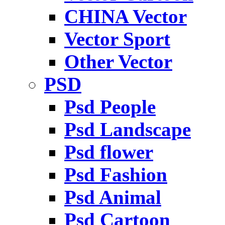
CHINA Vector
Vector Sport
Other Vector
PSD
Psd People
Psd Landscape
Psd flower
Psd Fashion
Psd Animal
Psd Cartoon