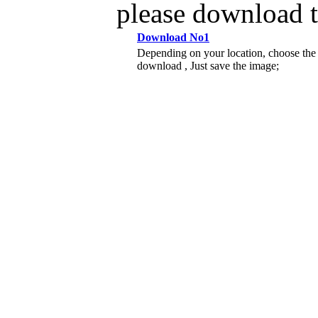
please download 
Download No1
Depending on your location, choose the
download , Just save the image;