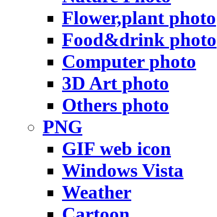
Flower,plant photo
Food&drink photo
Computer photo
3D Art photo
Others photo
PNG
GIF web icon
Windows Vista
Weather
Cartoon