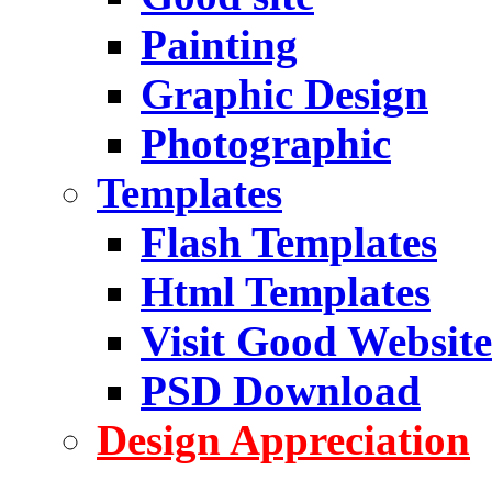
Painting
Graphic Design
Photographic
Templates
Flash Templates
Html Templates
Visit Good Website
PSD Download
Design Appreciation