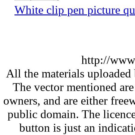
White clip pen picture qu
http://www
All the materials uploaded 
The vector mentioned are 
owners, and are either free
public domain. The licenc
button is just an indicat