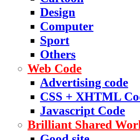
Design
Computer
Sport
Others
Web Code
Advertising code
CSS + XHTML Co
Javascript Code
Brilliant Shared Wor
Good site