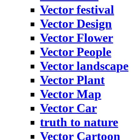
Vector festival
Vector Design
Vector Flower
Vector People
Vector landscape
Vector Plant
Vector Map
Vector Car
truth to nature
Vector Cartoon