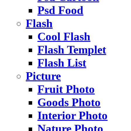
Psd Food
Flash
Cool Flash
Flash Templet
Flash List
Picture
Fruit Photo
Goods Photo
Interior Photo
Nature Photo