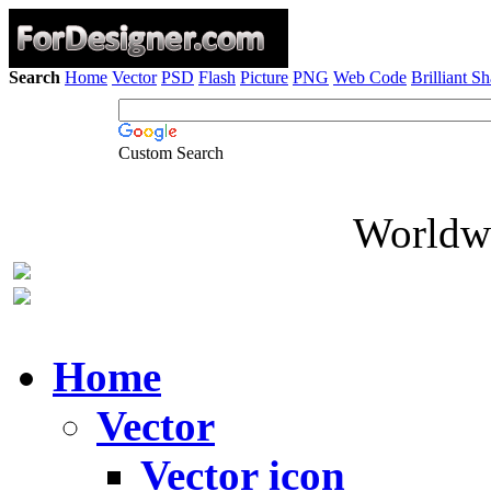
Search
Home
Vector
PSD
Flash
Picture
PNG
Web Code
Brilliant S
Custom Search
Worldwi
Home
Vector
Vector icon