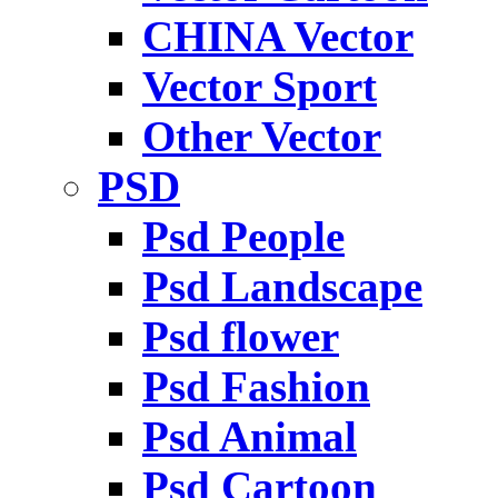
CHINA Vector
Vector Sport
Other Vector
PSD
Psd People
Psd Landscape
Psd flower
Psd Fashion
Psd Animal
Psd Cartoon