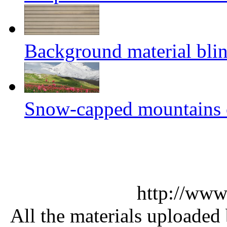
Background material blin
Snow-capped mountains of
http://www
All the materials uploaded 