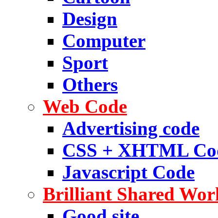
Design
Computer
Sport
Others
Web Code
Advertising code
CSS + XHTML Co
Javascript Code
Brilliant Shared Wor
Good site