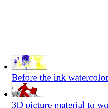
Before the ink watercolor
3D picture material to wo