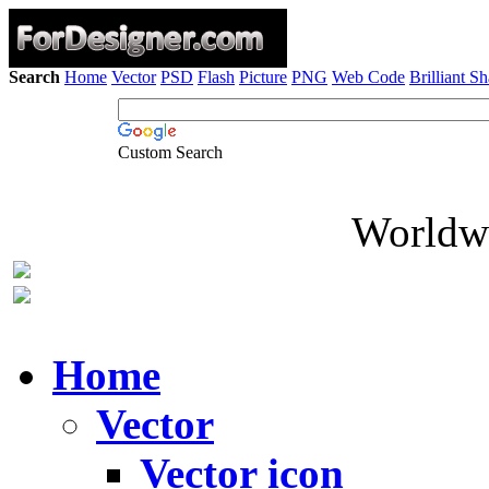
Search
Home
Vector
PSD
Flash
Picture
PNG
Web Code
Brilliant S
Custom Search
Worldwi
Home
Vector
Vector icon