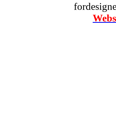
fordesign
Websi