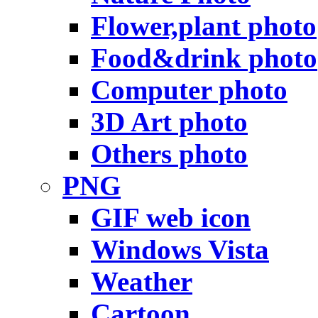
Flower,plant photo
Food&drink photo
Computer photo
3D Art photo
Others photo
PNG
GIF web icon
Windows Vista
Weather
Cartoon