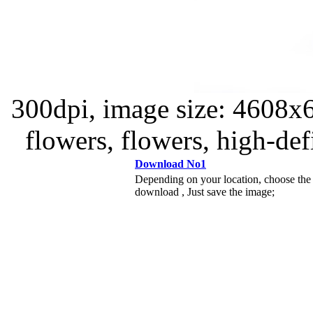
300dpi, image size: 4608x6
flowers, flowers, high-defi
Download No1
Depending on your location, choose the
download , Just save the image;