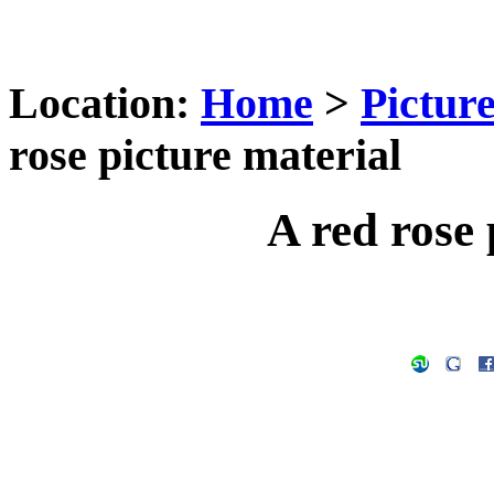
Location:
Home
>
Pictur
rose picture material
A red rose 