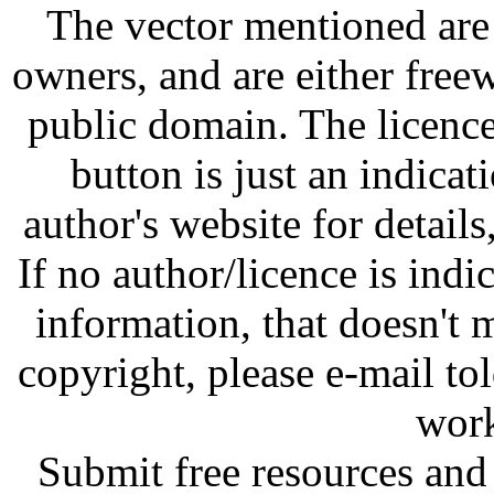
The vector mentioned are 
owners, and are either free
public domain. The licenc
button is just an indicat
author's website for details
If no author/licence is indi
information, that doesn't m
copyright, please e-mail t
work
Submit free resources and 