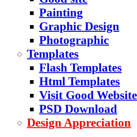
Painting
Graphic Design
Photographic
Templates
Flash Templates
Html Templates
Visit Good Website
PSD Download
Design Appreciation