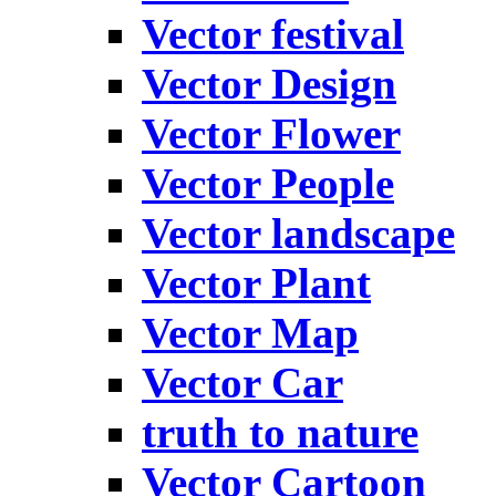
Vector festival
Vector Design
Vector Flower
Vector People
Vector landscape
Vector Plant
Vector Map
Vector Car
truth to nature
Vector Cartoon