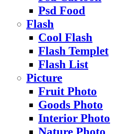
Psd Food
Flash
Cool Flash
Flash Templet
Flash List
Picture
Fruit Photo
Goods Photo
Interior Photo
Nature Photo