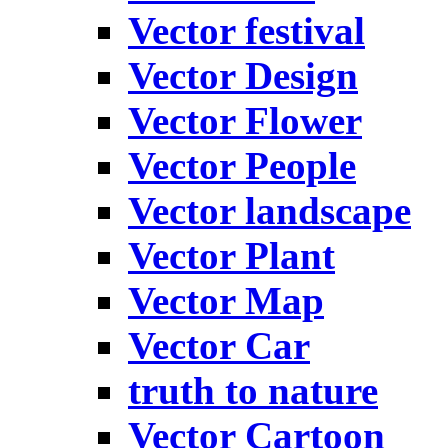
Vector festival
Vector Design
Vector Flower
Vector People
Vector landscape
Vector Plant
Vector Map
Vector Car
truth to nature
Vector Cartoon