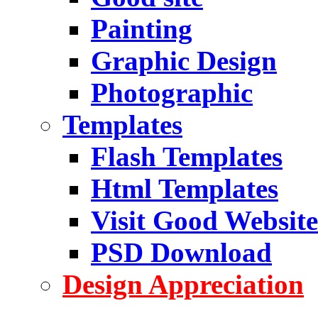
Painting
Graphic Design
Photographic
Templates
Flash Templates
Html Templates
Visit Good Website
PSD Download
Design Appreciation