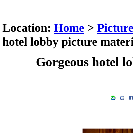
Location:
Home
>
Pictur
hotel lobby picture materi
Gorgeous hotel lo