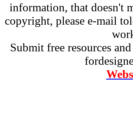
information, that doesn't m
copyright, please e-mail t
work
Submit free resources and 
fordesign
Websi