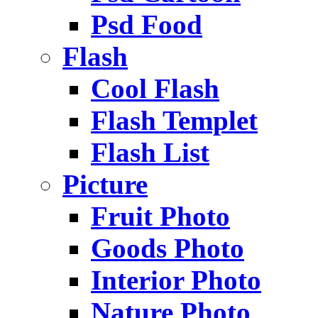
Psd Food
Flash
Cool Flash
Flash Templet
Flash List
Picture
Fruit Photo
Goods Photo
Interior Photo
Nature Photo