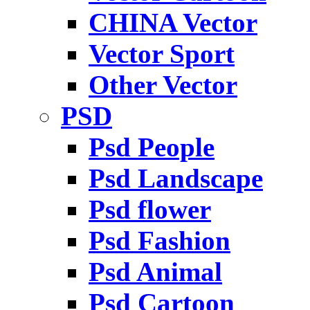
CHINA Vector
Vector Sport
Other Vector
PSD
Psd People
Psd Landscape
Psd flower
Psd Fashion
Psd Animal
Psd Cartoon