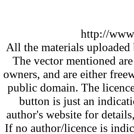
http://www
All the materials uploaded 
The vector mentioned are 
owners, and are either free
public domain. The licenc
button is just an indicat
author's website for details
If no author/licence is indi