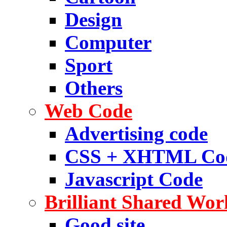
Design
Computer
Sport
Others
Web Code
Advertising code
CSS + XHTML Co
Javascript Code
Brilliant Shared Wor
Good site