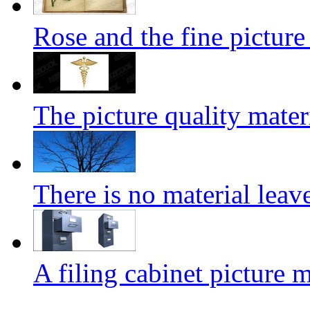
Rose and the fine pictur
The picture quality mater
There is no material leave
A filing cabinet picture m