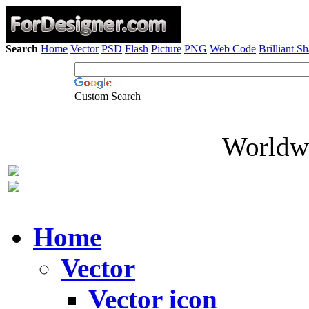
Search
Home
Vector
PSD
Flash
Picture
PNG
Web Code
Brilliant S
Custom Search
Worldwi
Home
Vector
Vector icon