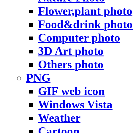
Flower,plant photo
Food&drink photo
Computer photo
3D Art photo
Others photo
PNG
GIF web icon
Windows Vista
Weather
Cartoon