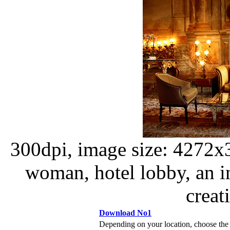
300dpi, image size: 4272x
woman, hotel lobby, an in
creat
Download No1
Depending on your location, choose the