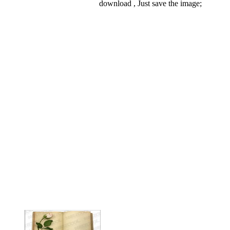
download , Just save the image;