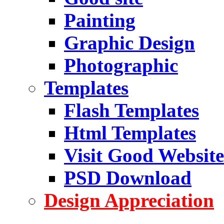
Painting
Graphic Design
Photographic
Templates
Flash Templates
Html Templates
Visit Good Website
PSD Download
Design Appreciation