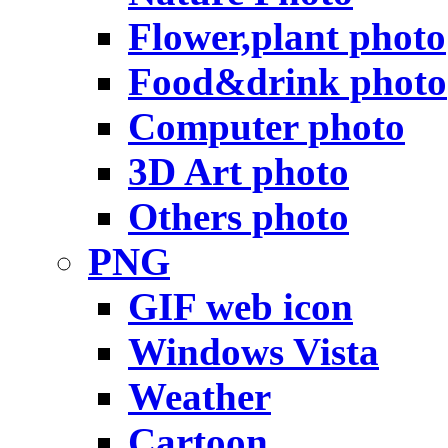
Flower,plant photo
Food&drink photo
Computer photo
3D Art photo
Others photo
PNG
GIF web icon
Windows Vista
Weather
Cartoon