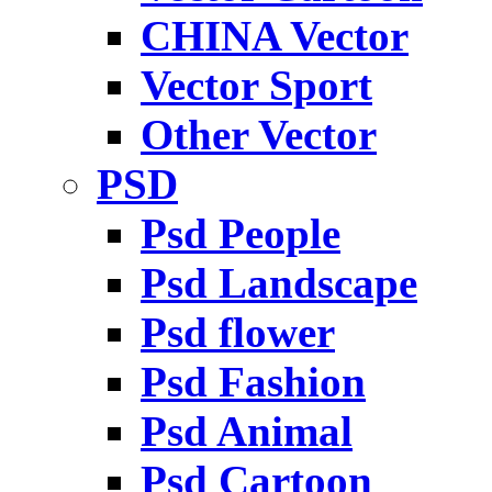
CHINA Vector
Vector Sport
Other Vector
PSD
Psd People
Psd Landscape
Psd flower
Psd Fashion
Psd Animal
Psd Cartoon