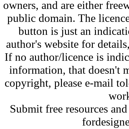
owners, and are either free
public domain. The licenc
button is just an indicat
author's website for details
If no author/licence is indi
information, that doesn't m
copyright, please e-mail t
work
Submit free resources and 
fordesign