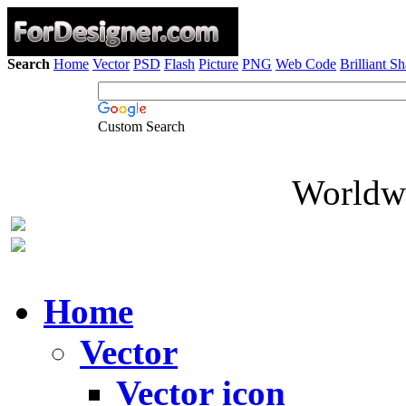
Search
Home
Vector
PSD
Flash
Picture
PNG
Web Code
Brilliant S
Custom Search
Worldwi
Home
Vector
Vector icon