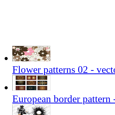
Flower patterns 02 - vect
European border pattern 