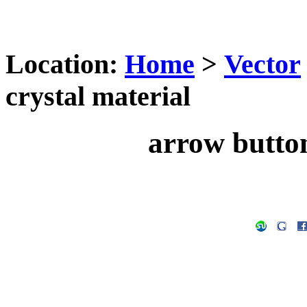
Location:
Home
>
Vector
crystal material
arrow button