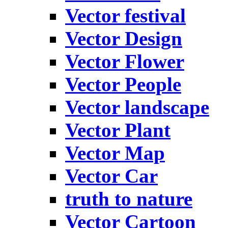
Vector festival
Vector Design
Vector Flower
Vector People
Vector landscape
Vector Plant
Vector Map
Vector Car
truth to nature
Vector Cartoon