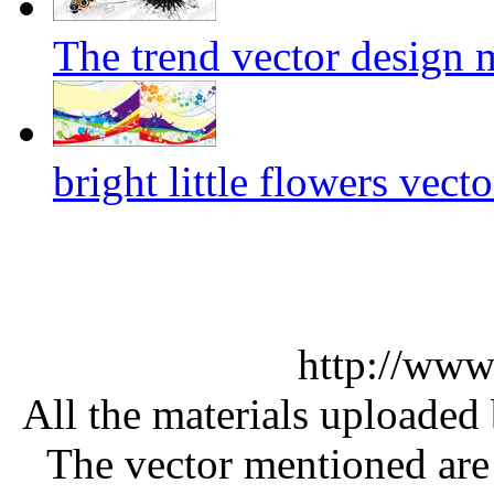
The trend vector design m
bright little flowers vecto
http://www
All the materials uploaded 
The vector mentioned are 