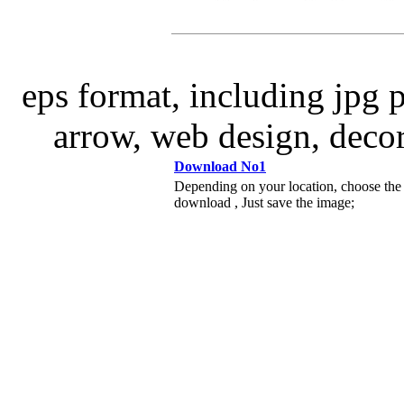
eps format, including jpg 
arrow, web design, decor
Download No1
Depending on your location, choose the
download , Just save the image;