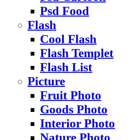
Psd Food
Flash
Cool Flash
Flash Templet
Flash List
Picture
Fruit Photo
Goods Photo
Interior Photo
Nature Photo