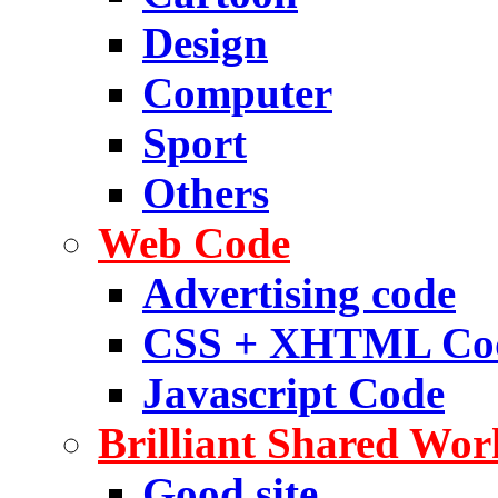
Design
Computer
Sport
Others
Web Code
Advertising code
CSS + XHTML Co
Javascript Code
Brilliant Shared Wor
Good site