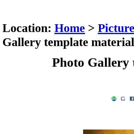
Location:
Home
>
Pictur
Gallery template material
Photo Gallery 