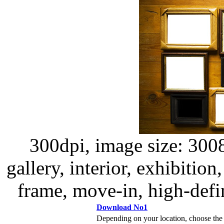
300dpi, image size: 300
gallery, interior, exhibition
frame, move-in, high-defin
Download No1
Depending on your location, choose the