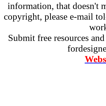
information, that doesn't m
copyright, please e-mail t
work
Submit free resources and 
fordesign
Websi