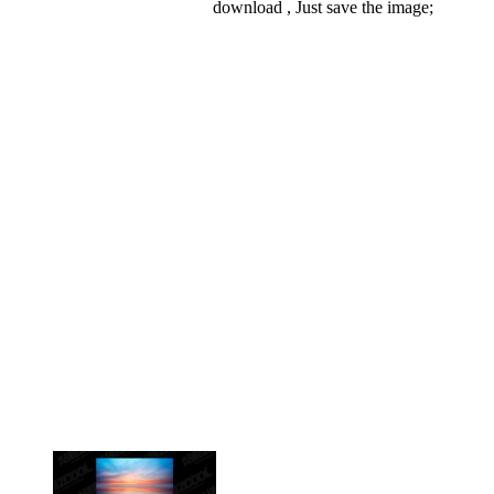
download , Just save the image;