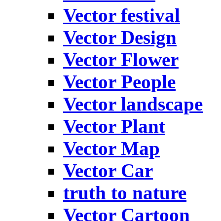
Vector festival
Vector Design
Vector Flower
Vector People
Vector landscape
Vector Plant
Vector Map
Vector Car
truth to nature
Vector Cartoon