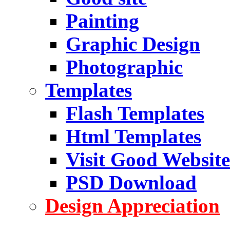
Painting
Graphic Design
Photographic
Templates
Flash Templates
Html Templates
Visit Good Website
PSD Download
Design Appreciation