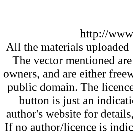
http://www
All the materials uploaded 
The vector mentioned are 
owners, and are either free
public domain. The licenc
button is just an indicat
author's website for details
If no author/licence is indi