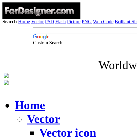
Search
Home
Vector
PSD
Flash
Picture
PNG
Web Code
Brilliant S
Custom Search
Worldwi
Home
Vector
Vector icon