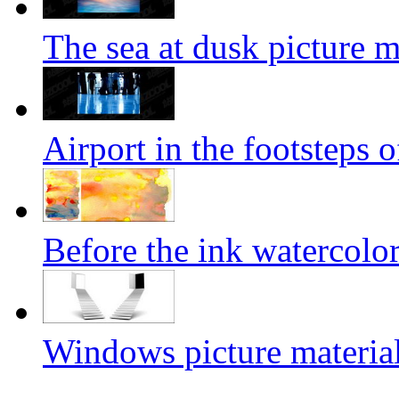
The sea at dusk picture m
Airport in the footsteps o
Before the ink watercolor
Windows picture materia