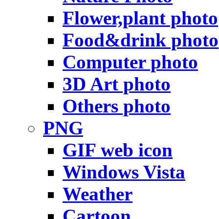
Flower,plant photo
Food&drink photo
Computer photo
3D Art photo
Others photo
PNG
GIF web icon
Windows Vista
Weather
Cartoon