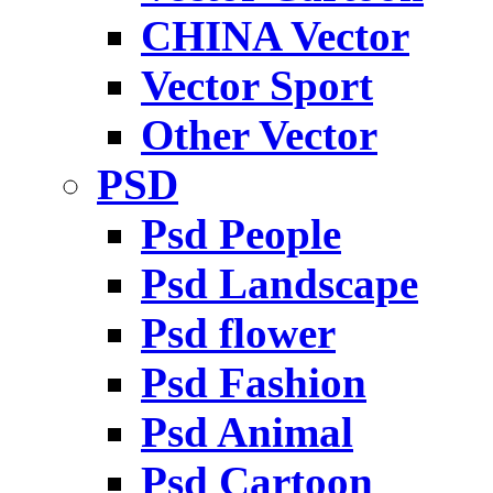
CHINA Vector
Vector Sport
Other Vector
PSD
Psd People
Psd Landscape
Psd flower
Psd Fashion
Psd Animal
Psd Cartoon