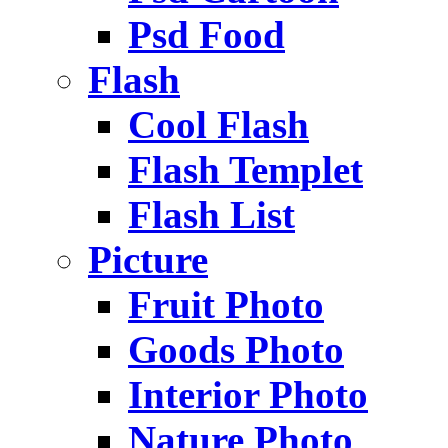
Psd Food
Flash
Cool Flash
Flash Templet
Flash List
Picture
Fruit Photo
Goods Photo
Interior Photo
Nature Photo