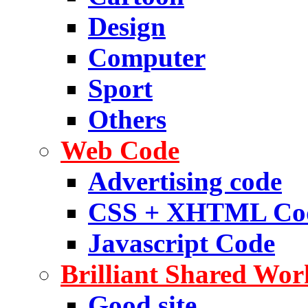
Design
Computer
Sport
Others
Web Code
Advertising code
CSS + XHTML Co
Javascript Code
Brilliant Shared Wor
Good site